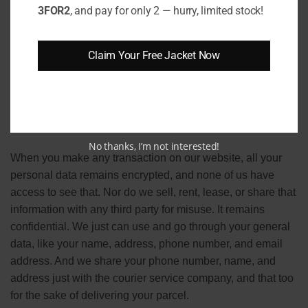
needs also get changed. That’s why occasionally we also
3FOR2
, and pay for only 2 — hurry, limited stock!
have to change our policies accordingly. Note that we
reserved all the rights to update and change the policies of
Claim Your Free Jacket Now
our website. All our customers are requested to keep
themselves updated with our recent policies and terms and
conditions.
Secure transaction process
No thanks, I’m not interested!
When you make any transaction on our website, all your
personal data remains encrypted, and none of us have
access to see that. Nor do we sell, rent, lease, or share that
information with any third party for misuse. It remains
confidential. We just can use and go through your general
data, like your name, address, phone number, and email
address. And we share your phone number, name, and
address just with the courier service company, and that too
for the sake of delivering your parcel.