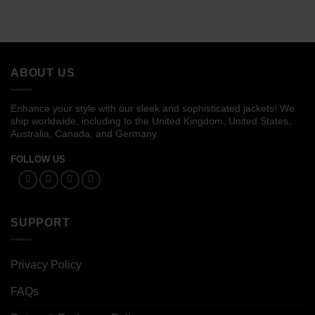
ABOUT US
Enhance your style with our sleek and sophisticated jackets! We
ship worldwide, including to the United Kingdom, United States,
Australia, Canada, and Germany.
FOLLOW US
SUPPORT
Privacy Policy
FAQs