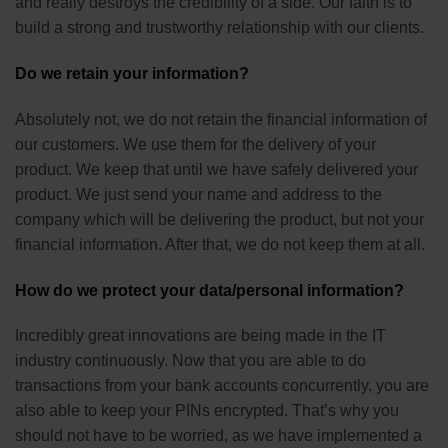
and really destroys the credibility of a side. Our faith is to
build a strong and trustworthy relationship with our clients.
Do we retain your information?
Absolutely not, we do not retain the financial information of
our customers. We use them for the delivery of your
product. We keep that until we have safely delivered your
product. We just send your name and address to the
company which will be delivering the product, but not your
financial information. After that, we do not keep them at all.
How do we protect your data/personal information?
Incredibly great innovations are being made in the IT
industry continuously. Now that you are able to do
transactions from your bank accounts concurrently, you are
also able to keep your PINs encrypted. That’s why you
should not have to be worried, as we have implemented a