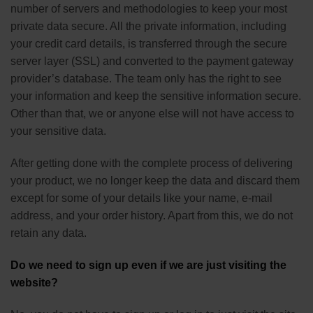
number of servers and methodologies to keep your most
private data secure. All the private information, including
your credit card details, is transferred through the secure
server layer (SSL) and converted to the payment gateway
provider’s database. The team only has the right to see
your information and keep the sensitive information secure.
Other than that, we or anyone else will not have access to
your sensitive data.
After getting done with the complete process of delivering
your product, we no longer keep the data and discard them
except for some of your details like your name, e-mail
address, and your order history. Apart from this, we do not
retain any data.
Do we need to sign up even if we are just visiting the
website?