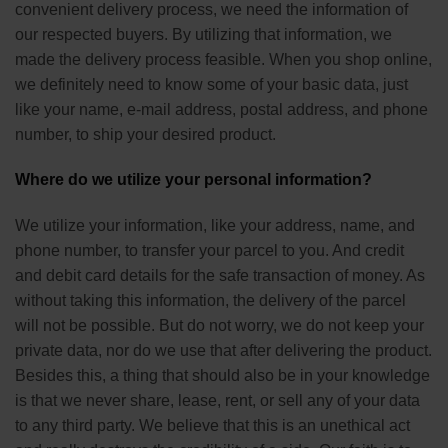
convenient delivery process, we need the information of
our respected buyers. By utilizing that information, we
made the delivery process feasible. When you shop online,
we definitely need to know some of your basic data, just
like your name, e-mail address, postal address, and phone
number, to ship your desired product.
Where do we utilize your personal information?
We utilize your information, like your address, name, and
phone number, to transfer your parcel to you. And credit
and debit card details for the safe transaction of money. As
without taking this information, the delivery of the parcel
will not be possible. But do not worry, we do not keep your
private data, nor do we use that after delivering the product.
Besides this, a thing that should also be in your knowledge
is that we never share, lease, rent, or sell any of your data
to any third party. We believe that this is an unethical act