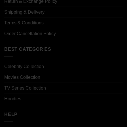
Return & Exchange Policy
Shipping & Delivery
Terms & Conditions
Order Cancellation Policy
BEST CATEGORIES
Celebrity Collection
Movies Collection
TV Series Collection
Hoodies
HELP