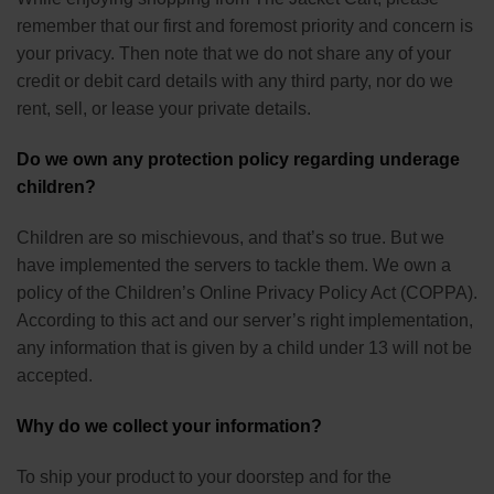
remember that our first and foremost priority and concern is
your privacy. Then note that we do not share any of your
credit or debit card details with any third party, nor do we
rent, sell, or lease your private details.
Do we own any protection policy regarding underage
children?
Children are so mischievous, and that’s so true. But we
have implemented the servers to tackle them. We own a
policy of the Children’s Online Privacy Policy Act (COPPA).
According to this act and our server’s right implementation,
any information that is given by a child under 13 will not be
accepted.
Why do we collect your information?
To ship your product to your doorstep and for the