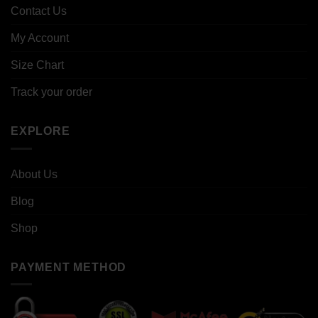
Contact Us
My Account
Size Chart
Track your order
EXPLORE
About Us
Blog
Shop
PAYMENT METHOD