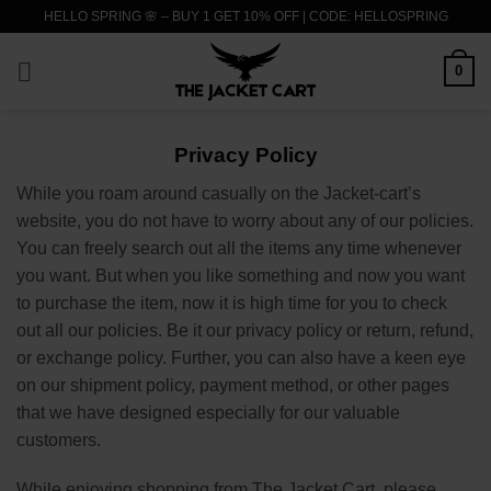
Skip
HELLO SPRING 🌸 – BUY 1 GET 10% OFF | CODE: HELLOSPRING
to
content
0
Privacy Policy
While you roam around casually on the Jacket-cart’s
website, you do not have to worry about any of our policies.
You can freely search out all the items any time whenever
you want. But when you like something and now you want
to purchase the item, now it is high time for you to check
out all our policies. Be it our privacy policy or return, refund,
or exchange policy. Further, you can also have a keen eye
on our shipment policy, payment method, or other pages
that we have designed especially for our valuable
customers.
While enjoying shopping from The Jacket Cart, please