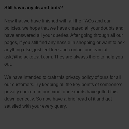
Still have any ifs and buts?
Now that we have finished with all the FAQs and our
policies, we hope that we have cleared all your doubts and
have answered all your queries. After going through all our
pages, if you still find any hassle in shopping or want to ask
anything else, just feel free and contact our team at
ask@thejacketcart.com. They are always there to help you
out.
We have intended to craft this privacy policy of ours for all
our customers. By keeping all the key points of someone’s
privacy concern in our mind, our experts have jotted this
down perfectly. So now have a brief read of it and get
satisfied with your every query.