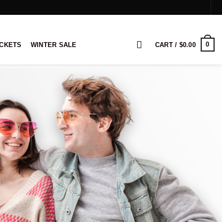
0
ACKETS
WINTER SALE
CART /
$
0.00