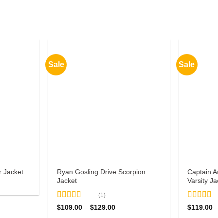
Sale
Sale
Ryan Gosling Drive Scorpion
Captain 
 Jacket
Jacket
Varsity Ja
0
(1)
gh
Rated
5
out
Rated
5
o
Price
$
109.00
–
$
129.00
$
119.00
00
of 5
range:
of 5