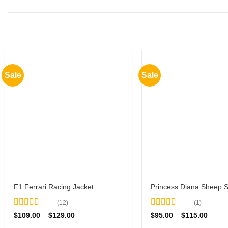
Sale
Sale
F1 Ferrari Racing Jacket
Princess Diana Sheep 
(12)
(1)
Rated
4.67
Rated
5
out
Price
Price
$
109.00
–
$
129.00
$
95.00
–
$
115.00
out of 5
range:
of 5
range: