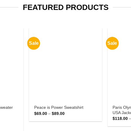
FEATURED PRODUCTS
Sale
Sale
Paris Oly
Sweater
Peace is Power Sweatshirt
USA Jack
Price
$
69.00
–
$
89.00
range:
$
118.00
$69.00
through
$89.00