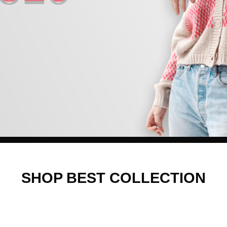
SHOP BEST COLLECTION