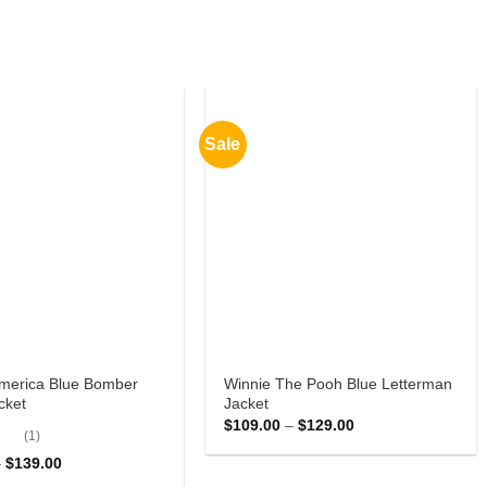
Sale
America Blue Bomber
Winnie The Pooh Blue Letterman
cket
Jacket
Price
$
109.00
–
$
129.00
(1)
range:
$109.00
ut
Price
–
$
139.00
through
range:
$129.00