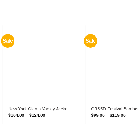
Sale
Sale
New York Giants Varsity Jacket
CRSSD Festival Bomber
Price
Price
$
104.00
–
$
124.00
$
99.00
–
$
119.00
range:
range:
$104.00
$99.0
through
throu
$124.00
$119.