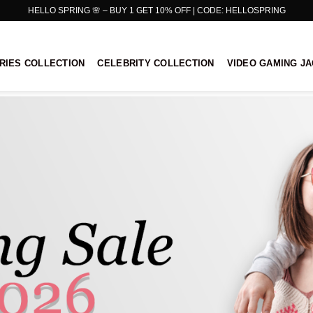
HELLO SPRING 🌸 – BUY 1 GET 10% OFF | CODE: HELLOSPRING
RIES COLLECTION
CELEBRITY COLLECTION
VIDEO GAMING J