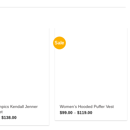
Sale
mpics Kendall Jenner
Women’s Hooded Puffer Vest
et
Price
$
99.00
–
$
119.00
range:
Price
–
$
138.00
$99.00
range:
through
$118.00
$119.00
through