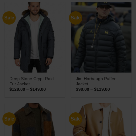
through
through
$149.00
$149.00
Sale
Sale
Deep Stone Crypt Raid
Jim Harbaugh Puffer
Fur Jacket
Jacket
Price
Price
$
129.00
–
$
149.00
$
99.00
–
$
119.00
range:
range:
$129.00
$99.00
through
through
$149.00
$119.00
Sale
Sale