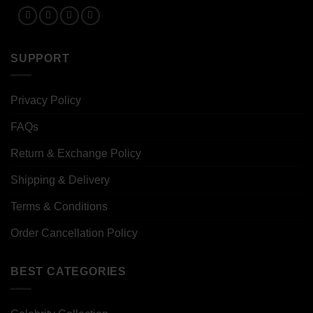
SUPPORT
Privacy Policy
FAQs
Return & Exchange Policy
Shipping & Delivery
Terms & Conditions
Order Cancellation Policy
BEST CATEGORIES