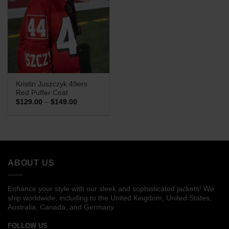
Kristin Juszczyk 49ers
Red Puffer Coat
Price
$
129.00
–
$
149.00
range:
$129.00
through
$149.00
ABOUT US
Enhance your style with our sleek and sophisticated jackets! We
ship worldwide, including to the United Kingdom, United States,
Australia, Canada, and Germany.
FOLLOW US