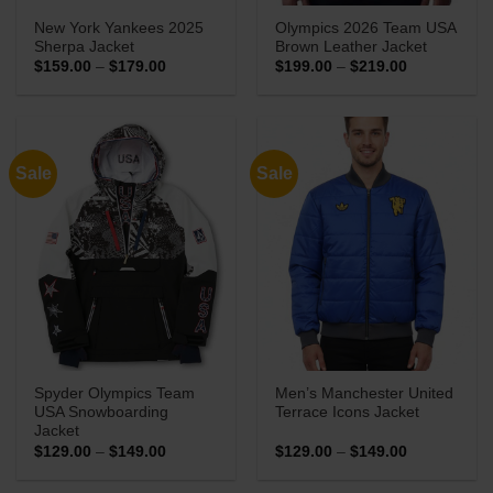
New York Yankees 2025
Olympics 2026 Team USA
Sherpa Jacket
Brown Leather Jacket
Price
Price
$
159.00
–
$
179.00
$
199.00
–
$
219.00
range:
range:
$159.00
$199.00
through
through
$179.00
$219.00
Sale
Sale
Spyder Olympics Team
Men’s Manchester United
USA Snowboarding
Terrace Icons Jacket
Jacket
Price
Price
$
129.00
–
$
149.00
$
129.00
–
$
149.00
range:
range:
$129.00
$129.00