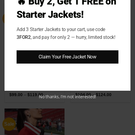
🔥 Buy 2, Get 1 FREE on
through
through
$239.00
$124.00
Starter Jackets!
Sale
Sale
Add 3 Starter Jackets to your cart, use code
3FOR2
, and pay for only 2 — hurry, limited stock!
Claim Your Free Jacket Now
Jim Hopper Stranger
Womens Vintage 70s
Things Season 4 Puffer
Tricolor Puffer Jacket
Jacket
Price
Price
$
99.00
–
$
119.00
$
104.00
–
$
124.00
No thanks, I’m not interested!
range:
range:
$99.00
$104.00
through
through
$119.00
$124.00
Sale