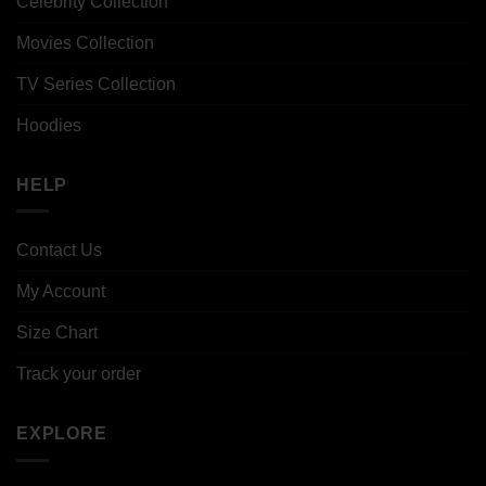
Celebrity Collection
Movies Collection
TV Series Collection
Hoodies
HELP
Contact Us
My Account
Size Chart
Track your order
EXPLORE