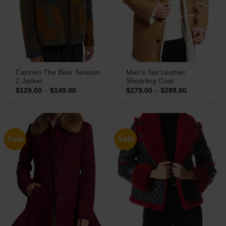
Carmen The Bear Season
Men’s Tan Leather
2 Jacket
Shearling Coat
Price
Price
$
129.00
–
$
149.00
$
279.00
–
$
299.00
range:
range:
$129.00
$279.00
through
through
$149.00
$299.00
Sale
Sale