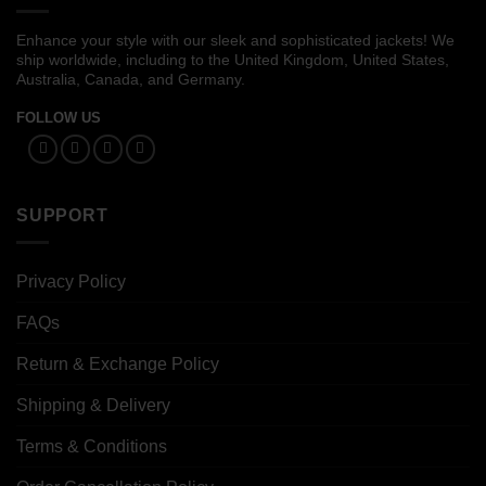
Enhance your style with our sleek and sophisticated jackets! We
ship worldwide, including to the United Kingdom, United States,
Australia, Canada, and Germany.
FOLLOW US
SUPPORT
Privacy Policy
FAQs
Return & Exchange Policy
Shipping & Delivery
Terms & Conditions