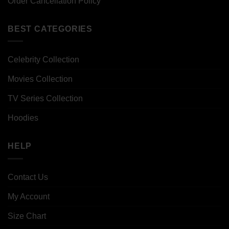
Order Cancellation Policy
BEST CATEGORIES
Celebrity Collection
Movies Collection
TV Series Collection
Hoodies
HELP
Contact Us
My Account
Size Chart