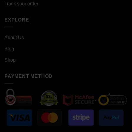
Track your order
EXPLORE
About Us
Blog
Shop
PAYMENT METHOD