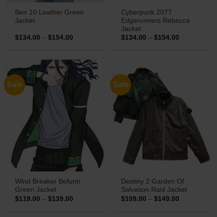
Ben 10 Leather Green
Cyberpunk 2077
Jacket
Edgerunners Rebecca
Jacket
Price
Price
$
134.00
–
$
154.00
$
134.00
–
$
154.00
range:
range:
$134.00
$134.00
through
through
$154.00
$154.00
Sale
Sale
Wind Breaker Bofurin
Destiny 2 Garden Of
Green Jacket
Salvation Raid Jacket
Price
Price
$
119.00
–
$
139.00
$
109.00
–
$
149.00
range:
range:
$119.00
$109.00