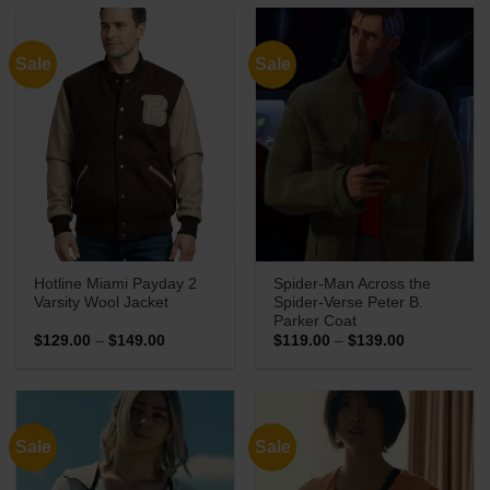
through
through
$139.00
$149.00
Sale
Sale
Hotline Miami Payday 2
Spider-Man Across the
Varsity Wool Jacket
Spider-Verse Peter B.
Parker Coat
Price
Price
$
129.00
–
$
149.00
$
119.00
–
$
139.00
range:
range:
$129.00
$119.00
through
through
$149.00
$139.00
Sale
Sale