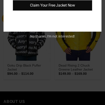
$149.00
$109.00
Claim Your Free Jacket Now
through
through
$169.00
$129.00
Sale
Sale
No thanks, I’m not interested!
Goku Drip Black Puffer
Dead Rising 2 Chuck
Jacket
Greene Leather Jacket
Price
Price
$
94.00
–
$
114.00
$
149.00
–
$
169.00
range:
range:
$94.00
$149.00
through
through
$114.00
$169.00
ABOUT US