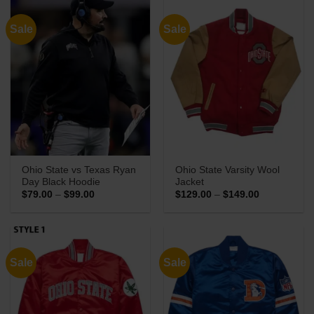
Sale
Sale
Ohio State vs Texas Ryan
Ohio State Varsity Wool
Day Black Hoodie
Jacket
Price
Price
$
79.00
–
$
99.00
$
129.00
–
$
149.00
range:
range:
$79.00
$129.00
through
through
$99.00
$149.00
Sale
Sale