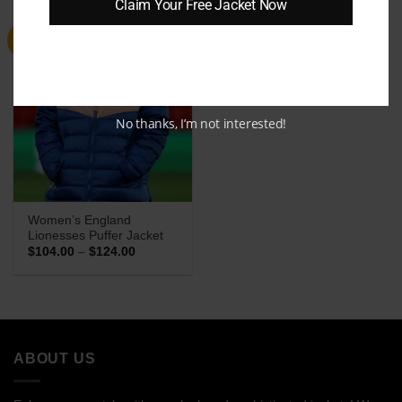
Claim Your Free Jacket Now
Sale
No thanks, I’m not interested!
Women’s England
Lionesses Puffer Jacket
Price
$
104.00
–
$
124.00
range:
$104.00
through
$124.00
ABOUT US