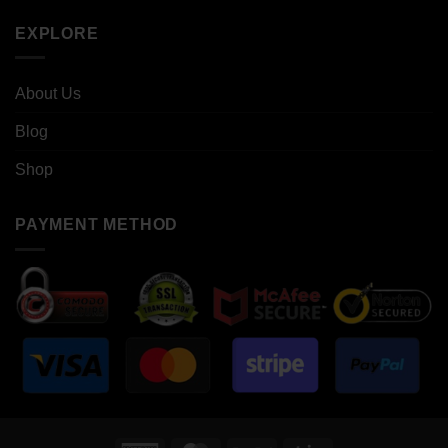
EXPLORE
About Us
Blog
Shop
PAYMENT METHOD