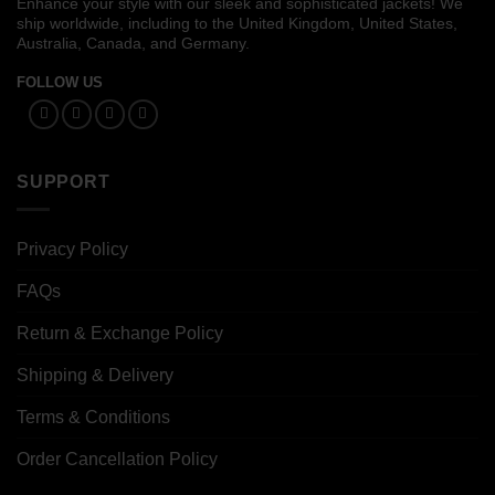
Enhance your style with our sleek and sophisticated jackets! We
ship worldwide, including to the United Kingdom, United States,
Australia, Canada, and Germany.
FOLLOW US
SUPPORT
Privacy Policy
FAQs
Return & Exchange Policy
Shipping & Delivery
Terms & Conditions
Order Cancellation Policy