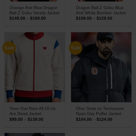
Orange And Blue Dragon
Dragon Ball Z Goku Blue
Ball Z Goku Varsity Jacket
And White Bomber Jacket
Price
Price
$
149.00
–
$
169.00
$
109.00
–
$
129.00
range:
range:
$149.00
$109.00
through
through
$169.00
$129.00
Sale
Sale
Yoon Gwi Nam All Of Us
Ohio State vs Tennessee
Are Dead Jacket
Ryan Day Puffer Jacket
Price
Price
$
99.00
–
$
139.00
$
104.00
–
$
124.00
range:
range:
$99.00
$104.00
through
through
$139.00
$124.00