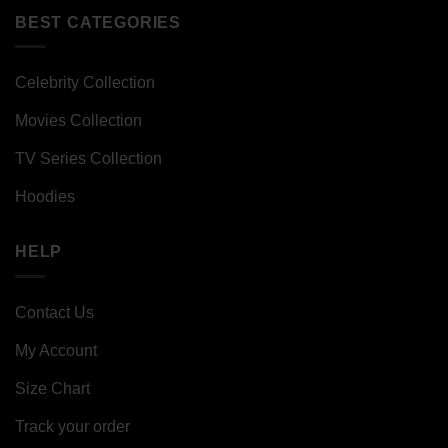
BEST CATEGORIES
Celebrity Collection
Movies Collection
TV Series Collection
Hoodies
HELP
Contact Us
My Account
Size Chart
Track your order