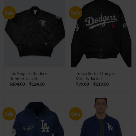
Sale
Sale
Los Angeles Raiders
Tokyo Series Dodgers
Bomber Jacket
Varsity Jacket
Price
Price
$
104.00
–
$
124.00
$
99.00
–
$
119.00
range:
range:
$104.00
$99.00
through
through
$124.00
$119.00
Sale
Sale