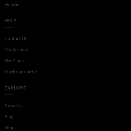
Hoodies
HELP
Contact Us
My Account
Size Chart
Track your order
EXPLORE
About Us
Blog
Shop