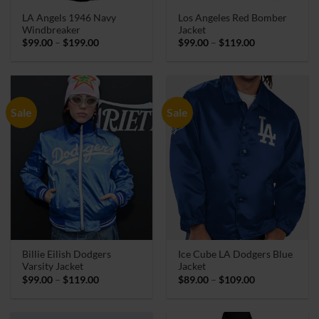
LA Angels 1946 Navy
Los Angeles Red Bomber
Windbreaker
Jacket
Price
Price
$
99.00
–
$
199.00
$
99.00
–
$
119.00
range:
range:
$99.00
$99.00
through
through
$199.00
$119.00
Sale
Sale
Billie Eilish Dodgers
Ice Cube LA Dodgers Blue
Varsity Jacket
Jacket
Price
Price
$
99.00
–
$
119.00
$
89.00
–
$
109.00
range:
range:
$99.00
$89.00
through
through
$119.00
$109.00