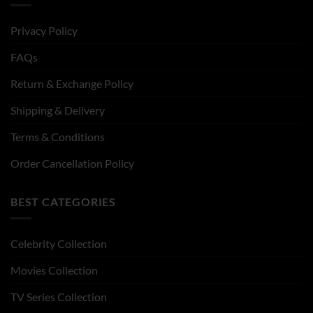
Privacy Policy
FAQs
Return & Exchange Policy
Shipping & Delivery
Terms & Conditions
Order Cancellation Policy
BEST CATEGORIES
Celebrity Collection
Movies Collection
TV Series Collection