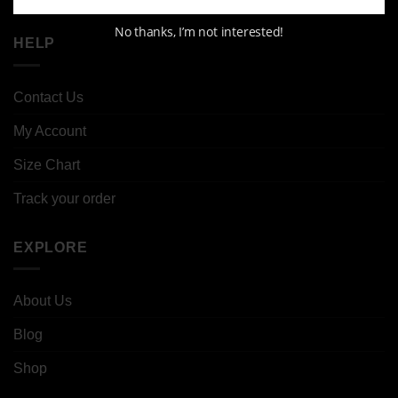
No thanks, I’m not interested!
HELP
Contact Us
My Account
Size Chart
Track your order
EXPLORE
About Us
Blog
Shop