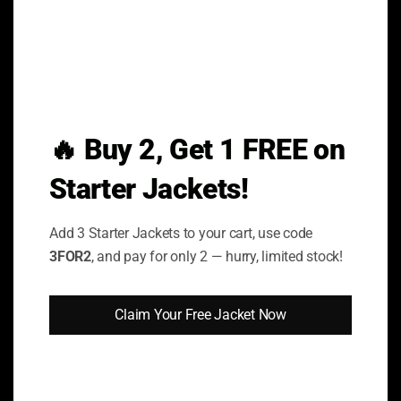
Privacy Policy
FAQs
Return & Exchange Policy
Shipping & Delivery
🔥 Buy 2, Get 1 FREE on
Terms & Conditions
Starter Jackets!
Order Cancellation Policy
Add 3 Starter Jackets to your cart, use code
BEST CATEGORIES
3FOR2
, and pay for only 2 — hurry, limited stock!
Celebrity Collection
Claim Your Free Jacket Now
Movies Collection
TV Series Collection
Hoodies