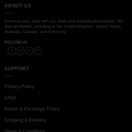
ABOUT US
Enhance your style with our sleek and sophisticated jackets! We
ship worldwide, including to the United Kingdom, United States,
Australia, Canada, and Germany.
FOLLOW US
SUPPORT
Privacy Policy
FAQs
Return & Exchange Policy
Shipping & Delivery
Terms & Conditions