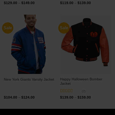
Price
Price
$
129.00
–
$
149.00
$
119.00
–
$
139.00
range:
range:
$129.00
$119.00
through
through
$149.00
$139.00
Sale
Sale
Happy Halloween Bomber
New York Giants Varsity Jacket
Jacket
(7)
Rated
5
out
Price
Price
$
104.00
–
$
124.00
$
139.00
–
$
159.00
range:
range:
of 5
$104.00
$139.00
through
through
$124.00
$159.00