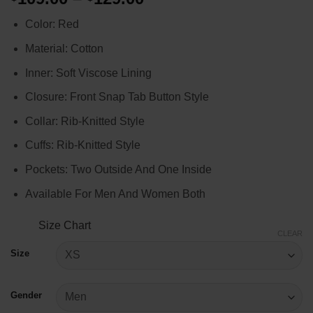
range:
Color: Red
$109.00
through
Material: Cotton
$129.00
Inner: Soft Viscose Lining
Closure: Front Snap Tab Button Style
Collar: Rib-Knitted Style
Cuffs: Rib-Knitted Style
Pockets: Two Outside And One Inside
Available For Men And Women Both
Size Chart
CLEAR
Size
Gender