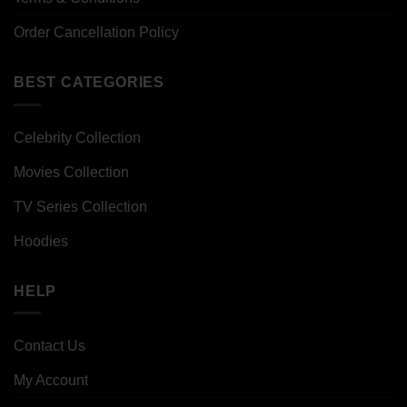
Order Cancellation Policy
BEST CATEGORIES
Celebrity Collection
Movies Collection
TV Series Collection
Hoodies
HELP
Contact Us
My Account