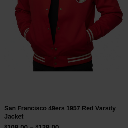
San Francisco 49ers 1957 Red Varsity
Jacket
Price
109.00
–
129.00
$
$