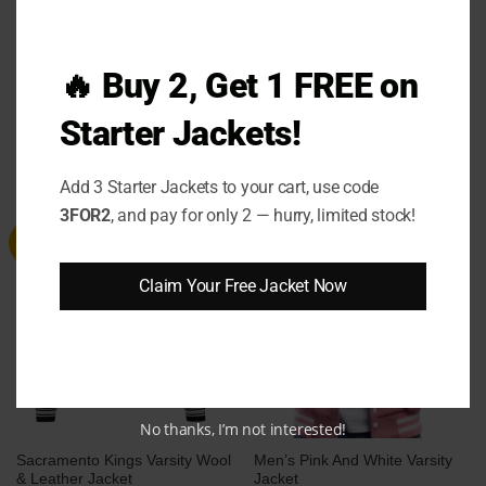
🔥 Buy 2, Get 1 FREE on
Men’s Grey Varsity Bomber
Tokyo Series Dodgers Varsity
Jacket with White Leather
Jacket
Sleeves
Starter Jackets!
Price
Price
$
124.00
–
$
144.00
$
99.00
–
$
119.00
range:
range:
$124.00
$99.00
through
through
Add 3 Starter Jackets to your cart, use code
$144.00
$119.00
3FOR2
, and pay for only 2 — hurry, limited stock!
Sale
Sale
Claim Your Free Jacket Now
No thanks, I’m not interested!
Sacramento Kings Varsity Wool
Men’s Pink And White Varsity
& Leather Jacket
Jacket