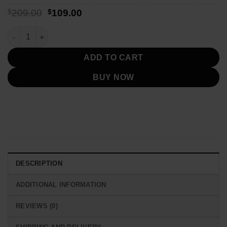
Original
Current
$
209.00
$
109.00
price
price
was:
is:
San Francisco 49ers 1957 Red Varsity Jacket quantity
$209.00.
$109.00.
ADD TO CART
BUY NOW
DESCRIPTION
ADDITIONAL INFORMATION
REVIEWS (0)