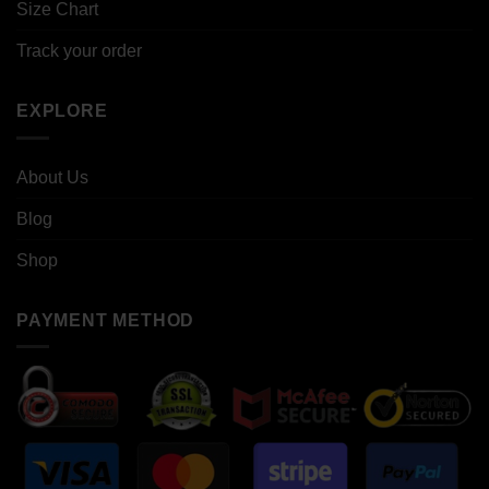
Size Chart
Track your order
EXPLORE
About Us
Blog
Shop
PAYMENT METHOD