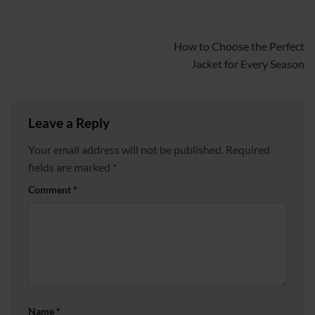
How to Choose the Perfect
Jacket for Every Season
Leave a Reply
Your email address will not be published.
Required
fields are marked
*
Comment
*
Name
*