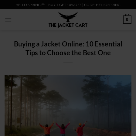
Skip
HELLO SPRING 🌸 – BUY 1 GET 10% OFF | CODE: HELLOSPRING
to
content
0
Buying a Jacket Online: 10 Essential
Tips to Choose the Best One