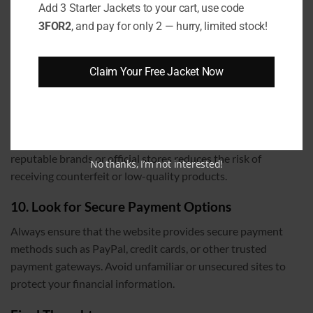
Timeframe for returns
Add 3 Starter Jackets to your cart, use code
3FOR2
, and pay for only 2 — hurry, limited stock!
This ensures that if the jacket doesn’t fit or meet your
expectations, you can return or exchange it hassle-free.
Claim Your Free Jacket Now
9. Verify the Brand and Seller Reputation
Before purchasing, research the brand and seller. Read
reviews on trusted platforms, check their customer service
responsiveness, and verify their authenticity. Buying from
reputable brands or official stores reduces the risk of
No thanks, I’m not interested!
receiving counterfeit or low-quality products.
10. Look for Secure Payment Options
Always ensure that the website provides secure payment
methods such as PayPal, credit cards, or other trusted
payment gateways. Avoid unfamiliar or unsecured sites to
protect your financial information.