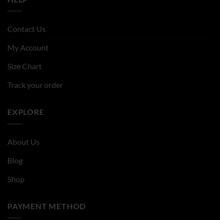
Contact Us
My Account
Size Chart
Track your order
EXPLORE
About Us
Blog
Shop
PAYMENT METHOD