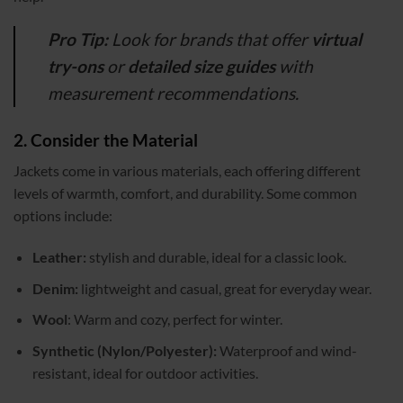
Pro Tip:
Look for brands that offer
virtual
try-ons
or
detailed size guides
with
measurement recommendations.
2. Consider the Material
Jackets come in various materials, each offering different
levels of warmth, comfort, and durability. Some common
options include:
Leather:
stylish and durable, ideal for a classic look.
Denim:
lightweight and casual, great for everyday wear.
Wool
: Warm and cozy, perfect for winter.
Synthetic (Nylon/Polyester):
Waterproof and wind-
resistant, ideal for outdoor activities.