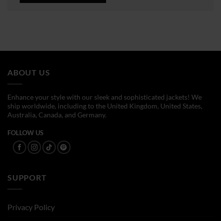
ABOUT US
Enhance your style with our sleek and sophisticated jackets! We
ship worldwide, including to the United Kingdom, United States,
Australia, Canada, and Germany.
FOLLOW US
SUPPORT
Privacy Policy