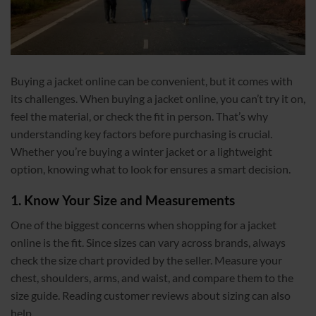
Buying a jacket online can be convenient, but it comes with
its challenges. When buying a jacket online, you can’t try it on,
feel the material, or check the fit in person. That’s why
understanding key factors before purchasing is crucial.
Whether you’re buying a winter jacket or a lightweight
option, knowing what to look for ensures a smart decision.
1. Know Your Size and Measurements
One of the biggest concerns when shopping for a jacket
online is the fit. Since sizes can vary across brands, always
check the size chart provided by the seller. Measure your
chest, shoulders, arms, and waist, and compare them to the
size guide. Reading customer reviews about sizing can also
help.