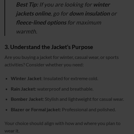
Best Tip:
If you are looking for
winter
jackets online
, go for
down insulation
or
fleece-lined options
for maximum
warmth.
3. Understand the Jacket’s Purpose
Are you buying a jacket for winter, casual wear, or sports
activities? Consider whether you need:
Winter Jacket
: Insulated for extreme cold.
Rain Jacket:
waterproof and breathable.
Bomber Jacket
: Stylish and lightweight for casual wear.
Blazer or Formal jacket:
Professional and polished.
Your choice should align with how and where you plan to
wear it.