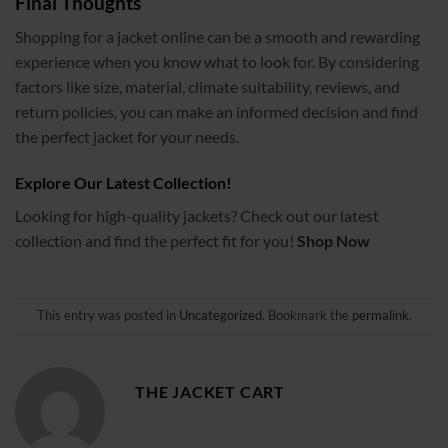
Final Thoughts
Shopping for a jacket online can be a smooth and rewarding
experience when you know what to look for. By considering
factors like size, material, climate suitability, reviews, and
return policies, you can make an informed decision and find
the perfect jacket for your needs.
Explore Our Latest Collection!
Looking for high-quality jackets? Check out our latest
collection and find the perfect fit for you!
Shop Now
This entry was posted in
Uncategorized
. Bookmark the
permalink
.
THE JACKET CART