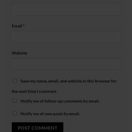
Email
*
Website
Save my name, email, and website in this browser for
the next time I comment.
Notify me of follow-up comments by email.
Notify me of new posts by email.