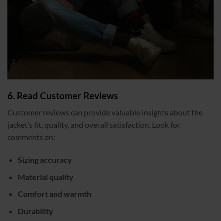
6. Read Customer Reviews
Customer reviews can provide valuable insights about the
jacket’s fit, quality, and overall satisfaction. Look for
comments on:
Sizing accuracy
Material quality
Comfort and warmth
Durability