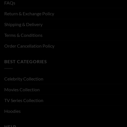
FAQs
Return & Exchange Policy
Shipping & Delivery
Terms & Conditions
Order Cancellation Policy
BEST CATEGORIES
Celebrity Collection
Movies Collection
TV Series Collection
Hoodies
HELP