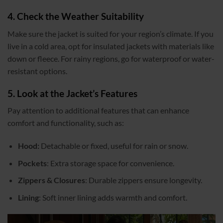
4. Check the Weather Suitability
Make sure the jacket is suited for your region’s climate. If you
live in a cold area, opt for insulated jackets with materials like
down or fleece. For rainy regions, go for waterproof or water-
resistant options.
5. Look at the Jacket’s Features
Pay attention to additional features that can enhance
comfort and functionality, such as:
Hood:
Detachable or fixed, useful for rain or snow.
Pockets
: Extra storage space for convenience.
Zippers & Closures
: Durable zippers ensure longevity.
Lining
: Soft inner lining adds warmth and comfort.