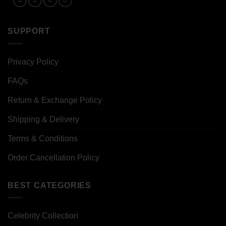
SUPPORT
Privacy Policy
FAQs
Return & Exchange Policy
Shipping & Delivery
Terms & Conditions
Order Cancellation Policy
BEST CATEGORIES
Celebrity Collection