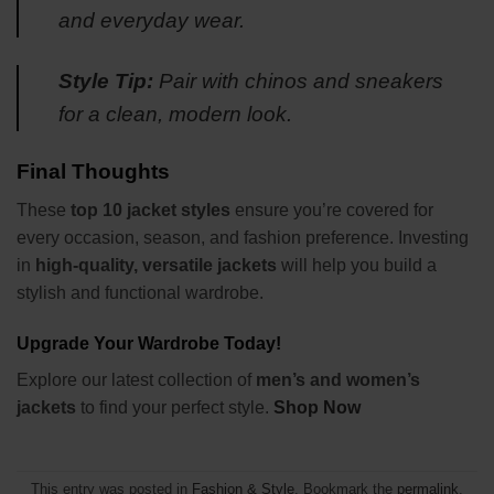
and everyday wear.
Style Tip:
Pair with chinos and sneakers
for a clean, modern look.
Final Thoughts
These
top 10 jacket styles
ensure you’re covered for
every occasion, season, and fashion preference. Investing
in
high-quality, versatile jackets
will help you build a
stylish and functional wardrobe.
Upgrade Your Wardrobe Today!
Explore our latest collection of
men’s and women’s
jackets
to find your perfect style.
Shop Now
This entry was posted in
Fashion & Style
. Bookmark the
permalink
.