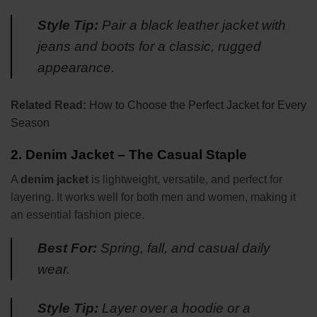
Style Tip:
Pair a black leather jacket with
jeans and boots for a classic, rugged
appearance.
Related Read:
How to Choose the Perfect Jacket for Every
Season
2.
Denim Jacket – The Casual Staple
A
denim jacket
is lightweight, versatile, and perfect for
layering. It works well for both men and women, making it
an essential fashion piece.
Best For:
Spring, fall, and casual daily
wear.
Style Tip:
Layer over a hoodie or a