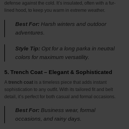
defense against the cold. It’s insulated, often with a fur-
lined hood, to keep you warm in extreme weather.
Best For:
Harsh winters and outdoor
adventures.
Style Tip:
Opt for a long parka in neutral
colors for maximum versatility.
5.
Trench Coat – Elegant & Sophisticated
A
trench coat
is a timeless piece that adds instant
sophistication to any outfit. With its tailored fit and belt
detail, it’s perfect for both casual and formal occasions.
Best For:
Business wear, formal
occasions, and rainy days.