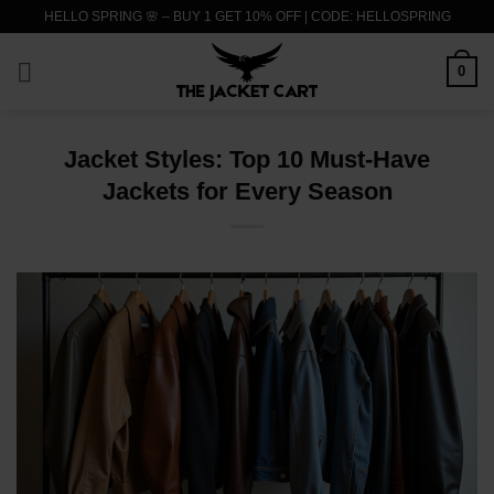
Skip
HELLO SPRING 🌸 – BUY 1 GET 10% OFF | CODE: HELLOSPRING
to
content
0
Jacket Styles: Top 10 Must-Have
Jackets for Every Season