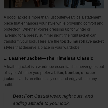
A good jacket is more than just outerwear; it’s a statement
piece that enhances your style while providing comfort and
protection. Whether you’re dressing up for winter or
layering for a breezy summer night, the right jacket can
transform your look. Here are the
top 10 must-have jacket
styles
that deserve a place in your wardrobe.
1.
Leather Jacket—The Timeless Classic
A leather jacket is a wardrobe essential that never goes out
of style. Whether you prefer a
biker, bomber, or racer
jacket
, it adds an effortlessly cool and edgy vibe to any
outfit.
Best For:
Casual wear, night outs, and
adding attitude to your look.