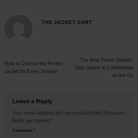
THE JACKET CART
The Best Travel Jackets:
How to Choose the Perfect
Stay Stylish & Comfortable
Jacket for Every Season
on the Go
Leave a Reply
Your email address will not be published.
Required
fields are marked
*
Comment
*