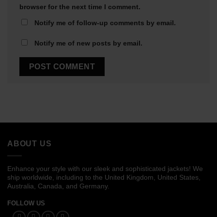
browser for the next time I comment.
Notify me of follow-up comments by email.
Notify me of new posts by email.
ABOUT US
Enhance your style with our sleek and sophisticated jackets! We
ship worldwide, including to the United Kingdom, United States,
Australia, Canada, and Germany.
FOLLOW US