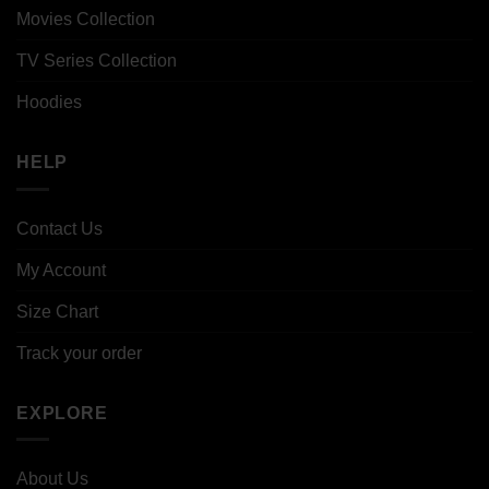
Movies Collection
TV Series Collection
Hoodies
HELP
Contact Us
My Account
Size Chart
Track your order
EXPLORE
About Us