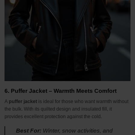
6.
Puffer Jacket – Warmth Meets Comfort
A
puffer jacket
is ideal for those who want warmth without
the bulk. With its quilted design and insulated fill, it
provides excellent protection against the cold.
Best For:
Winter, snow activities, and