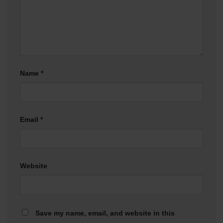
Name
*
Email
*
Website
Save my name, email, and website in this