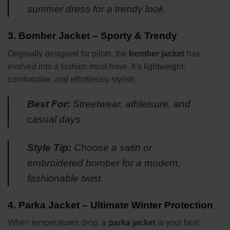
summer dress for a trendy look.
3.
Bomber Jacket – Sporty & Trendy
Originally designed for pilots, the
bomber jacket
has
evolved into a fashion must-have. It’s lightweight,
comfortable, and effortlessly stylish.
Best For:
Streetwear, athleisure, and
casual days.
Style Tip:
Choose a satin or
embroidered bomber for a modern,
fashionable twist.
4.
Parka Jacket – Ultimate Winter Protection
When temperatures drop, a
parka jacket
is your best