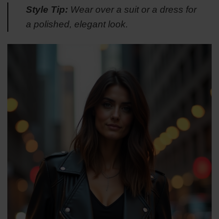
Style Tip:
Wear over a suit or a dress for
a polished, elegant look.