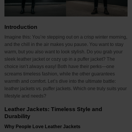
Introduction
Imagine this: You’re stepping out on a crisp winter morning,
and the chill in the air makes you pause. You want to stay
warm, but you also want to look stylish. Do you grab your
sleek leather jacket or cozy up in a puffer jacket? The
choice isn’t always easy! Both have their perks—one
screams timeless fashion, while the other guarantees
warmth and comfort. Let’s dive into the ultimate battle:
leather jackets vs. puffer jackets. Which one truly suits your
lifestyle and needs?
Leather Jackets: Timeless Style and
Durability
Why People Love Leather Jackets