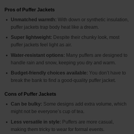
Pros of Puffer Jackets
Unmatched warmth:
With down or synthetic insulation,
puffer jackets trap body heat like a dream.
Super lightweight:
Despite their chunky look, most
puffer jackets feel light as air.
Water-resistant options:
Many puffers are designed to
handle rain and snow, keeping you dry and warm.
Budget-friendly choices available:
You don’t have to
break the bank to find a good-quality puffer jacket.
Cons of Puffer Jackets
Can be bulky:
Some designs add extra volume, which
might not be everyone’s cup of tea.
Less versatile in style:
Puffers are more casual,
making them tricky to wear for formal events.