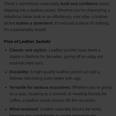
There’s something undeniably
bold and confident
about
slipping into a leather jacket. Whether you’re channeling a
rebellious biker look or an effortlessly cool vibe, a leather
jacket
makes a statement
. It’s not just a piece of clothing;
it’s a personality boost!
Pros of Leather Jackets
Classic and stylish:
Leather jackets have been a
staple in fashion for decades, giving off an edgy yet
sophisticated aura.
Durability:
A high-quality leather jacket can last a
lifetime, becoming even better with age.
Versatile for various occasions:
Whether you’re going
on a date, heading to a concert, or meeting friends for
coffee, a leather jacket always fits the occasion.
Wind-resistant:
Leather naturally blocks the wind,
keeping you comfortable in cooler temperatures.