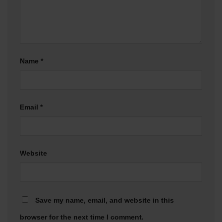
Name
*
Email
*
Website
Save my name, email, and website in this
browser for the next time I comment.