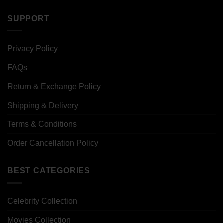
SUPPORT
Privacy Policy
FAQs
Return & Exchange Policy
Shipping & Delivery
Terms & Conditions
Order Cancellation Policy
BEST CATEGORIES
Celebrity Collection
Movies Collection