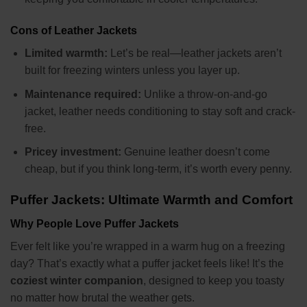
Cons of Leather Jackets
Limited warmth:
Let’s be real—leather jackets aren’t
built for freezing winters unless you layer up.
Maintenance required:
Unlike a throw-on-and-go
jacket, leather needs conditioning to stay soft and crack-
free.
Pricey investment:
Genuine leather doesn’t come
cheap, but if you think long-term, it’s worth every penny.
Puffer Jackets: Ultimate Warmth and Comfort
Why People Love Puffer Jackets
Ever felt like you’re wrapped in a warm hug on a freezing
day? That’s exactly what a puffer jacket feels like! It’s the
coziest winter companion
, designed to keep you toasty
no matter how brutal the weather gets.