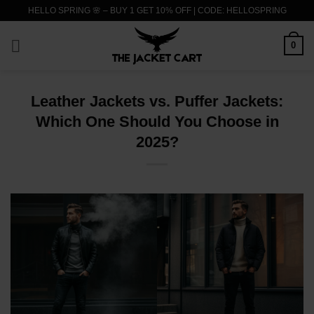
Skip
HELLO SPRING 🌸 – BUY 1 GET 10% OFF | CODE: HELLOSPRING
to
content
0
Leather Jackets vs. Puffer Jackets:
Which One Should You Choose in
2025?