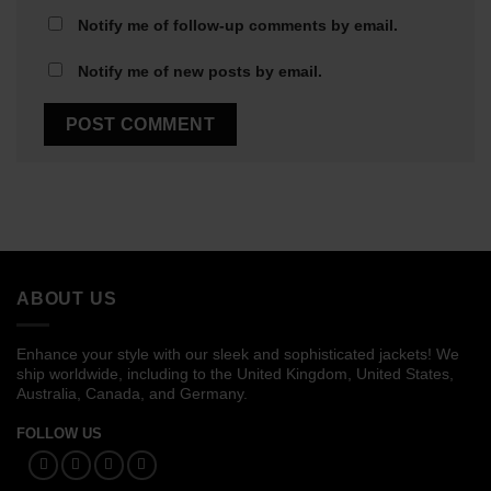
Notify me of follow-up comments by email.
Notify me of new posts by email.
ABOUT US
Enhance your style with our sleek and sophisticated jackets! We
ship worldwide, including to the United Kingdom, United States,
Australia, Canada, and Germany.
FOLLOW US