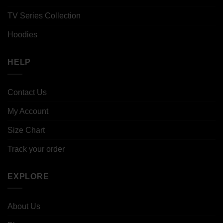
TV Series Collection
Hoodies
HELP
Contact Us
My Account
Size Chart
Track your order
EXPLORE
About Us