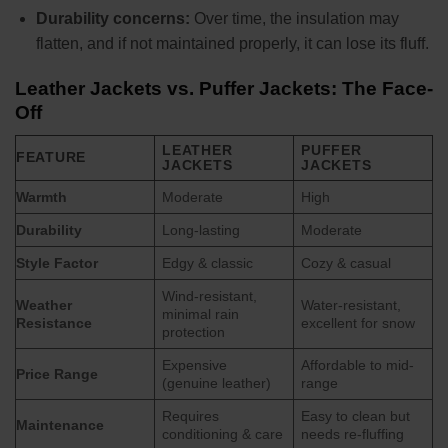
Durability concerns:
Over time, the insulation may
flatten, and if not maintained properly, it can lose its fluff.
Leather Jackets vs. Puffer Jackets: The Face-
Off
LEATHER
PUFFER
FEATURE
JACKETS
JACKETS
Warmth
Moderate
High
Durability
Long-lasting
Moderate
Style Factor
Edgy & classic
Cozy & casual
Wind-resistant,
Weather
Water-resistant,
minimal rain
Resistance
excellent for snow
protection
Expensive
Affordable to mid-
Price Range
(genuine leather)
range
Requires
Easy to clean but
Maintenance
conditioning & care
needs re-fluffing