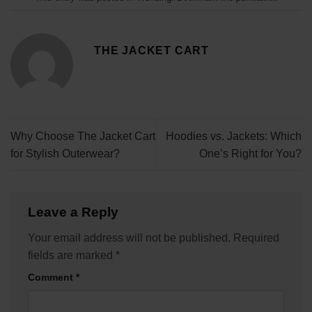
THE JACKET CART
Why Choose The Jacket Cart
Hoodies vs. Jackets: Which
for Stylish Outerwear?
One’s Right for You?
Leave a Reply
Your email address will not be published.
Required
fields are marked
*
Comment
*