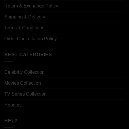
Return & Exchange Policy
Shipping & Delivery
Terms & Conditions
Order Cancellation Policy
BEST CATEGORIES
Celebrity Collection
Movies Collection
TV Series Collection
Hoodies
HELP