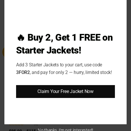
Taylor Swift Chiefs Red
Kate Upton Astros
Sweatshirt
Sweater
Price
Price
$
79.00
–
$
99.00
$
99.00
–
$
119.00
range:
range:
$79.00
$99.00
🔥 Buy 2, Get 1 FREE on
through
through
$99.00
$119.00
Starter Jackets!
Sale
Add 3 Starter Jackets to your cart, use code
3FOR2
, and pay for only 2 — hurry, limited stock!
Claim Your Free Jacket Now
Princess Diana Sheep
Sweater
(1)
No thanks, I’m not interested!
Rated
5
out
Price