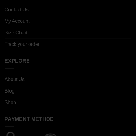
Contact Us
My Account
Size Chart
Track your order
EXPLORE
About Us
Blog
Shop
PAYMENT METHOD