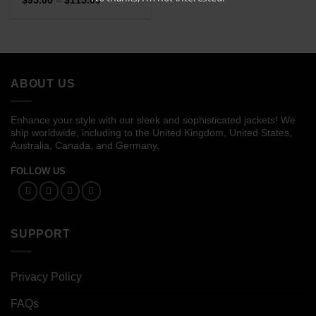
$
95.00
–
$
115.00
range:
of 5
$95.00
through
$115.00
ABOUT US
Enhance your style with our sleek and sophisticated jackets! We
ship worldwide, including to the United Kingdom, United States,
Australia, Canada, and Germany.
FOLLOW US
SUPPORT
Privacy Policy
FAQs