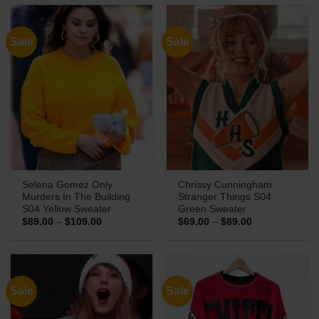
through
through
$89.00
$119.00
Sale
Sale
Selena Gomez Only
Chrissy Cunningham
Murders In The Building
Stranger Things S04
S04 Yellow Sweater
Green Sweater
Price
Price
$
89.00
–
$
109.00
$
69.00
–
$
89.00
range:
range:
$89.00
$69.00
through
through
$109.00
$89.00
Sale
Sale