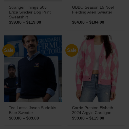
Stranger Things S05
GBBO Season 15 Noel
Erica Sinclair Dog Print
Fielding Alien Sweater
Sweatshirt
Price
Price
$
99.00
–
$
119.00
$
84.00
–
$
104.00
range:
range:
$99.00
$84.00
through
through
$119.00
$104.00
Sale
Sale
Ted Lasso Jason Sudeikis
Carrie Preston Elsbeth
Blue Sweater
2024 Argyle Cardigan
Price
Price
$
69.00
–
$
89.00
$
99.00
–
$
119.00
range:
range:
$69.00
$99.00