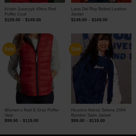
Kristin Juszczyk 49ers Red
Lana Del Rey Belted Leather
Puffer Coat
Jacket
Price
Price
$
129.00
–
$
149.00
$
149.00
–
$
169.00
range:
range:
$129.00
$149.00
through
through
$149.00
$169.00
Sale
Sale
Women’s Red & Grey Puffer
Houston Astros Selena 1994
Vest
Bomber Satin Jacket
Price
Price
$
99.00
–
$
119.00
$
99.00
–
$
119.00
range:
range:
$99.00
$99.00
through
through