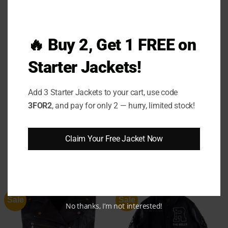
investment in comfort, confidence, and lasting
style.
🔥 Buy 2, Get 1 FREE on
Step into star-powered comfort and relive the
energy of the stadium with every wear. The
Kate
Starter Jackets!
Upton Astros Sweater
isn’t just clothing — it’s a
feeling. Grab yours now and wear your style with
Add 3 Starter Jackets to your cart, use code
confidence.
3FOR2
, and pay for only 2 — hurry, limited stock!
Claim Your Free Jacket Now
RELATED PRODUCTS
Sale
Sale
No thanks, I’m not interested!