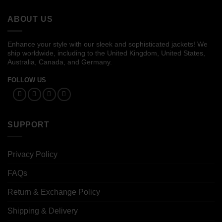
$119.00
$119.00
ABOUT US
Enhance your style with our sleek and sophisticated jackets! We
ship worldwide, including to the United Kingdom, United States,
Australia, Canada, and Germany.
FOLLOW US
SUPPORT
Privacy Policy
FAQs
Return & Exchange Policy
Shipping & Delivery