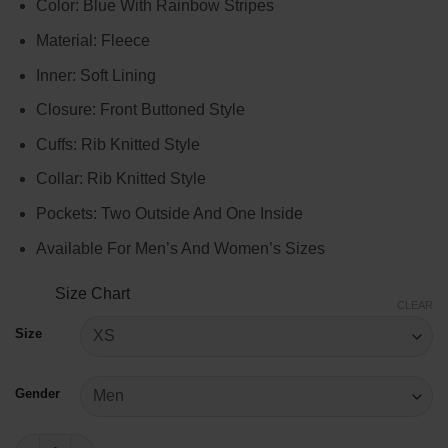
Color: Blue With Rainbow Stripes
$99.00
through
Material: Fleece
$119.00
Inner: Soft Lining
Closure: Front Buttoned Style
Cuffs: Rib Knitted Style
Collar: Rib Knitted Style
Pockets: Two Outside And One Inside
Available For Men’s And Women’s Sizes
Size Chart
CLEAR
Size
Gender
Kate Upton Astros Sweater quantity