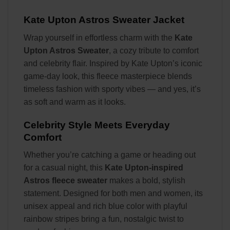
Kate Upton Astros Sweater Jacket
Wrap yourself in effortless charm with the
Kate
Upton Astros Sweater
, a cozy tribute to comfort
and celebrity flair. Inspired by Kate Upton’s iconic
game-day look, this fleece masterpiece blends
timeless fashion with sporty vibes — and yes, it’s
as soft and warm as it looks.
Celebrity Style Meets Everyday
Comfort
Whether you’re catching a game or heading out
for a casual night, this
Kate Upton-inspired
Astros fleece sweater
makes a bold, stylish
statement. Designed for both men and women, its
unisex appeal and rich blue color with playful
rainbow stripes bring a fun, nostalgic twist to