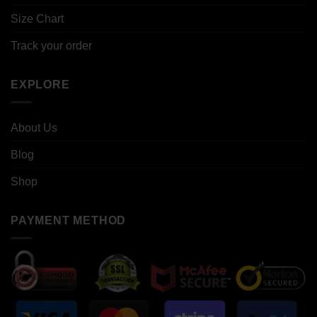
Size Chart
Track your order
EXPLORE
About Us
Blog
Shop
PAYMENT METHOD