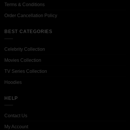
Terms & Conditions
Order Cancellation Policy
BEST CATEGORIES
Celebrity Collection
Movies Collection
TV Series Collection
Hoodies
HELP
Contact Us
My Account