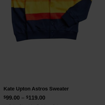
Kate Upton Astros Sweater
Price
99.00
–
119.00
$
$
range: