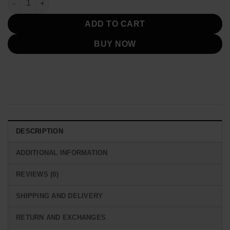
ADD TO CART
BUY NOW
DESCRIPTION
ADDITIONAL INFORMATION
REVIEWS (0)
SHIPPING AND DELIVERY
RETURN AND EXCHANGES