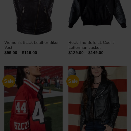
Women’s Black Leather Biker
Rock The Bells LL Cool J
Vest
Letterman Jacket
Price
Price
$
99.00
–
$
119.00
$
129.00
–
$
149.00
range:
range:
$99.00
$129.00
through
through
$119.00
$149.00
Sale
Sale