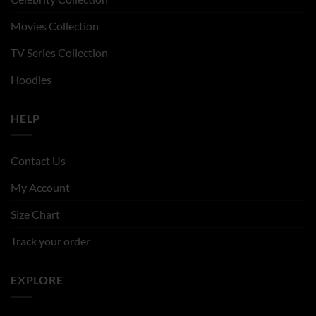
Movies Collection
TV Series Collection
Hoodies
HELP
Contact Us
My Account
Size Chart
Track your order
EXPLORE