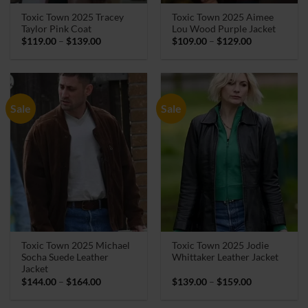
Toxic Town 2025 Tracey
Toxic Town 2025 Aimee
Taylor Pink Coat
Lou Wood Purple Jacket
Price
Price
$
119.00
–
$
139.00
$
109.00
–
$
129.00
range:
range:
$119.00
$109.00
through
through
$139.00
$129.00
Sale
Sale
Toxic Town 2025 Michael
Toxic Town 2025 Jodie
Socha Suede Leather
Whittaker Leather Jacket
Jacket
Price
Price
$
144.00
–
$
164.00
$
139.00
–
$
159.00
range:
range:
$144.00
$139.00
through
through