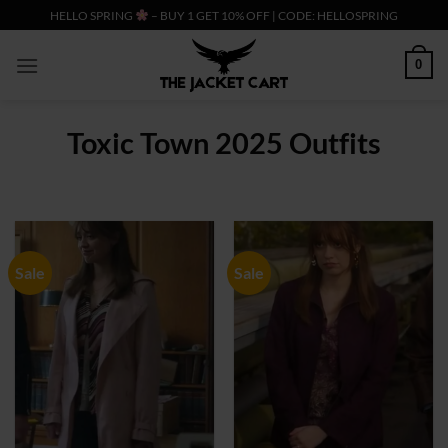
Skip
HELLO SPRING
– BUY 1 GET 10% OFF | CODE: HELLOSPRING
to
content
0
Toxic Town 2025 Outfits
Sale
Sale