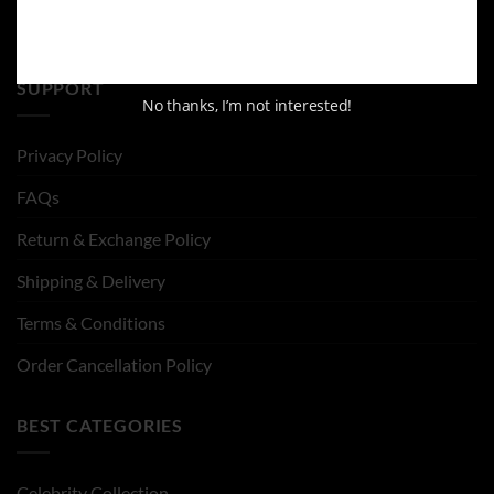
SUPPORT
No thanks, I’m not interested!
Privacy Policy
FAQs
Return & Exchange Policy
Shipping & Delivery
Terms & Conditions
Order Cancellation Policy
BEST CATEGORIES
Celebrity Collection