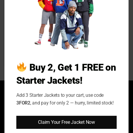
Toxic Town 2025 Susan
McIntyre Biker Jacket
Price
$
129.00
–
$
149.00
range:
Buy 2, Get 1 FREE on
$129.00
through
$149.00
Starter Jackets!
ABOUT US
Add 3 Starter Jackets to your cart, use code
3FOR2
, and pay for only 2 — hurry, limited stock!
Enhance your style with our sleek and sophisticated jackets! We
ship worldwide, including to the United Kingdom, United States,
Australia, Canada, and Germany.
Claim Your Free Jacket Now
FOLLOW US