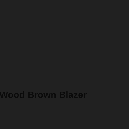
 Wood Brown Blazer