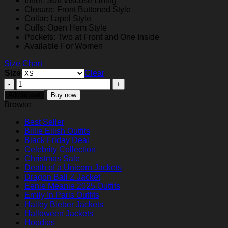
Inner: Soft Viscose Lining
$159.00
Closure: Front Buttoned Style
Collar: Lapel Style
Cuffs: Open Hem Style
Pockets: Two at Front and One Inside
Available For Women
Size Chart
Size
Clear
Toxic
Town
Add to cart
Buy now
2025
Browse
Aimee
Lou
Best Seller
Wood
Bil­lie Eil­ish Outfits
Brown
Black Friday Deal
Blazer
Celebrity Collection
quantity
Christmas Sale
Death of a Unicorn Jackets
Dragon Ball Z Jacket
Eenie Meanie 2025 Outfits
Emily In Paris Outfits
Hailey Bieber Jackets
Halloween Jackets
Hoodies