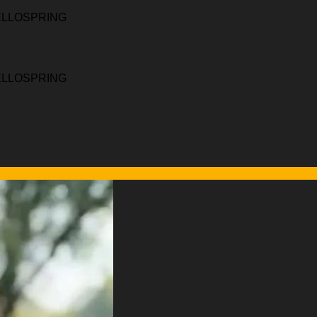
HELLOSPRING
HELLOSPRING