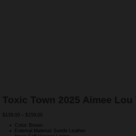
Toxic Town 2025 Aimee Lou
Price
$
139.00
–
$
159.00
range:
Color: Brown
$139.00
External Material: Suede Leather
through