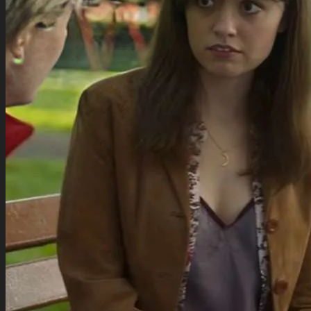
for:
Movies Collection
TV Series Collection
Celebrity Collection
Video Gaming Jackets
Winter Sale
Cart /
$
0.00
0
0