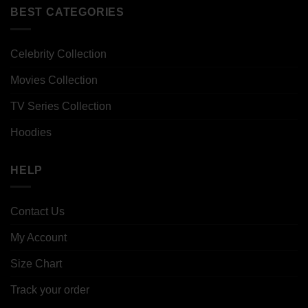
BEST CATEGORIES
Celebrity Collection
Movies Collection
TV Series Collection
Hoodies
HELP
Contact Us
My Account
Size Chart
Track your order