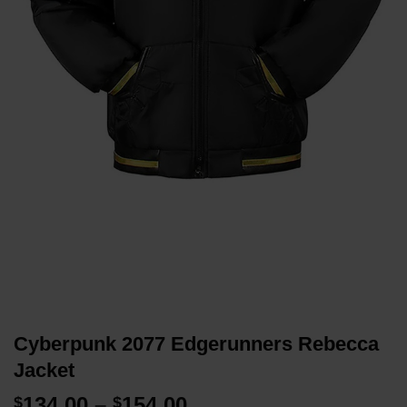
Cyberpunk 2077 Edgerunners Rebecca
Jacket
Price
134.00
–
154.00
$
$