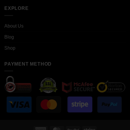
EXPLORE
About Us
Blog
Shop
PAYMENT METHOD
American
MasterCard
PayPal
Stripe