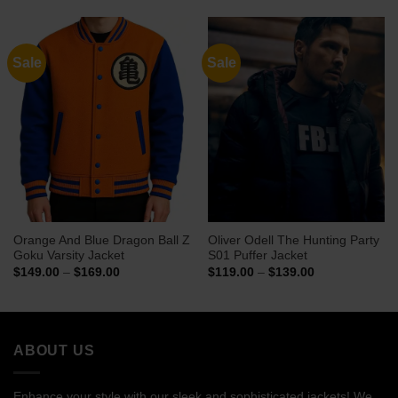
through
through
$114.00
$159.00
Sale
Sale
Orange And Blue Dragon Ball Z
Oliver Odell The Hunting Party
Goku Varsity Jacket
S01 Puffer Jacket
Price
Price
$
149.00
–
$
169.00
$
119.00
–
$
139.00
range:
range:
$149.00
$119.00
through
through
$169.00
$139.00
ABOUT US
Enhance your style with our sleek and sophisticated jackets! We