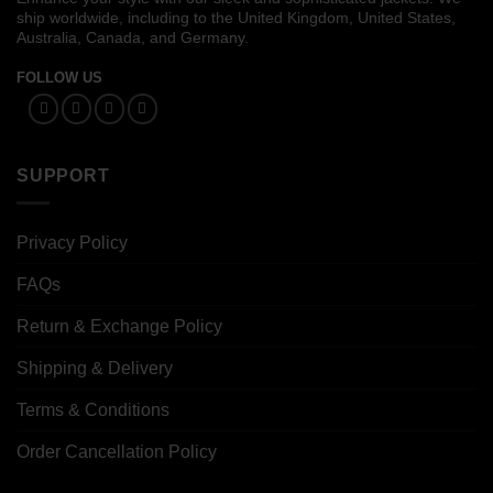
ship worldwide, including to the United Kingdom, United States,
Australia, Canada, and Germany.
FOLLOW US
SUPPORT
Privacy Policy
FAQs
Return & Exchange Policy
Shipping & Delivery
Terms & Conditions
Order Cancellation Policy