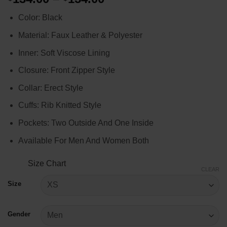
range:
Color: Black
$134.00
through
Material: Faux Leather & Polyester
$154.00
Inner: Soft Viscose Lining
Closure: Front Zipper Style
Collar: Erect Style
Cuffs: Rib Knitted Style
Pockets: Two Outside And One Inside
Available For Men And Women Both
Size Chart
CLEAR
Size
Gender