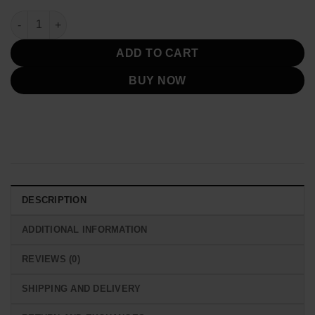
Cyberpunk 2077 Edgerunners Rebecca Jacket quantity
ADD TO CART
BUY NOW
DESCRIPTION
ADDITIONAL INFORMATION
REVIEWS (0)
SHIPPING AND DELIVERY