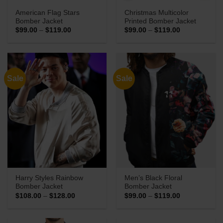
American Flag Stars
Christmas Multicolor
Bomber Jacket
Printed Bomber Jacket
Price
Price
$
99.00
–
$
119.00
$
99.00
–
$
119.00
range:
range:
$99.00
$99.00
through
through
$119.00
$119.00
Sale
Sale
Harry Styles Rainbow
Men’s Black Floral
Bomber Jacket
Bomber Jacket
Price
Price
$
108.00
–
$
128.00
$
99.00
–
$
119.00
range:
range:
$108.00
$99.00
through
through
$128.00
$119.00