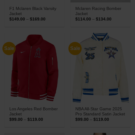
F1 Mclaren Black Varsity
Mclaren Racing Bomber
Jacket
Jacket
Price
Price
$
149.00
–
$
169.00
$
114.00
–
$
134.00
range:
range:
$149.00
$114.00
through
through
$169.00
$134.00
Sale
Sale
Los Angeles Red Bomber
NBA All-Star Game 2025
Jacket
Pro Standard Satin Jacket
Price
Price
$
99.00
–
$
119.00
$
99.00
–
$
119.00
range:
range:
$99.00
$99.00
through
through
$119.00
$119.00