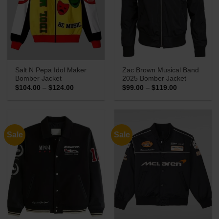
Salt N Pepa Idol Maker
Zac Brown Musical Band
Bomber Jacket
2025 Bomber Jacket
Price
Price
$
104.00
–
$
124.00
$
99.00
–
$
119.00
range:
range:
$104.00
$99.00
through
through
$124.00
$119.00
Sale
Sale