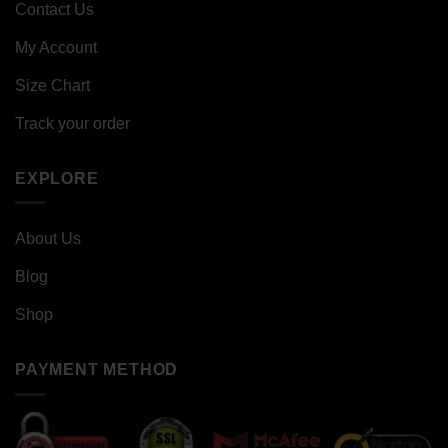
Contact Us
My Account
Size Chart
Track your order
EXPLORE
About Us
Blog
Shop
PAYMENT METHOD