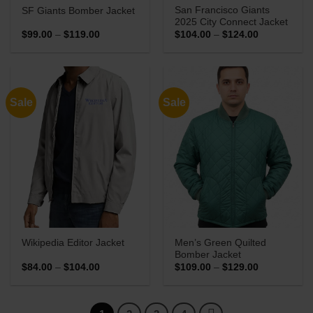
San Francisco Giants
SF Giants Bomber Jacket
2025 City Connect Jacket
Price
Price
$
99.00
–
$
119.00
$
104.00
–
$
124.00
range:
range:
$99.00
$104.00
through
through
$119.00
$124.00
Sale
Sale
Men’s Green Quilted
Wikipedia Editor Jacket
Bomber Jacket
Price
Price
$
84.00
–
$
104.00
$
109.00
–
$
129.00
range:
range:
$84.00
$109.00
through
through
$104.00
$129.00