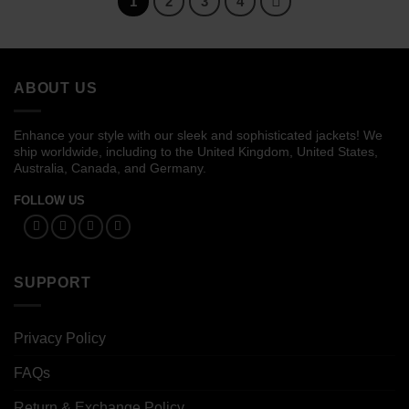
1
2
3
4
ABOUT US
Enhance your style with our sleek and sophisticated jackets! We
ship worldwide, including to the United Kingdom, United States,
Australia, Canada, and Germany.
FOLLOW US
SUPPORT
Privacy Policy
FAQs
Return & Exchange Policy