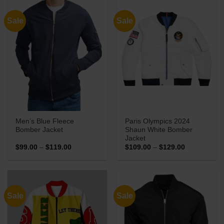
Sale
Sale
Men’s Blue Fleece
Paris Olympics 2024
Bomber Jacket
Shaun White Bomber
Jacket
Price
Price
$
99.00
–
$
119.00
$
109.00
–
$
129.00
range:
range:
$99.00
$109.00
through
through
$119.00
$129.00
Sale
Sale