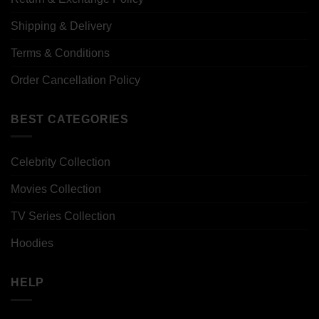
Shipping & Delivery
Terms & Conditions
Order Cancellation Policy
BEST CATEGORIES
Celebrity Collection
Movies Collection
TV Series Collection
Hoodies
HELP