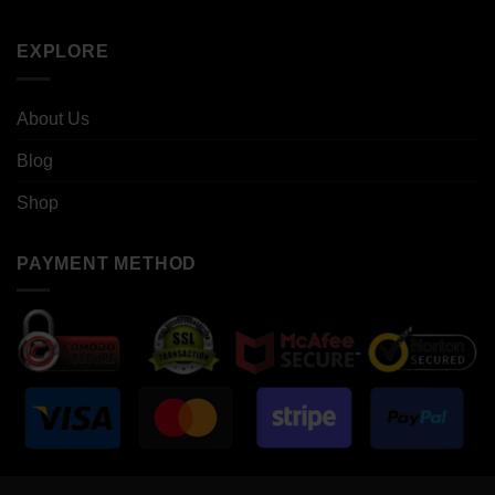
EXPLORE
About Us
Blog
Shop
PAYMENT METHOD