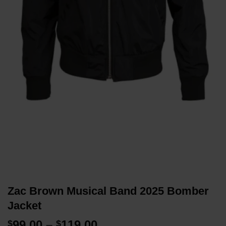
Zac Brown Musical Band 2025 Bomber
Jacket
Price
99.00
–
119.00
$
$