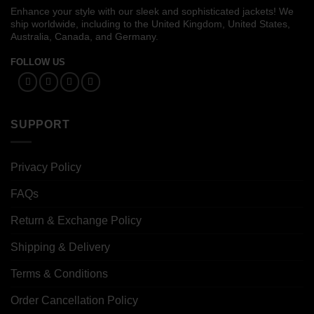
Enhance your style with our sleek and sophisticated jackets! We
ship worldwide, including to the United Kingdom, United States,
Australia, Canada, and Germany.
FOLLOW US
SUPPORT
Privacy Policy
FAQs
Return & Exchange Policy
Shipping & Delivery
Terms & Conditions
Order Cancellation Policy