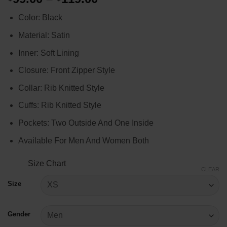
range:
Color: Black
$99.00
through
Material: Satin
$119.00
Inner: Soft Lining
Closure: Front Zipper Style
Collar: Rib Knitted Style
Cuffs: Rib Knitted Style
Pockets: Two Outside And One Inside
Available For Men And Women Both
Size Chart
CLEAR
Size
Gender