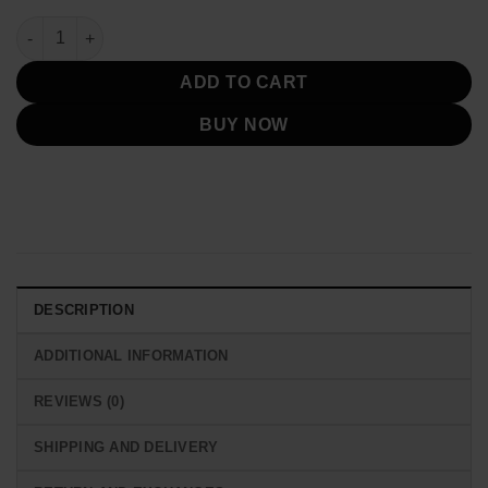
Zac Brown Musical Band 2025 Bomber Jacket quantity
ADD TO CART
BUY NOW
DESCRIPTION
ADDITIONAL INFORMATION
REVIEWS (0)
SHIPPING AND DELIVERY