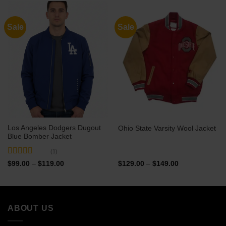
$129.00
$129.00
Sale
Sale
Los Angeles Dodgers Dugout
Ohio State Varsity Wool Jacket
Blue Bomber Jacket
(1)
Rated
5
out
Price
Price
$
99.00
–
$
119.00
$
129.00
–
$
149.00
range:
range:
of 5
$99.00
$129.00
through
through
$119.00
$149.00
ABOUT US