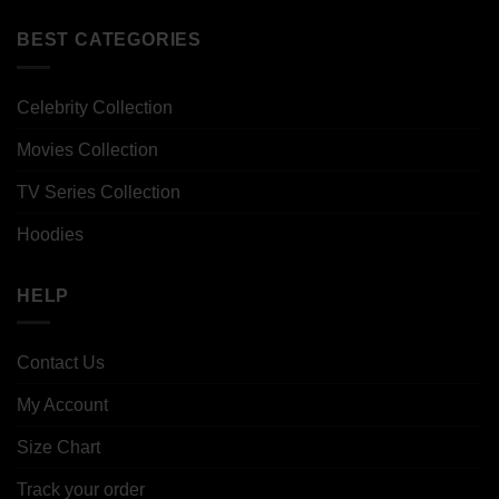
BEST CATEGORIES
Celebrity Collection
Movies Collection
TV Series Collection
Hoodies
HELP
Contact Us
My Account
Size Chart
Track your order