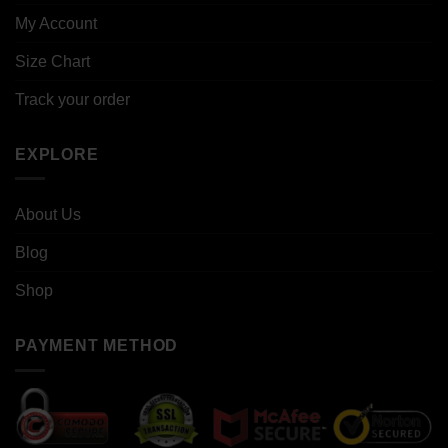
My Account
Size Chart
Track your order
EXPLORE
About Us
Blog
Shop
PAYMENT METHOD