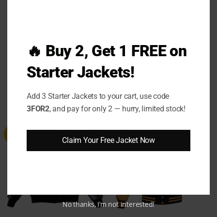
🔥 Buy 2, Get 1 FREE on
Sleep Token Even In Arcadia
Eddie Murphy Detroit Lions
Bomber Jacket
Varsity Jacket
Starter Jackets!
(4)
Rated
5
out
Price
Price
$
119.00
–
$
139.00
$
129.00
–
$
149.00
range:
range:
of 5
Add 3 Starter Jackets to your cart, use code
$119.00
$129.00
through
through
3FOR2
, and pay for only 2 — hurry, limited stock!
$139.00
$149.00
Sale
Sale
Claim Your Free Jacket Now
No thanks, I’m not interested!