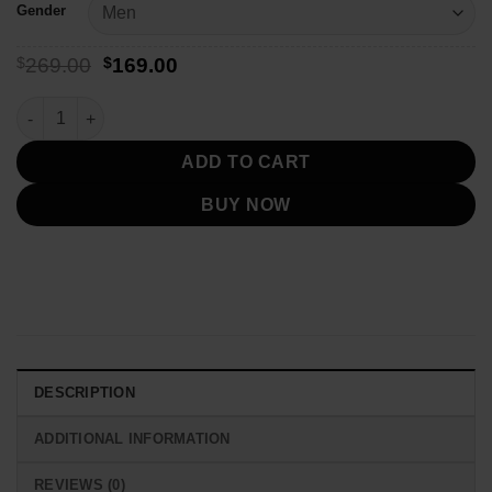
Gender
Original
Current
$
269.00
$
169.00
price
price
was:
is:
Stussy 8 Ball Brown Quilted Lining Jacket quantity
$269.00.
$169.00.
ADD TO CART
BUY NOW
DESCRIPTION
ADDITIONAL INFORMATION
REVIEWS (0)