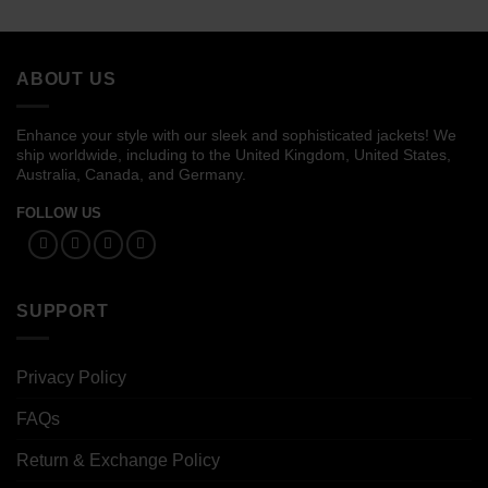
$109.00
$99.00
through
through
$129.00
$119.00
ABOUT US
Enhance your style with our sleek and sophisticated jackets! We
ship worldwide, including to the United Kingdom, United States,
Australia, Canada, and Germany.
FOLLOW US
SUPPORT
Privacy Policy
FAQs
Return & Exchange Policy