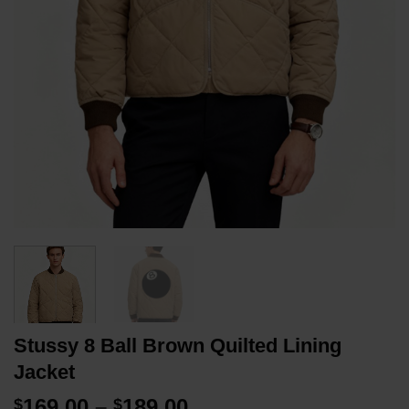
Stussy 8 Ball Brown Quilted Lining
Jacket
Price
169.00
–
189.00
$
$