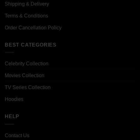
Shipping & Delivery
Terms & Conditions
Order Cancellation Policy
BEST CATEGORIES
Celebrity Collection
Movies Collection
TV Series Collection
Hoodies
HELP
Contact Us