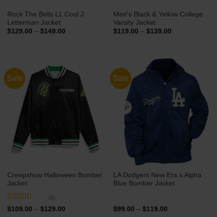
Rock The Bells LL Cool J
Men’s Black & Yellow College
Letterman Jacket
Varsity Jacket
Price
Price
$
129.00
–
$
149.00
$
119.00
–
$
139.00
range:
range:
$129.00
$119.00
through
through
$149.00
$139.00
Sale
Sale
Creepshow Halloween Bomber
LA Dodgers New Era x Alpha
Jacket
Blue Bomber Jacket
(5)
Rated
5
out
Price
Price
$
109.00
–
$
129.00
$
99.00
–
$
119.00
range:
range:
of 5