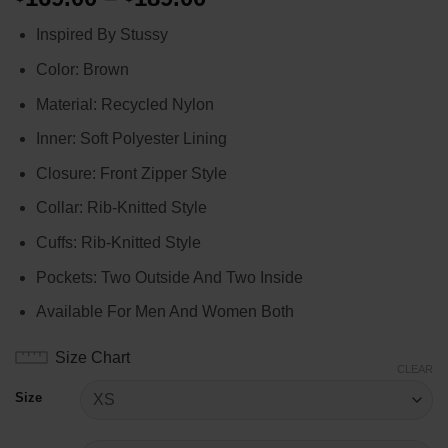
range:
Inspired By Stussy
$169.00
through
Color: Brown
$189.00
Material: Recycled Nylon
Inner: Soft Polyester Lining
Closure: Front Zipper Style
Collar: Rib-Knitted Style
Cuffs: Rib-Knitted Style
Pockets: Two Outside And Two Inside
Available For Men And Women Both
Size Chart
CLEAR
Size