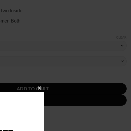
 Two Inside
omen Both
CLEAR
dard Satin Jacket quantity
ADD TO CART
CLOSE
BUY NOW
THIS
MODULE