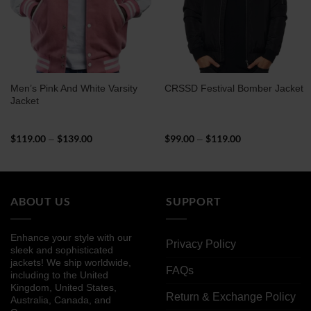
Men’s Pink And White Varsity
CRSSD Festival Bomber Jacket
Jacket
$
119.00
$
139.00
Price
$
99.00
$
119.00
Price
–
–
range:
range:
$119.00
$99.00
through
through
$139.00
$119.00
ABOUT US
SUPPORT
Enhance your style with our
Privacy Policy
sleek and sophisticated
jackets! We ship worldwide,
FAQs
including to the United
Kingdom, United States,
Return & Exchange Policy
Australia, Canada, and