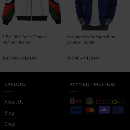
8 Ball 90s White Vintage
Los Angeles Dodgers Blue
Bomber Jacket
Bomber Jacket
$
109.00
$
129.00
Price
$
99.00
$
119.00
Price
–
–
range:
range:
$109.00
$99.00
through
through
$129.00
$119.00
EXPLORE
PAYMENT METHOD
About Us
Blog
Shop