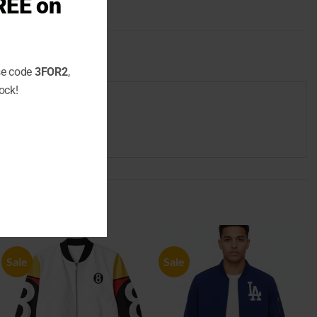
REE on
use code
3FOR2
,
ock!
Sale
Sale