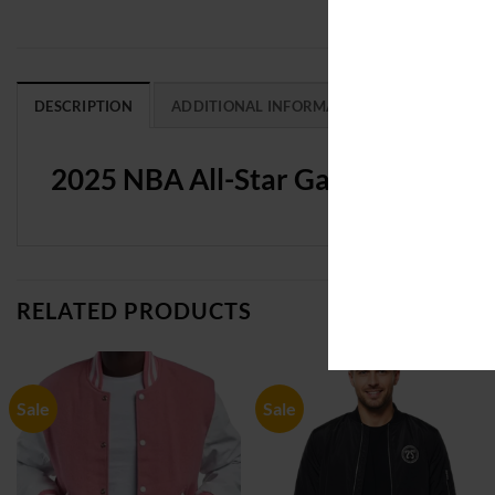
DESCRIPTION
ADDITIONAL INFORMATION
REVIEWS (0
2025 NBA All-Star Game Pro Stan
RELATED PRODUCTS
Sale
Sale