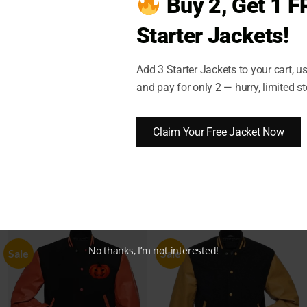
Buy 2, Get 1 F
Starter Jackets!
)
SHIPPING AND DELIVERY
RETURN AND EXCHANGES
Add 3 Starter Jackets to your cart, 
and pay for only 2 — hurry, limited st
dard Bomber Satin Jacket
Claim Your Free Jacket Now
No thanks, I’m not interested!
Sale
Sale