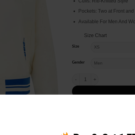
Cuffs: Rib-Knitted Style
Pockets: Two at Front and
Available For Men And W
Size Chart
Size
Gender
NBA All-Star Game 2025 Pro Stan