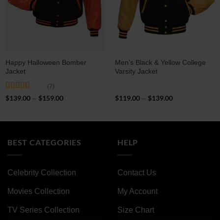
Happy Halloween Bomber
Men’s Black & Yellow College
Jacket
Varsity Jacket
(7)
Rated
5
out
$
139.00
$
159.00
Price
$
119.00
$
139.00
Price
–
–
of 5
range:
range:
$139.00
$119.00
through
through
$159.00
$139.00
BEST CATEGORIES
HELP
Celebrity Collection
Contact Us
Movies Collection
My Account
TV Series Collection
Size Chart