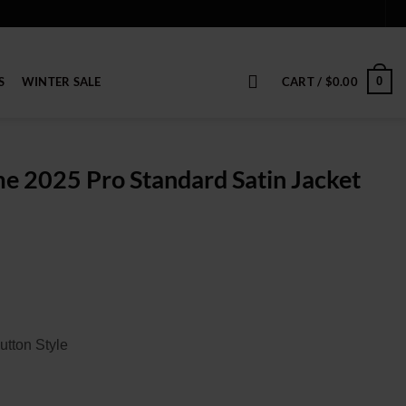
S
WINTER SALE
CART /
$
0.00
0
e 2025 Pro Standard Satin Jacket
ice
nge:
9.00
rough
19.00
utton Style