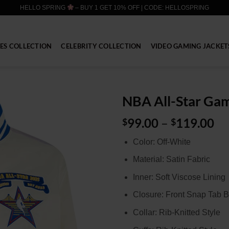
HELLO SPRING
– BUY 1 GET 10% OFF | CODE: HELLOSPRING
IES COLLECTION
CELEBRITY COLLECTION
VIDEO GAMING JACKET
NBA All-Star Gam
Pr
99.00
–
119.00
$
$
ra
Color: Off-White
$9
th
Material: Satin Fabric
$1
Inner: Soft Viscose Lining
Closure: Front Snap Tab B
Collar: Rib-Knitted Style