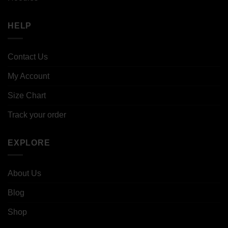
HELP
Contact Us
My Account
Size Chart
Track your order
EXPLORE
About Us
Blog
Shop