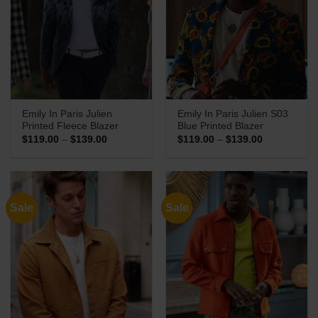
Emily In Paris Julien
Emily In Paris Julien S03
Printed Fleece Blazer
Blue Printed Blazer
Price
Price
$
119.00
–
$
139.00
$
119.00
–
$
139.00
range:
range:
$119.00
$119.00
through
through
$139.00
$139.00
Sale
Sale