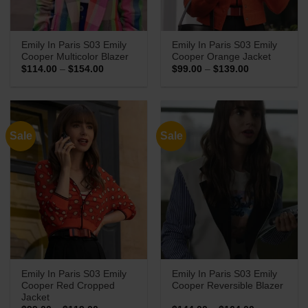
Emily In Paris S03 Emily
Emily In Paris S03 Emily
Cooper Multicolor Blazer
Cooper Orange Jacket
Price
Price
$
114.00
–
$
154.00
$
99.00
–
$
139.00
range:
range:
$114.00
$99.00
through
through
$154.00
$139.00
Sale
Sale
Emily In Paris S03 Emily
Emily In Paris S03 Emily
Cooper Red Cropped
Cooper Reversible Blazer
Jacket