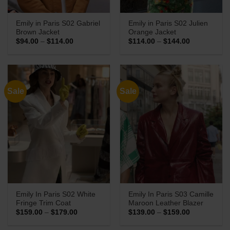
Emily in Paris S02 Gabriel
Emily in Paris S02 Julien
Brown Jacket
Orange Jacket
Price
Price
$
94.00
–
$
114.00
$
114.00
–
$
144.00
range:
range:
$94.00
$114.00
through
through
$114.00
$144.00
Sale
Sale
Emily In Paris S02 White
Emily In Paris S03 Camille
Fringe Trim Coat
Maroon Leather Blazer
Price
Price
$
159.00
–
$
179.00
$
139.00
–
$
159.00
range:
range:
$159.00
$139.00