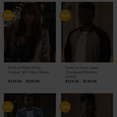
through
through
$139.00
$169.00
Sale
Sale
Emily In Paris Emily
Emily In Paris Julien
Cooper S03 Silver Blazer
Checkered Bomber
Jacket
Price
Price
$
119.00
–
$
139.00
$
119.00
–
$
139.00
range:
range:
$119.00
$119.00
through
through
$139.00
$139.00
Sale
Sale