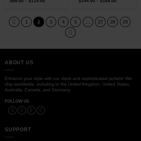
Price
Price
$
99.00
–
$
119.00
$
144.00
–
$
164.00
range:
range:
$99.00
$144.00
through
through
$119.00
$164.00
1
2
3
4
5
…
27
28
29
ABOUT US
Enhance your style with our sleek and sophisticated jackets! We
ship worldwide, including to the United Kingdom, United States,
Australia, Canada, and Germany.
FOLLOW US
SUPPORT