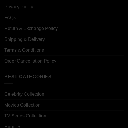
Privacy Policy
FAQs
Return & Exchange Policy
Shipping & Delivery
Terms & Conditions
Order Cancellation Policy
BEST CATEGORIES
Celebrity Collection
Movies Collection
TV Series Collection
Hoodies