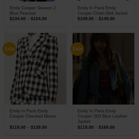
Emily Cooper Season 2
Emily In Paris Emily
Blue Peacoat
Cooper Chain Belt Jacket
Price
Price
$
134.00
–
$
154.00
$
109.00
–
$
149.00
range:
range:
$134.00
$109.00
through
through
$154.00
$149.00
Sale
Sale
Emily In Paris Emily
Emily In Paris Emily
Cooper Checked Blazer
Cooper S03 Blue Leather
Jacket
Price
Price
$
119.00
–
$
139.00
$
119.00
–
$
169.00
range:
range:
$119.00
$119.00