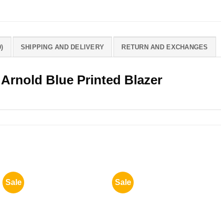
)
SHIPPING AND DELIVERY
RETURN AND EXCHANGES
 Arnold Blue Printed Blazer
Sale
Sale