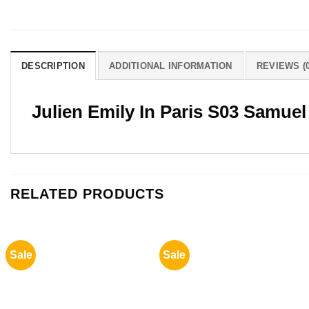
DESCRIPTION
ADDITIONAL INFORMATION
REVIEWS (0
Julien Emily In Paris S03 Samuel
RELATED PRODUCTS
Sale
Sale