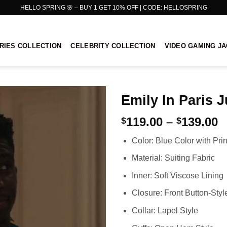
HELLO SPRING 🌸 – BUY 1 GET 10% OFF | CODE: HELLOSPRING
RIES COLLECTION
CELEBRITY COLLECTION
VIDEO GAMING J
Emily In Paris J
P
119.00
–
139.00
$
$
r
Color: Blue Color with Pri
$
t
Material: Suiting Fabric
$
Inner: Soft Viscose Lining
Closure: Front Button-Styl
Collar: Lapel Style