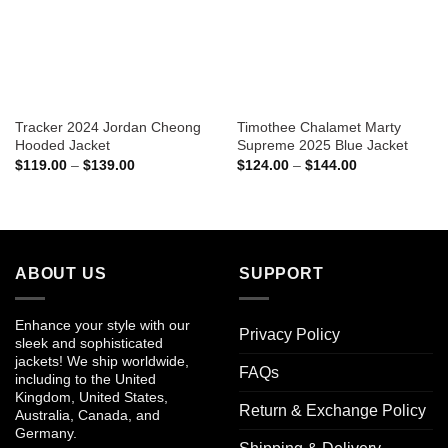
Tracker 2024 Jordan Cheong
Timothee Chalamet Marty
Hooded Jacket
Supreme 2025 Blue Jacket
Price
Price
$
119.00
–
$
139.00
$
124.00
–
$
144.00
range:
range:
$119.00
$124.00
through
through
$139.00
$144.00
ABOUT US
SUPPORT
Enhance your style with our
Privacy Policy
sleek and sophisticated
jackets! We ship worldwide,
FAQs
including to the United
Kingdom, United States,
Return & Exchange Policy
Australia, Canada, and
Germany.