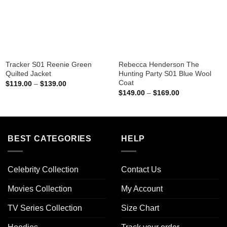
Tracker S01 Reenie Green
Rebecca Henderson The
Quilted Jacket
Hunting Party S01 Blue Wool
Coat
Price
$
119.00
–
$
139.00
range:
Price
$
149.00
–
$
169.00
$119.00
range:
through
$149.00
$139.00
through
$169.00
BEST CATEGORIES
HELP
Celebrity Collection
Contact Us
Movies Collection
My Account
TV Series Collection
Size Chart