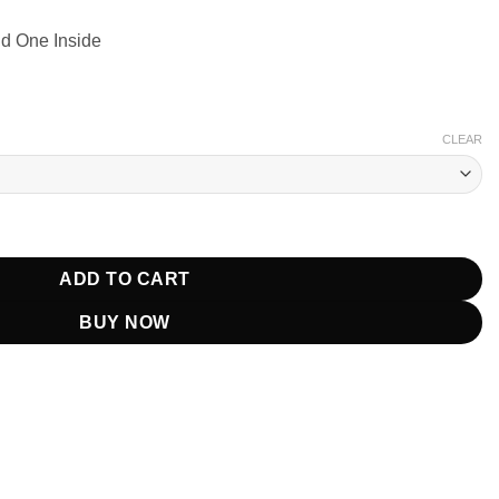
nd One Inside
CLEAR
Printed Blazer quantity
ADD TO CART
BUY NOW