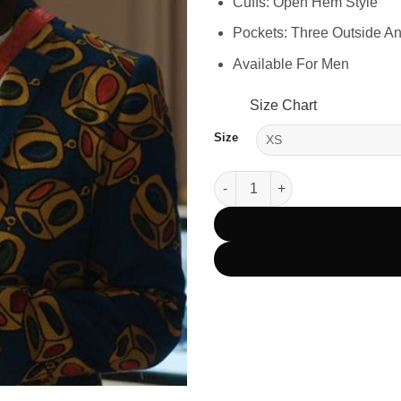
Cuffs: Open Hem Style
Pockets: Three Outside A
Available For Men
Size Chart
Size
Emily In Paris Julien S03 Blue 