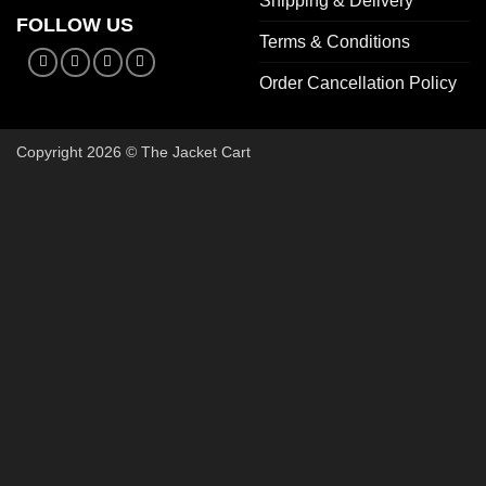
Shipping & Delivery
FOLLOW US
Terms & Conditions
Order Cancellation Policy
Copyright 2026 © The Jacket Cart
🔥 Buy 2, Get 1 FREE on Start
Add 3 Starter Jackets to your cart, use code
3FOR2
, and pay 