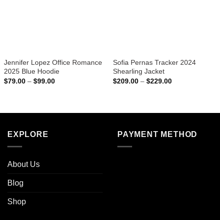
Jennifer Lopez Office Romance
Sofia Pernas Tracker 2024
2025 Blue Hoodie
Shearling Jacket
Price
Price
$
79.00
–
$
99.00
$
209.00
–
$
229.00
range:
range:
$79.00
$209.00
through
through
$99.00
$229.00
EXPLORE
PAYMENT METHOD
About Us
Blog
Shop