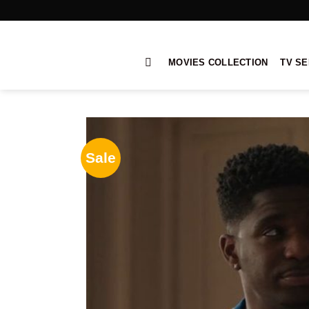
Skip
to
content
MOVIES COLLECTION
TV SE
Sale