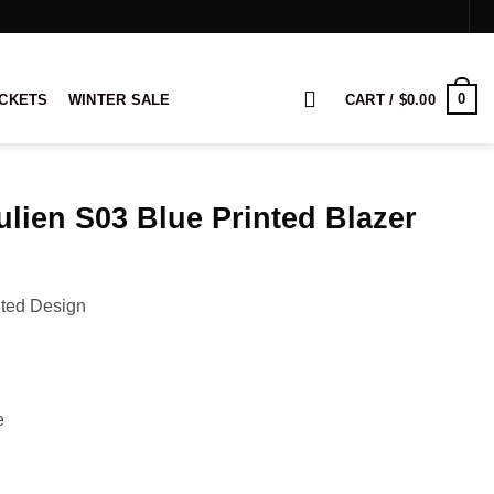
0
ACKETS
WINTER SALE
CART /
$
0.00
ulien S03 Blue Printed Blazer
rice
ange:
nted Design
119.00
hrough
139.00
e