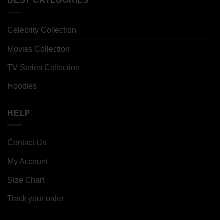
BEST CATEGORIES
Celebrity Collection
Movies Collection
TV Series Collection
Hoodies
HELP
Contact Us
My Account
Size Chart
Track your order