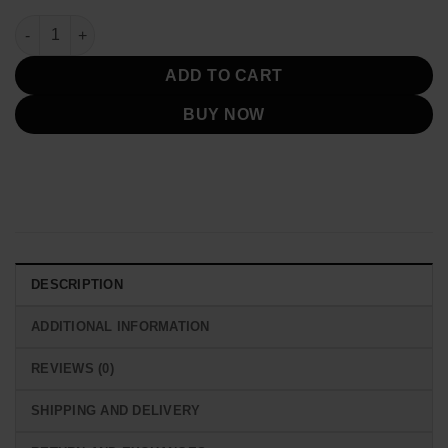
Emily In Paris S03 Emily Cooper Orange Jacket quantity
ADD TO CART
BUY NOW
DESCRIPTION
ADDITIONAL INFORMATION
REVIEWS (0)
SHIPPING AND DELIVERY