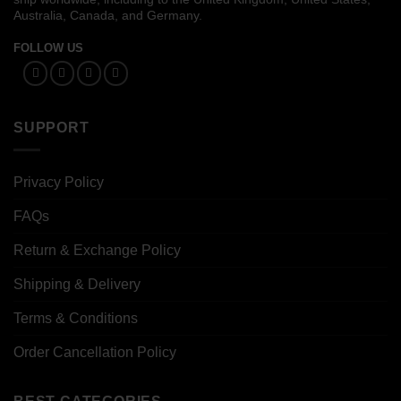
Australia, Canada, and Germany.
FOLLOW US
SUPPORT
Privacy Policy
FAQs
Return & Exchange Policy
Shipping & Delivery
Terms & Conditions
Order Cancellation Policy