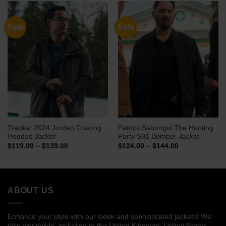
$148.00
$139.00
Sale
Sale
Tracker 2024 Jordan Cheong
Patrick Sabongui The Hunting
Hooded Jacket
Party S01 Bomber Jacket
Price
Price
$
119.00
–
$
139.00
$
124.00
–
$
144.00
range:
range:
$119.00
$124.00
through
through
$139.00
$144.00
ABOUT US
Enhance your style with our sleek and sophisticated jackets! We
ship worldwide, including to the United Kingdom, United States,