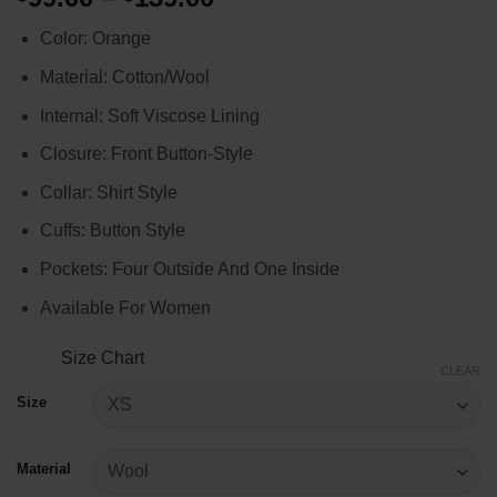
range:
Color: Orange
$99.00
through
Material: Cotton/Wool
$139.00
Internal: Soft Viscose Lining
Closure: Front Button-Style
Collar: Shirt Style
Cuffs: Button Style
Pockets: Four Outside And One Inside
Available For Women
Size Chart
CLEAR
Size
Material