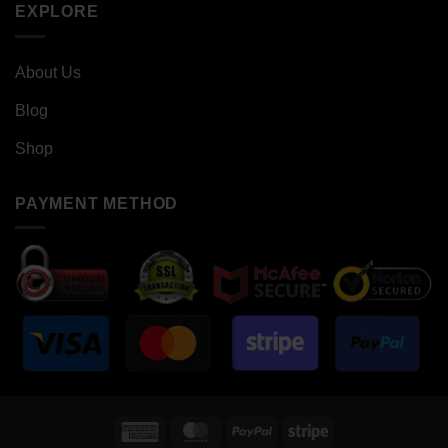
EXPLORE
About Us
Blog
Shop
PAYMENT METHOD
American
MasterCard
PayPal
Stripe