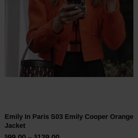
Emily In Paris S03 Emily Cooper Orange
Jacket
Price
99.00
–
139.00
$
$