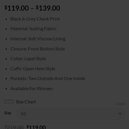
Price
119.00
–
139.00
$
$
range:
Black & Grey Check Print
$119.00
through
Material: Suiting Fabric
$139.00
Internal: Soft Viscose Lining
Closure: Front Button Style
Collar: Lapel Style
Cuffs: Open Hem Style
Pockets: Two Outside And One Inside
Available For Women
Size Chart
CLEAR
Size
Original
Current
$
219.00
$
119.00