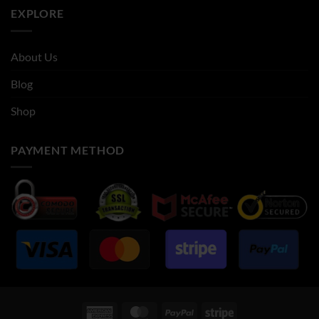
EXPLORE
About Us
Blog
Shop
PAYMENT METHOD
American
MasterCard
PayPal
Stripe