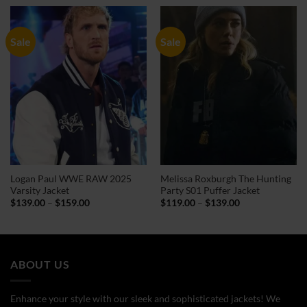
through
through
$144.00
$159.00
Sale
Sale
Logan Paul WWE RAW 2025
Melissa Roxburgh The Hunting
Varsity Jacket
Party S01 Puffer Jacket
Price
Price
$
139.00
–
$
159.00
$
119.00
–
$
139.00
range:
range:
$139.00
$119.00
through
through
$159.00
$139.00
ABOUT US
Enhance your style with our sleek and sophisticated jackets! We