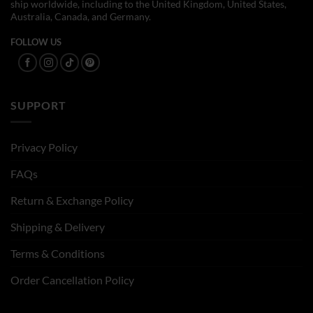
ship worldwide, including to the United Kingdom, United States,
Australia, Canada, and Germany.
FOLLOW US
SUPPORT
Privacy Policy
FAQs
Return & Exchange Policy
Shipping & Delivery
Terms & Conditions
Order Cancellation Policy