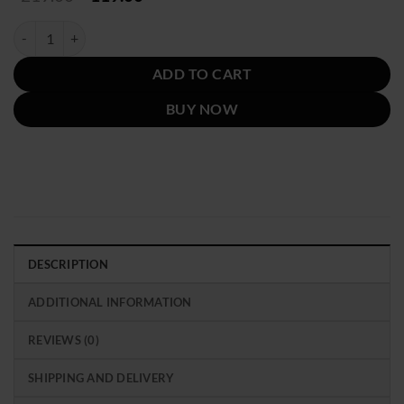
price
price
was:
is:
Emily in Paris S03 Emily Cooper Block Printed Blazer quantity
$219.00.
$119.00.
ADD TO CART
BUY NOW
DESCRIPTION
ADDITIONAL INFORMATION
REVIEWS (0)
SHIPPING AND DELIVERY