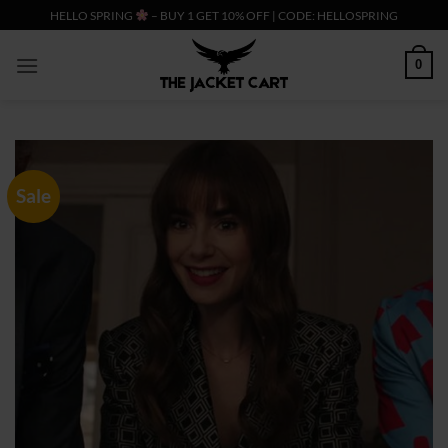
Skip
HELLO SPRING
– BUY 1 GET 10% OFF | CODE: HELLOSPRING
to
content
0
Sale