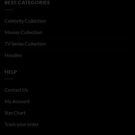
BEST CATEGORIES
Celebrity Collection
Movies Collection
TV Series Collection
Hoodies
HELP
Contact Us
My Account
Size Chart
Track your order