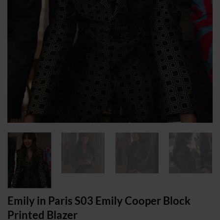
Emily in Paris S03 Emily Cooper Block
Printed Blazer