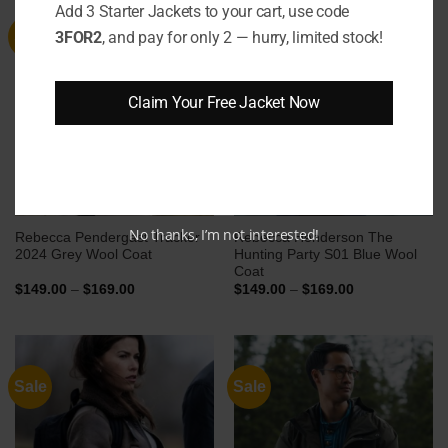
Add 3 Starter Jackets to your cart, use code
3FOR2
, and pay for only 2 — hurry, limited stock!
Sale
Sale
Claim Your Free Jacket Now
No thanks, I’m not interested!
Rebecca Pendergast Tracker
Rebecca Henderson The
2024 Grey Wool Coat
Hunting Party S01 Blue Wool
Coat
Price
Price
$
149.00
–
$
169.00
$
149.00
–
$
169.00
range:
range:
$149.00
$149.00
through
through
$169.00
$169.00
Sale
Sale