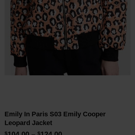
Emily In Paris S03 Emily Cooper
Leopard Jacket
Price
104.00
–
124.00
$
$