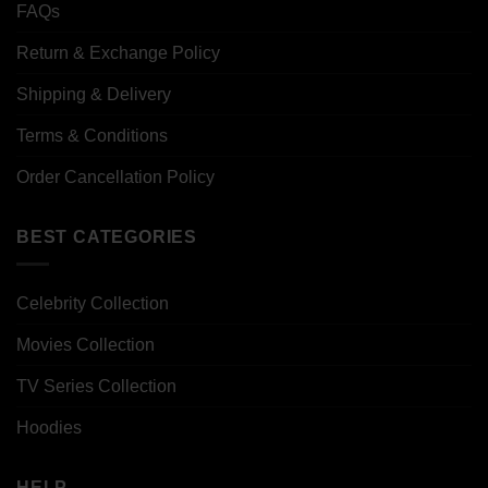
FAQs
Return & Exchange Policy
Shipping & Delivery
Terms & Conditions
Order Cancellation Policy
BEST CATEGORIES
Celebrity Collection
Movies Collection
TV Series Collection
Hoodies
HELP