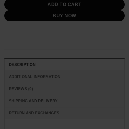
ADD TO CART
BUY NOW
DESCRIPTION
ADDITIONAL INFORMATION
REVIEWS (0)
SHIPPING AND DELIVERY
RETURN AND EXCHANGES