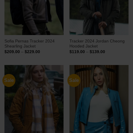
Sofia Pernas Tracker 2024
Tracker 2024 Jordan Cheong
Shearling Jacket
Hooded Jacket
Price
Price
$
209.00
–
$
229.00
$
119.00
–
$
139.00
range:
range:
$209.00
$119.00
through
through
$229.00
$139.00
Sale
Sale