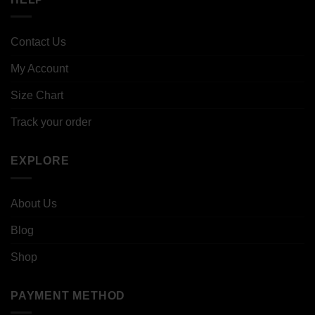
Contact Us
My Account
Size Chart
Track your order
EXPLORE
About Us
Blog
Shop
PAYMENT METHOD