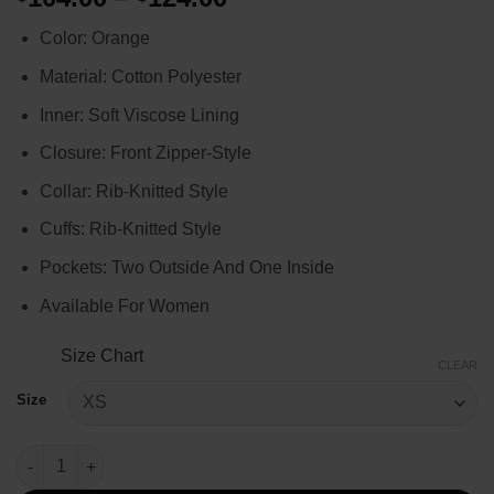
range:
Color: Orange
$104.00
through
Material: Cotton Polyester
$124.00
Inner: Soft Viscose Lining
Closure: Front Zipper-Style
Collar: Rib-Knitted Style
Cuffs: Rib-Knitted Style
Pockets: Two Outside And One Inside
Available For Women
Size Chart
CLEAR
Size
Emily In Paris S03 Emily Cooper Leopard Jacket quantity