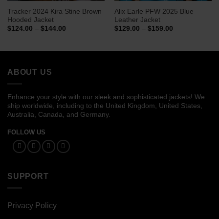
Tracker 2024 Kira Stine Brown
Alix Earle PFW 2025 Blue
Hooded Jacket
Leather Jacket
Price
Price
$
124.00
–
$
144.00
$
129.00
–
$
159.00
range:
range:
$124.00
$129.00
through
through
$144.00
$159.00
ABOUT US
Enhance your style with our sleek and sophisticated jackets! We
ship worldwide, including to the United Kingdom, United States,
Australia, Canada, and Germany.
FOLLOW US
SUPPORT
Privacy Policy