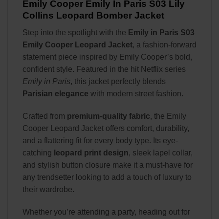
Emily Cooper Emily In Paris S03 Lily
Collins Leopard Bomber Jacket
Step into the spotlight with the
Emily in Paris S03
Emily Cooper Leopard Jacket
, a fashion-forward
statement piece inspired by Emily Cooper’s bold,
confident style. Featured in the hit Netflix series
Emily in Paris
, this jacket perfectly blends
Parisian elegance
with modern street fashion.
Crafted from
premium-quality fabric
, the Emily
Cooper Leopard Jacket offers comfort, durability,
and a flattering fit for every body type. Its eye-
catching
leopard print design
, sleek lapel collar,
and stylish button closure make it a must-have for
any trendsetter looking to add a touch of luxury to
their wardrobe.
Whether you’re attending a party, heading out for