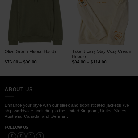
Take It Easy Stay Cozy Cream
Olive Green Fleece Hoodie
Hoodie
Price
Price
$
76.00
–
$
96.00
$
94.00
–
$
114.00
range:
range:
$76.00
$94.00
through
through
$96.00
$114.00
ABOUT US
Enhance your style with our sleek and sophisticated jackets! We
ship worldwide, including to the United Kingdom, United States,
Australia, Canada, and Germany.
FOLLOW US