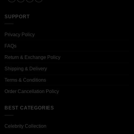
SUPPORT
Privacy Policy
FAQs
Return & Exchange Policy
Shipping & Delivery
Terms & Conditions
Order Cancellation Policy
BEST CATEGORIES
Celebrity Collection