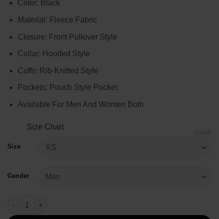
Color: Black
$75.00
through
Material: Fleece Fabric
$95.00
Closure: Front Pullover Style
Collar: Hooded Style
Cuffs: Rib-Knitted Style
Pockets: Pouch Style Pocket
Available For Men And Women Both
Size Chart
CLEAR
Size
Gender
Black Pullover Style Hoodie quantity