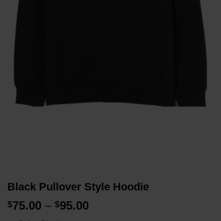
Black Pullover Style Hoodie
Price
75.00
–
95.00
$
$
range: