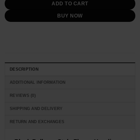
ADD TO CART
BUY NOW
DESCRIPTION
ADDITIONAL INFORMATION
REVIEWS (0)
SHIPPING AND DELIVERY
RETURN AND EXCHANGES