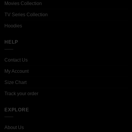
Movies Collection
TV Series Collection
Hoodies
HELP
Contact Us
My Account
Size Chart
Track your order
EXPLORE
About Us