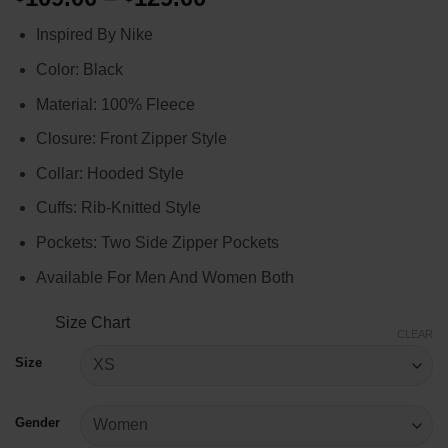
range:
Inspired By Nike
$109.00
through
Color: Black
$129.00
Material: 100% Fleece
Closure: Front Zipper Style
Collar: Hooded Style
Cuffs: Rib-Knitted Style
Pockets: Two Side Zipper Pockets
Available For Men And Women Both
Size Chart
CLEAR
Size
Gender