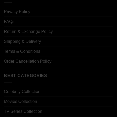
Privacy Policy
FAQs
Return & Exchange Policy
Shipping & Delivery
Terms & Conditions
Order Cancellation Policy
BEST CATEGORIES
Celebrity Collection
Movies Collection
TV Series Collection