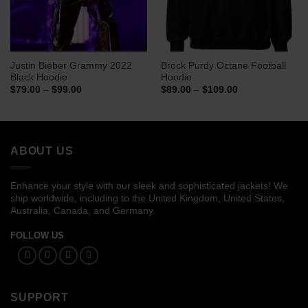
Justin Bieber Grammy 2022
Brock Purdy Octane Football
Black Hoodie
Hoodie
Price
Price
$
79.00
–
$
99.00
$
89.00
–
$
109.00
range:
range:
$79.00
$89.00
through
through
$99.00
$109.00
ABOUT US
Enhance your style with our sleek and sophisticated jackets! We
ship worldwide, including to the United Kingdom, United States,
Australia, Canada, and Germany.
FOLLOW US
SUPPORT