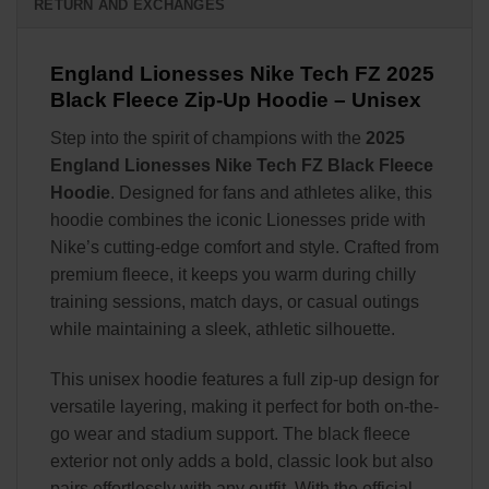
RETURN AND EXCHANGES
England Lionesses Nike Tech FZ 2025
Black Fleece Zip-Up Hoodie – Unisex
Step into the spirit of champions with the
2025
England Lionesses Nike Tech FZ Black Fleece
Hoodie
. Designed for fans and athletes alike, this
hoodie combines the iconic Lionesses pride with
Nike’s cutting-edge comfort and style. Crafted from
premium fleece, it keeps you warm during chilly
training sessions, match days, or casual outings
while maintaining a sleek, athletic silhouette.
This unisex hoodie features a full zip-up design for
versatile layering, making it perfect for both on-the-
go wear and stadium support. The black fleece
exterior not only adds a bold, classic look but also
pairs effortlessly with any outfit. With the official