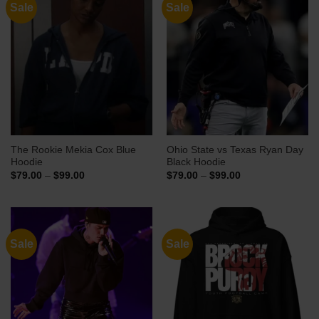
Sale
Sale
The Rookie Mekia Cox Blue
Ohio State vs Texas Ryan Day
Hoodie
Black Hoodie
Price
Price
$
79.00
–
$
99.00
$
79.00
–
$
99.00
range:
range:
$79.00
$79.00
through
through
$99.00
$99.00
Sale
Sale