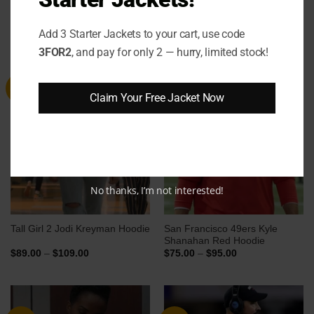
RELATED PRODUCTS
Add 3 Starter Jackets to your cart, use code
3FOR2
, and pay for only 2 — hurry, limited stock!
Sale
Sale
Claim Your Free Jacket Now
No thanks, I’m not interested!
San Francisco 49ers Kyle
Tall Girl 2 Jodi Kreyman Hoodie
Shanahan Red Hoodie
Price
Price
$
89.00
–
$
109.00
$
75.00
–
$
95.00
range:
range:
$89.00
$75.00
through
through
$109.00
$95.00