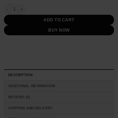
2025 England Lionesses Nike Tech FZ Black Fleece Hoodie qua
ADD TO CART
BUY NOW
DESCRIPTION
ADDITIONAL INFORMATION
REVIEWS (0)
SHIPPING AND DELIVERY