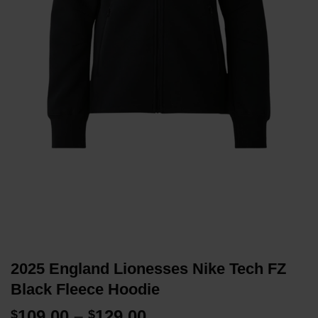
2025 England Lionesses Nike Tech FZ
Black Fleece Hoodie
Price
109.00
–
129.00
$
$