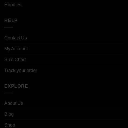
Hoodies
HELP
Contact Us
My Account
Size Chart
Track your order
EXPLORE
About Us
Blog
Shop