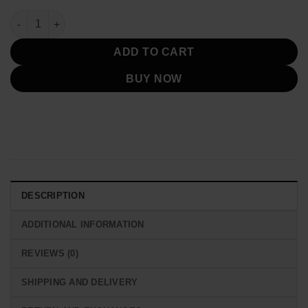
Bad Boys for Life Mike Lowrey Black Jacket quantity
ADD TO CART
BUY NOW
DESCRIPTION
ADDITIONAL INFORMATION
REVIEWS (0)
SHIPPING AND DELIVERY