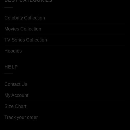
BEST CATEGORIES
Celebrity Collection
Movies Collection
TV Series Collection
Hoodies
HELP
Contact Us
My Account
Size Chart
Track your order