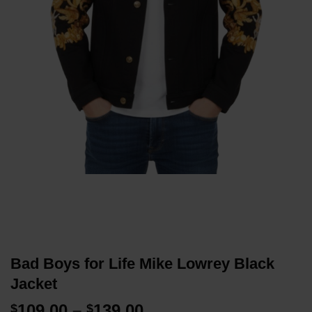
Bad Boys for Life Mike Lowrey Black
Jacket
Price
109.00
–
139.00
$
$