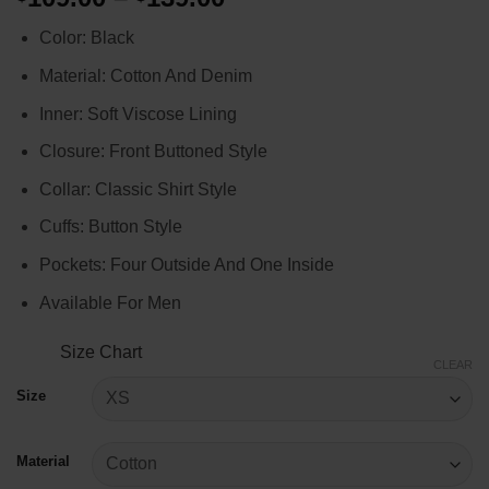
range:
Color: Black
$109.00
through
Material: Cotton And Denim
$139.00
Inner: Soft Viscose Lining
Closure: Front Buttoned Style
Collar: Classic Shirt Style
Cuffs: Button Style
Pockets: Four Outside And One Inside
Available For Men
Size Chart
CLEAR
Size
Material