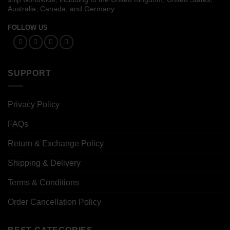
Australia, Canada, and Germany.
FOLLOW US
SUPPORT
Privacy Policy
FAQs
Return & Exchange Policy
Shipping & Delivery
Terms & Conditions
Order Cancellation Policy