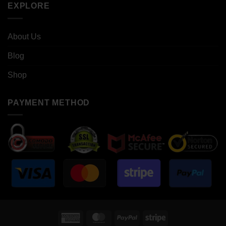
EXPLORE
About Us
Blog
Shop
PAYMENT METHOD
American
MasterCard
PayPal
Stripe