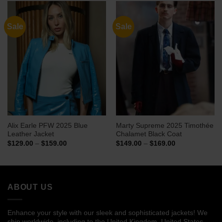
$144.00
$134.00
Sale
Sale
Alix Earle PFW 2025 Blue
Marty Supreme 2025 Timothée
Leather Jacket
Chalamet Black Coat
Price
Price
$
129.00
–
$
159.00
$
149.00
–
$
169.00
range:
range:
$129.00
$149.00
through
through
$159.00
$169.00
ABOUT US
Enhance your style with our sleek and sophisticated jackets! We
ship worldwide, including to the United Kingdom, United States,