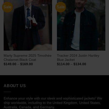
Sale
Sale
Marty Supreme 2025 Timothée
Tracker 2024 Justin Hartley
Chalamet Black Coat
Blue Jacket
Price
Price
$
149.00
–
$
169.00
$
114.00
–
$
134.00
range:
range:
$149.00
$114.00
through
through
$169.00
$134.00
ABOUT US
Enhance your style with our sleek and sophisticated jackets! We
ship worldwide, including to the United Kingdom, United States,
Australia, Canada, and Germany.