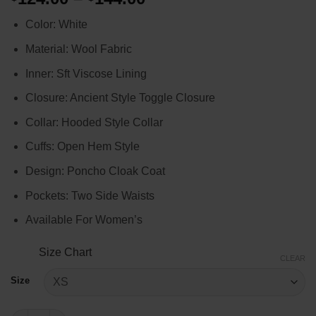
range:
Color: White
$124.00
through
Material: Wool Fabric
$144.00
Inner: Sft Viscose Lining
Closure: Ancient Style Toggle Closure
Collar: Hooded Style Collar
Cuffs: Open Hem Style
Design: Poncho Cloak Coat
Pockets: Two Side Waists
Available For Women’s
Size Chart
CLEAR
Size