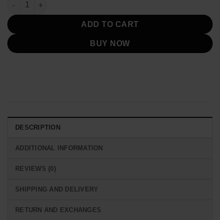
Beth Dutton Yellowstone White Poncho Coat quantity
ADD TO CART
BUY NOW
DESCRIPTION
ADDITIONAL INFORMATION
REVIEWS (0)
SHIPPING AND DELIVERY
RETURN AND EXCHANGES