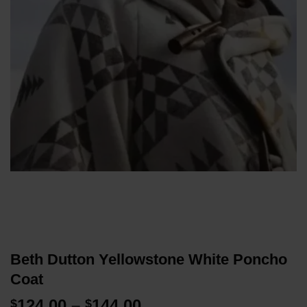
Beth Dutton Yellowstone White Poncho
Coat
Price
124.00
–
144.00
$
$