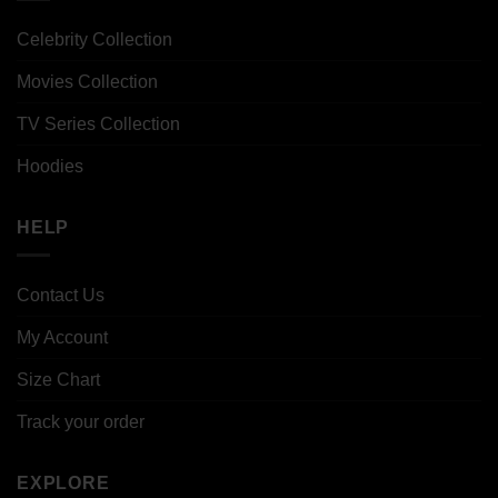
Celebrity Collection
Movies Collection
TV Series Collection
Hoodies
HELP
Contact Us
My Account
Size Chart
Track your order
EXPLORE