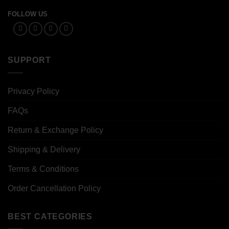
FOLLOW US
SUPPORT
Privacy Policy
FAQs
Return & Exchange Policy
Shipping & Delivery
Terms & Conditions
Order Cancellation Policy
BEST CATEGORIES