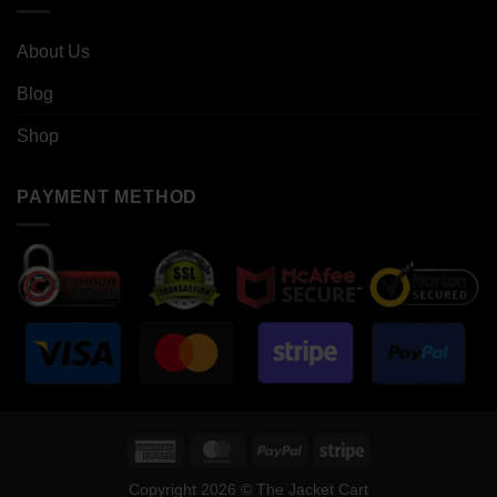
About Us
Blog
Shop
PAYMENT METHOD
American
MasterCard
PayPal
Stripe
Express
Copyright 2026 © The Jacket Cart