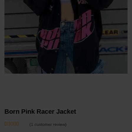
Born Pink Racer Jacket
(
1
customer review)
Rated
1
5
out