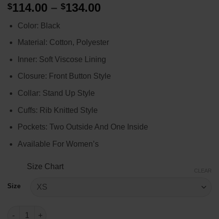
Price
114.00
–
134.00
$
$
of 5 based
on
customer
range:
rating
Color: Black
$114.00
through
Material: Cotton, Polyester
$134.00
Inner: Soft Viscose Lining
Closure: Front Button Style
Collar: Stand Up Style
Cuffs: Rib Knitted Style
Pockets: Two Outside And One Inside
Available For Women’s
Size Chart
CLEAR
Size
Born Pink Racer Jacket quantity