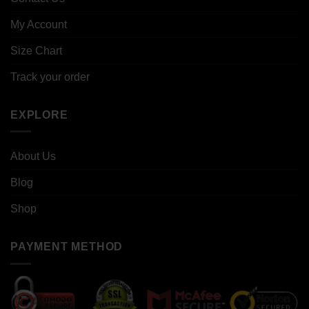
My Account
Size Chart
Track your order
EXPLORE
About Us
Blog
Shop
PAYMENT METHOD