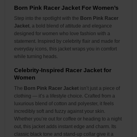
Born Pink Racer Jacket For Women’s
Step into the spotlight with the
Born Pink Racer
Jacket
, a bold blend of attitude and elegance
designed for women who love fashion with a
statement. Inspired by celebrity flair and made for
everyday icons, this jacket wraps you in comfort
while turning heads.
Celebrity-Inspired Racer Jacket for
Women
The
Born Pink Racer Jacket
isn’t just a piece of
clothing — it’s a lifestyle choice. Crafted from a
luxurious blend of cotton and polyester, it feels
incredibly soft and fuzzy against your skin.
Whether you’re out for coffee or heading to a night
out, this jacket adds instant edge and charm. Its
classic black tone and stand-up collar give it a