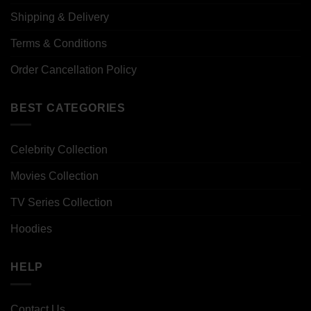
Shipping & Delivery
Terms & Conditions
Order Cancellation Policy
BEST CATEGORIES
Celebrity Collection
Movies Collection
TV Series Collection
Hoodies
HELP
Contact Us