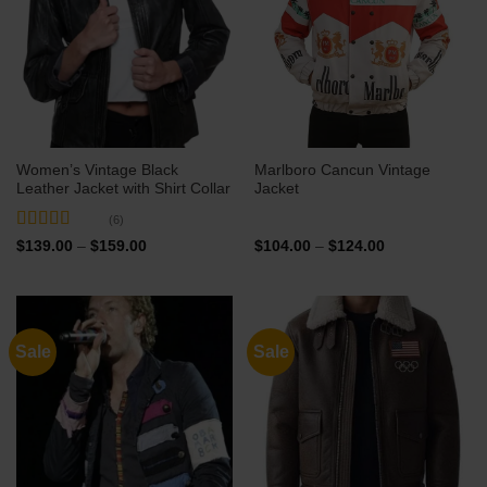
Women’s Vintage Black
Marlboro Cancun Vintage
Leather Jacket with Shirt Collar
Jacket
(6)
Rated
5
out
Price
Price
$
139.00
–
$
159.00
$
104.00
–
$
124.00
range:
range:
of 5
$139.00
$104.00
through
through
$159.00
$124.00
Sale
Sale