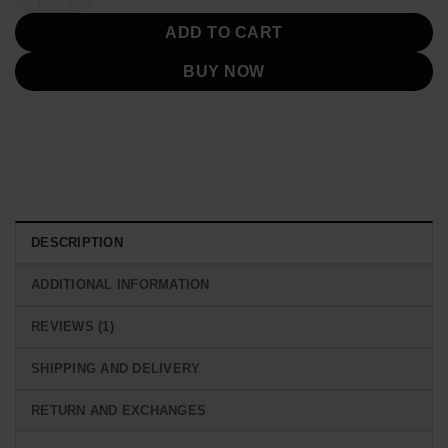
ADD TO CART
BUY NOW
DESCRIPTION
ADDITIONAL INFORMATION
REVIEWS (1)
SHIPPING AND DELIVERY
RETURN AND EXCHANGES