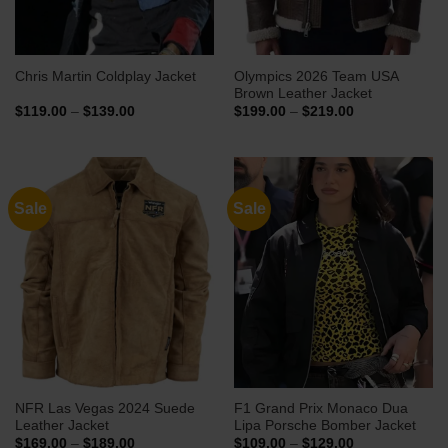
Olympics 2026 Team USA
Chris Martin Coldplay Jacket
Brown Leather Jacket
Price
Price
$
119.00
–
$
139.00
$
199.00
–
$
219.00
range:
range:
$119.00
$199.00
through
through
$139.00
$219.00
Sale
Sale
NFR Las Vegas 2024 Suede
F1 Grand Prix Monaco Dua
Leather Jacket
Lipa Porsche Bomber Jacket
Price
Price
$
169.00
–
$
189.00
$
109.00
–
$
129.00