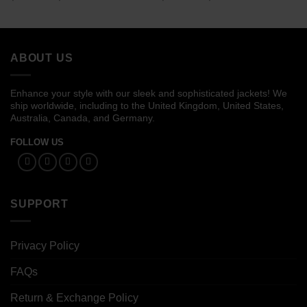
range:
range:
$169.00
$109.00
through
through
$189.00
$129.00
ABOUT US
Enhance your style with our sleek and sophisticated jackets! We
ship worldwide, including to the United Kingdom, United States,
Australia, Canada, and Germany.
FOLLOW US
SUPPORT
Privacy Policy
FAQs
Return & Exchange Policy