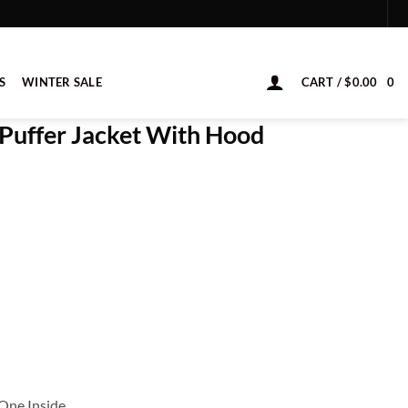
S
WINTER SALE
CART /
$
0.00
0
e Puffer Jacket With Hood
One Inside