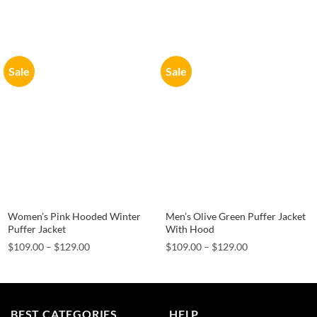
Sale
Sale
Women’s Pink Hooded Winter
Men’s Olive Green Puffer Jacket
Puffer Jacket
With Hood
Price
Price
$
109.00
–
$
129.00
$
109.00
–
$
129.00
range:
range:
$109.00
$109.00
through
through
$129.00
$129.00
BEST CATEGORIES
HELP