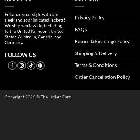
Enhance your style with our
Privacy Policy
sleek and sophisticated jackets!
We ship worldwide, including
FAQs
to the United Kingdom, United
States, Australia, Canada, and
Return & Exchange Policy
Germany.
Shipping & Delivery
FOLLOW US
Terms & Conditions
Order Cancellation Policy
Copyright 2026 © The Jacket Cart