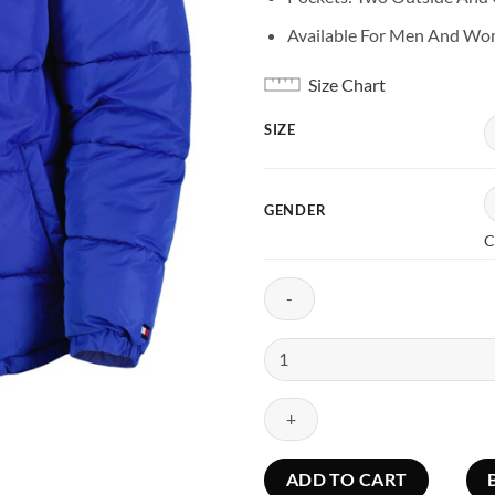
Available For Men And W
Size Chart
SIZE
GENDER
C
Buffalo
Bills
Blue
Puffer
Jacket
With
ADD TO CART