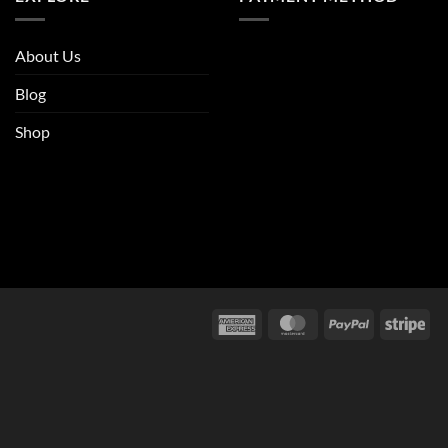
About Us
Blog
Shop
American
MasterCard
PayPal
Str
Express