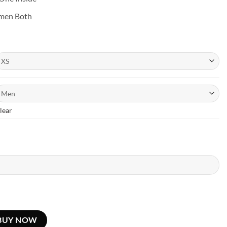
omen Both
lear
BUY NOW