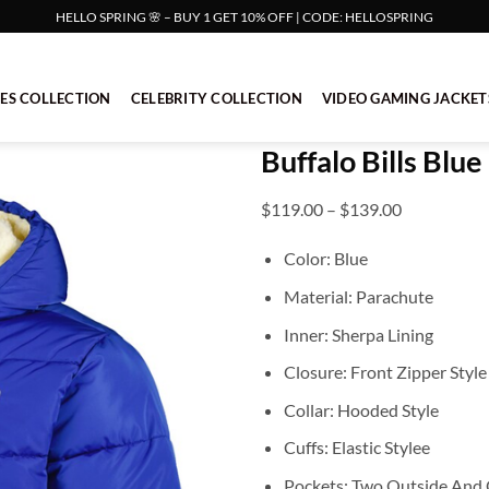
HELLO SPRING 🌸 – BUY 1 GET 10% OFF | CODE: HELLOSPRING
IES COLLECTION
CELEBRITY COLLECTION
VIDEO GAMING JACKET
Buffalo Bills Blu
Price
$
119.00
–
$
139.00
range:
Color: Blue
$119.00
through
Material: Parachute
$139.00
Inner: Sherpa Lining
Closure: Front Zipper Style
Collar: Hooded Style
Cuffs: Elastic Stylee
Pockets: Two Outside And 