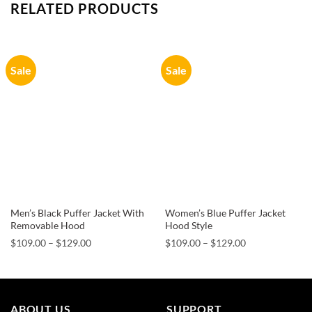
RELATED PRODUCTS
Sale
Sale
Men’s Black Puffer Jacket With
Women’s Blue Puffer Jacket
Removable Hood
Hood Style
Price
Price
$
109.00
–
$
129.00
$
109.00
–
$
129.00
range:
range:
$109.00
$109.00
through
through
$129.00
$129.00
ABOUT US
SUPPORT