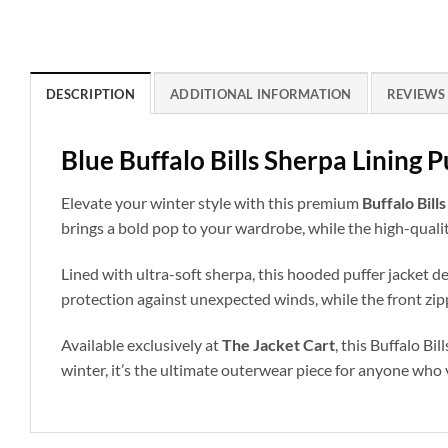
DESCRIPTION
ADDITIONAL INFORMATION
REVIEWS 
Blue Buffalo Bills Sherpa Lining 
Elevate your winter style with this premium
Buffalo Bill
brings a bold pop to your wardrobe, while the high-qualit
Lined with ultra-soft sherpa, this hooded puffer jacket d
protection against unexpected winds, while the front zippe
Available exclusively at
The Jacket Cart
, this Buffalo B
winter, it’s the ultimate outerwear piece for anyone who 