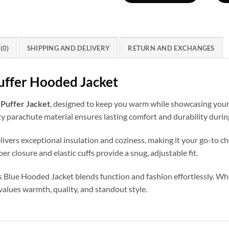
Hood
quantity
(0)
SHIPPING AND DELIVERY
RETURN AND EXCHANGES
Puffer Hooded Jacket
s Puffer Jacket
, designed to keep you warm while showcasing your 
y parachute material ensures lasting comfort and durability during
elivers exceptional insulation and coziness, making it your go-to c
r closure and elastic cuffs provide a snug, adjustable fit.
ills Blue Hooded Jacket blends function and fashion effortlessly. W
values warmth, quality, and standout style.