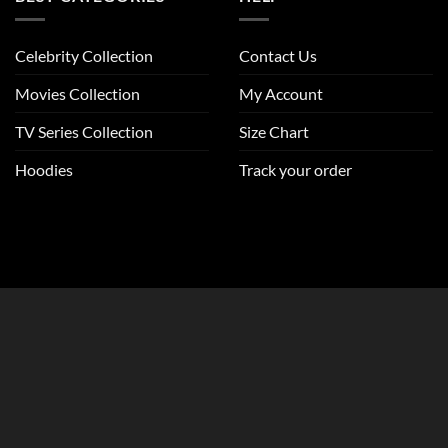
Celebrity Collection
Contact Us
Movies Collection
My Account
TV Series Collection
Size Chart
Hoodies
Track your order
CLOSE