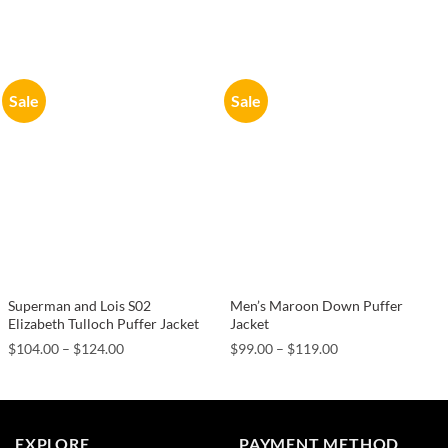
Sale
Sale
Superman and Lois S02
Men’s Maroon Down Puffer
Elizabeth Tulloch Puffer Jacket
Jacket
Price
Price
$
104.00
–
$
124.00
$
99.00
–
$
119.00
range:
range:
$104.00
$99.00
through
through
$124.00
$119.00
EXPLORE
PAYMENT METHOD