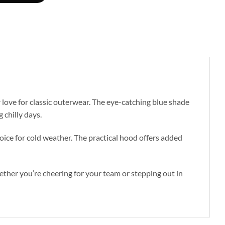
love for classic outerwear. The eye-catching blue shade
 chilly days.
hoice for cold weather. The practical hood offers added
hether you’re cheering for your team or stepping out in