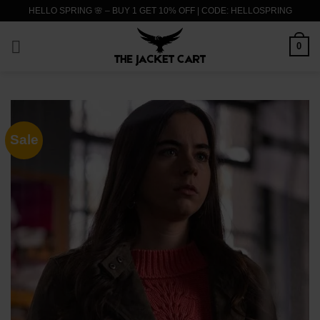
Skip
HELLO SPRING 🌸 – BUY 1 GET 10% OFF | CODE: HELLOSPRING
to
content
0
Sale