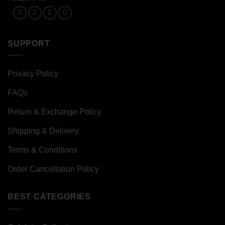
SUPPORT
Privacy Policy
FAQs
Return & Exchange Policy
Shipping & Delivery
Terms & Conditions
Order Cancellation Policy
BEST CATEGORIES