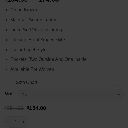
range:
Color: Brown
$154.00
through
Material: Suede Leather
$174.00
Inner: Soft Viscose Lining
Closure: Front Zipper Style
Collar Lapel Style
Pockets: Two Outside And One Inside
Available For Women
Size Chart
CLEAR
Size
Original
Current
$
254.00
$
154.00
price
price
was:
is:
Callie Sadecki Yellowjackets Suede Leather Jacket quantity
$254.00.
$154.00.