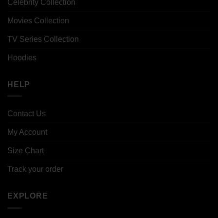
Celebrity Collection
Movies Collection
TV Series Collection
Hoodies
HELP
Contact Us
My Account
Size Chart
Track your order
EXPLORE