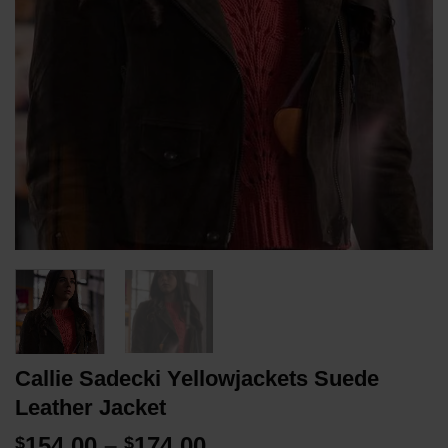
Callie Sadecki Yellowjackets Suede
Leather Jacket
Price
154.00
–
174.00
$
$