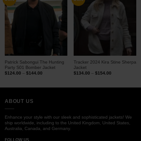
Patrick Sabongui The Hunting
Tracker 2024 Kira Stine Sherpa
Party S01 Bomber Jacket
Jacket
Price
Price
$
124.00
–
$
144.00
$
134.00
–
$
154.00
range:
range:
$124.00
$134.00
through
through
$144.00
$154.00
ABOUT US
Enhance your style with our sleek and sophisticated jackets! We
ship worldwide, including to the United Kingdom, United States,
Australia, Canada, and Germany.
FOLLOW US