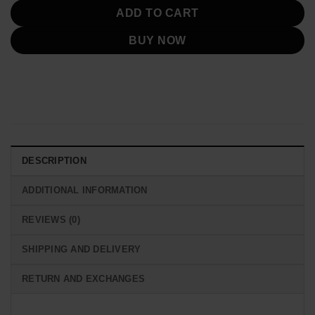
ADD TO CART
BUY NOW
DESCRIPTION
ADDITIONAL INFORMATION
REVIEWS (0)
SHIPPING AND DELIVERY
RETURN AND EXCHANGES