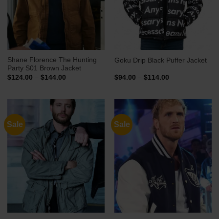
Shane Florence The Hunting
Goku Drip Black Puffer Jacket
Party S01 Brown Jacket
Price
Price
$
124.00
–
$
144.00
$
94.00
–
$
114.00
range:
range:
$124.00
$94.00
through
through
$144.00
$114.00
Sale
Sale