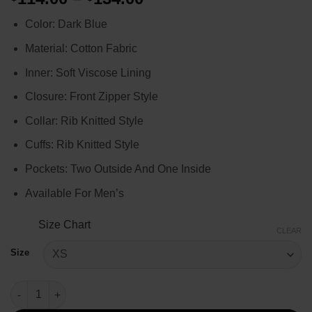
range:
Color: Dark Blue
$114.00
through
Material: Cotton Fabric
$134.00
Inner: Soft Viscose Lining
Closure: Front Zipper Style
Collar: Rib Knitted Style
Cuffs: Rib Knitted Style
Pockets: Two Outside And One Inside
Available For Men’s
Size Chart
CLEAR
Size
Chicago P.D. Kelly Severide Bomber Jacket quantity