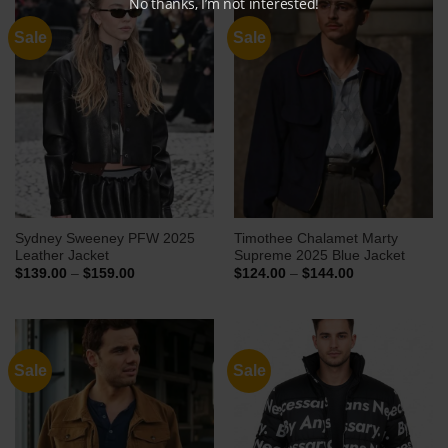
No thanks, I’m not interested!
Sale
Sale
Sydney Sweeney PFW 2025
Timothee Chalamet Marty
Leather Jacket
Supreme 2025 Blue Jacket
Price
Price
$
139.00
–
$
159.00
$
124.00
–
$
144.00
range:
range:
$139.00
$124.00
through
through
$159.00
$144.00
Sale
Sale