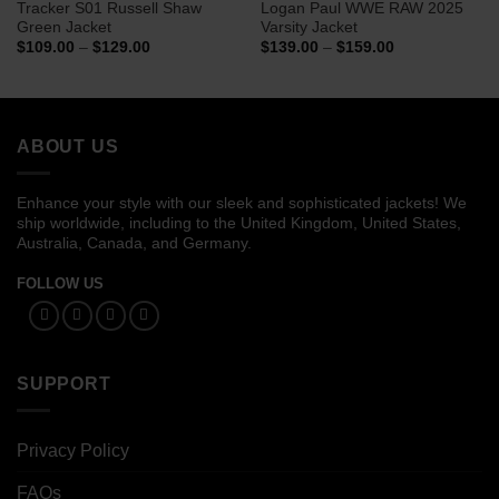
Tracker S01 Russell Shaw
Logan Paul WWE RAW 2025
Green Jacket
Varsity Jacket
Price
Price
$
109.00
–
$
129.00
$
139.00
–
$
159.00
range:
range:
$109.00
$139.00
through
through
$129.00
$159.00
ABOUT US
Enhance your style with our sleek and sophisticated jackets! We
ship worldwide, including to the United Kingdom, United States,
Australia, Canada, and Germany.
FOLLOW US
SUPPORT
Privacy Policy
FAQs