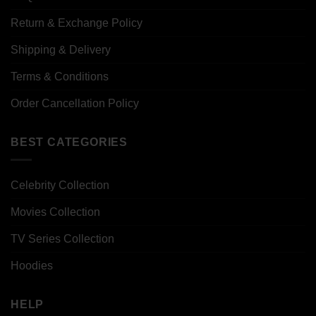
Return & Exchange Policy
Shipping & Delivery
Terms & Conditions
Order Cancellation Policy
BEST CATEGORIES
Celebrity Collection
Movies Collection
TV Series Collection
Hoodies
HELP