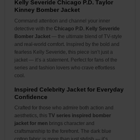
Kelly Severide Chicago P.D. Taylor
Kinney Bomber Jacket
Command attention and channel your inner
detective with the
Chicago P.D. Kelly Severide
Bomber Jacket
— the ultimate blend of TV-style
and real-world comfort. Inspired by the bold and
fearless Kelly Severide, this piece isn’t just a
jacket — it’s a statement. Perfect for fans of the
series and fashion lovers who crave effortless
cool.
Inspired Celebrity Jacket for Everyday
Confidence
Crafted for those who admire both action and
aesthetics, this
TV series inspired bomber
jacket for men
brings character and
craftsmanship to the forefront. The dark blue
cotton fabric is more than just stylish — it’s