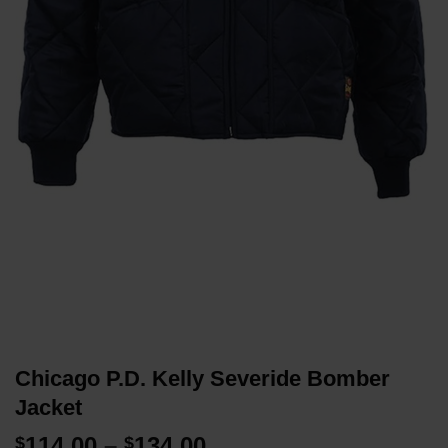
Chicago P.D. Kelly Severide Bomber
Jacket
Price
114.00
–
134.00
$
$