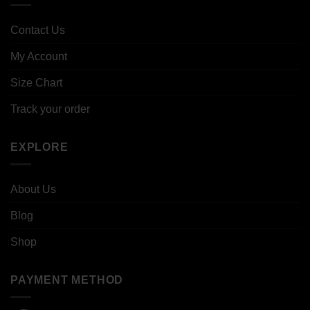
Contact Us
My Account
Size Chart
Track your order
EXPLORE
About Us
Blog
Shop
PAYMENT METHOD