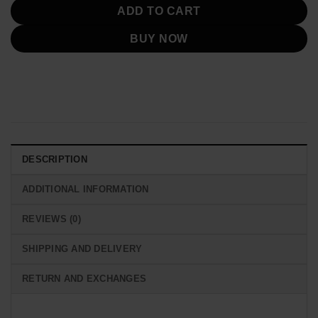
ADD TO CART
BUY NOW
DESCRIPTION
ADDITIONAL INFORMATION
REVIEWS (0)
SHIPPING AND DELIVERY
RETURN AND EXCHANGES