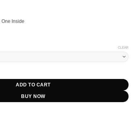
 One Inside
CLEAR
 Suede Brown Leather Jacket quantity
ADD TO CART
BUY NOW