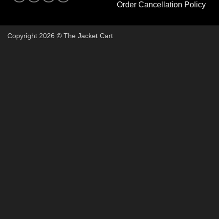
Order Cancellation Policy
Copyright 2026 © The Jacket Cart
🔥 Buy 2, Get 1 FREE on Start
Add 3 Starter Jackets to your cart, use code
3FOR2
, and pay 
Claim Your Free Jacket Now