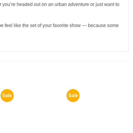
r you’re headed out on an urban adventure or just want to
be feel like the set of your favorite show — because some
Sale
Sale