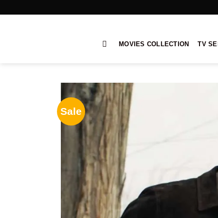
Skip
to
content
MOVIES COLLECTION
TV SE
Sale