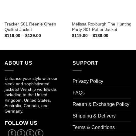
Tracker S01 Reenie Green
Melissa Roxburgh The Hunting
Quilted Jacket
Party S01 Puffer Jacket
Price
Price
$
119.00
–
$
139.00
$
119.00
–
$
139.00
range:
range:
$119.00
$119.00
through
through
$139.00
$139.00
ABOUT US
SUPPORT
Enhance your style with our
Privacy Policy
sleek and sophisticated
jackets! We ship worldwide,
FAQs
including to the United
Kingdom, United States,
Return & Exchange Policy
Australia, Canada, and
Germany.
Shipping & Delivery
FOLLOW US
Terms & Conditions