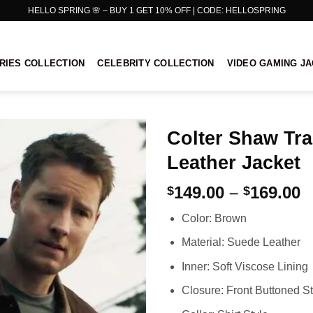
HELLO SPRING 🌸 – BUY 1 GET 10% OFF | CODE: HELLOSPRING
RIES COLLECTION
CELEBRITY COLLECTION
VIDEO GAMING J
Colter Shaw Tr
Leather Jacket
P
149.00
–
169.00
$
$
r
Color: Brown
$
t
Material: Suede Leather
$
Inner: Soft Viscose Lining
Closure: Front Buttoned St