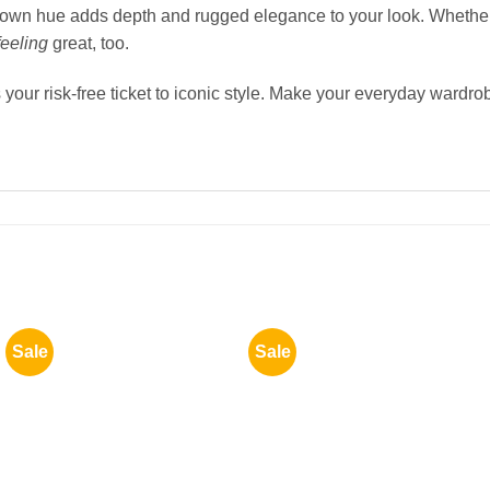
 brown hue adds depth and rugged elegance to your look. Whethe
feeling
great, too.
your risk-free ticket to iconic style. Make your everyday wardro
Sale
Sale