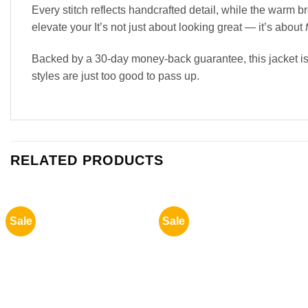
Every stitch reflects handcrafted detail, while the warm
elevate your It’s not just about looking great — it’s about
Backed by a 30-day money-back guarantee, this jacket is 
styles are just too good to pass up.
RELATED PRODUCTS
Sale
Sale