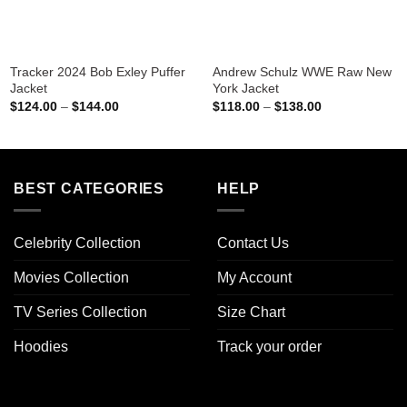
Tracker 2024 Bob Exley Puffer
Andrew Schulz WWE Raw New
Jacket
York Jacket
Price
Price
$
124.00
–
$
144.00
$
118.00
–
$
138.00
range:
range:
$124.00
$118.00
through
through
$144.00
$138.00
BEST CATEGORIES
HELP
Celebrity Collection
Contact Us
Movies Collection
My Account
TV Series Collection
Size Chart
Hoodies
Track your order