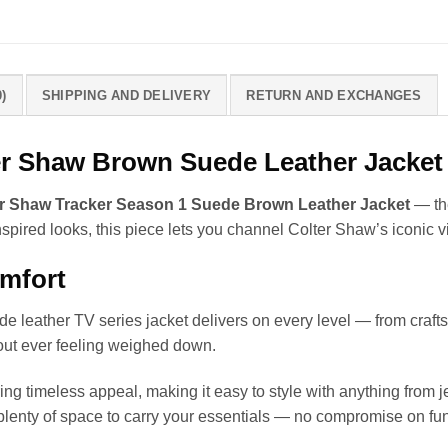
)
SHIPPING AND DELIVERY
RETURN AND EXCHANGES
ter Shaw Brown Suede Leather Jacket
r Shaw Tracker Season 1 Suede Brown Leather Jacket
— the
spired looks, this piece lets you channel Colter Shaw’s iconic 
omfort
ede leather TV series jacket delivers on every level — from craft
hout ever feeling weighed down.
bring timeless appeal, making it easy to style with anything from
plenty of space to carry your essentials — no compromise on fun