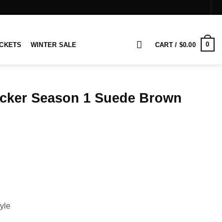
0
ACKETS
WINTER SALE
CART /
$
0.00
acker Season 1 Suede Brown
rice
ange:
149.00
hrough
169.00
yle