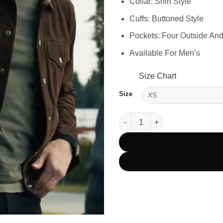
Collar: Shirt Style
Cuffs: Buttoned Style
Pockets: Four Outside And
Available For Men’s
Size Chart
Size
Colter Shaw Tracker Season 1