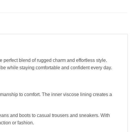
 perfect blend of rugged charm and effortless style.
vibe while staying comfortable and confident every day.
smanship to comfort. The inner viscose lining creates a
 jeans and boots to casual trousers and sneakers. With
ction or fashion.