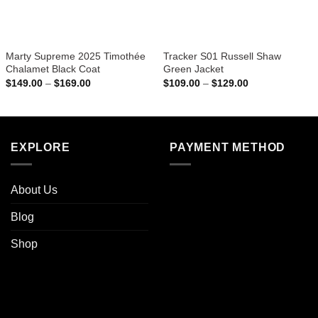
Marty Supreme 2025 Timothée
Tracker S01 Russell Shaw
Chalamet Black Coat
Green Jacket
Price
Price
$
149.00
–
$
169.00
$
109.00
–
$
129.00
range:
range:
$149.00
$109.00
through
through
$169.00
$129.00
EXPLORE
PAYMENT METHOD
About Us
Blog
Shop