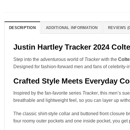
DESCRIPTION
ADDITIONAL INFORMATION
REVIEWS (0
Justin Hartley Tracker 2024 Col
Step into the adventurous world of
Tracker
with the
Colte
Designed for fashion-forward men and fans of celebrity-in
Crafted Style Meets Everyday C
Inspired by the fan-favorite series
Tracker
, this men’s su
breathable and lightweight feel, so you can layer up wit
The classic shirt-style collar and buttoned front closure 
four roomy outer pockets and one inside pocket, you get 