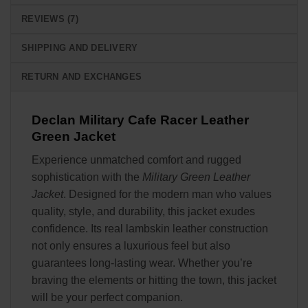
REVIEWS (7)
SHIPPING AND DELIVERY
RETURN AND EXCHANGES
Declan Military Cafe Racer Leather
Green Jacket
Experience unmatched comfort and rugged
sophistication with the
Military Green Leather
Jacket
. Designed for the modern man who values
quality, style, and durability, this jacket exudes
confidence. Its real lambskin leather construction
not only ensures a luxurious feel but also
guarantees long-lasting wear. Whether you’re
braving the elements or hitting the town, this jacket
will be your perfect companion.