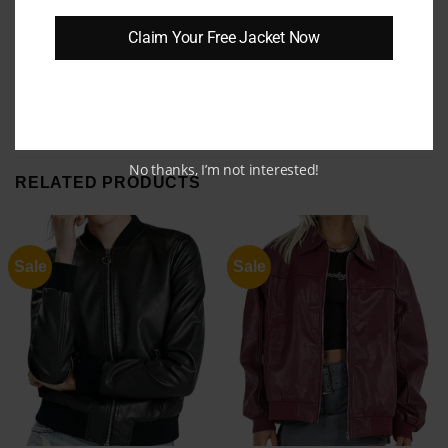
balance of elegance and ruggedness. Upgrade
Claim Your Free Jacket Now
your wardrobe today and enjoy the blend of
comfort, durability, and effortless style.
No thanks, I’m not interested!
RELATED PRODUCTS
Sale
Sale