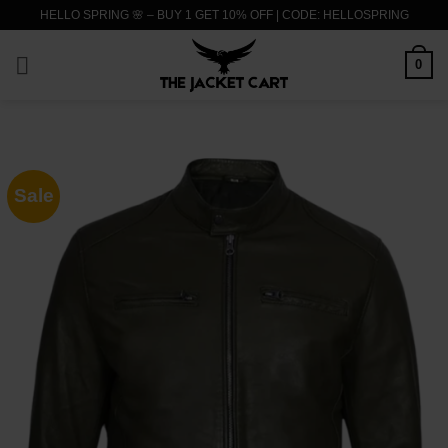
Skip
HELLO SPRING 🌸 – BUY 1 GET 10% OFF | CODE: HELLOSPRING
to
content
0
Sale