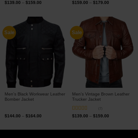
Rated
5
out
Price
Price
$
139.00
–
$
159.00
$
159.00
–
$
179.00
range:
range:
of 5
$139.00
$159.00
through
through
$159.00
$179.00
Sale
Sale
Men’s Black Workwear Leather
Men’s Vintage Brown Leather
Bomber Jacket
Trucker Jacket
(7)
Rated
5
out
Price
Price
$
144.00
–
$
164.00
$
139.00
–
$
159.00
range:
range:
of 5
$144.00
$139.00
through
through
$164.00
$159.00