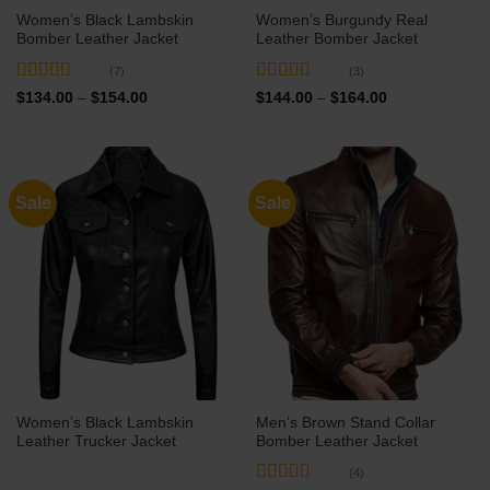
Women’s Black Lambskin
Women’s Burgundy Real
Bomber Leather Jacket
Leather Bomber Jacket
(7)
(3)
Rated
4.71
Rated
5
out
Price
Price
$
134.00
–
$
154.00
$
144.00
–
$
164.00
range:
range:
out of 5
of 5
$134.00
$144.00
through
through
$154.00
$164.00
Sale
Sale
Women’s Black Lambskin
Men’s Brown Stand Collar
Leather Trucker Jacket
Bomber Leather Jacket
(4)