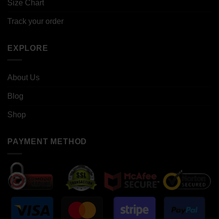
Size Chart
Track your order
EXPLORE
About Us
Blog
Shop
PAYMENT METHOD