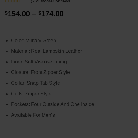
(
7
customer reviews)
Rated
7
5
out
Price
154.00
–
174.00
$
$
of 5 based
on
customer
range:
ratings
$154.00
through
Color: Military Green
$174.00
Material: Real Lambskin Leather
Inner: Soft Viscose Lining
Closure: Front Zipper Style
Collar: Snap Tab Style
Cuffs: Zipper Style
Pockets: Four Outside And One Inside
Available For Men’s