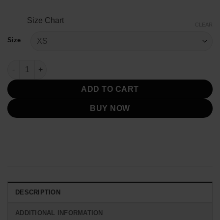
Size Chart
CLEAR
Size
Declan Men's Military Green Leather Jacket quantity
ADD TO CART
BUY NOW
DESCRIPTION
ADDITIONAL INFORMATION