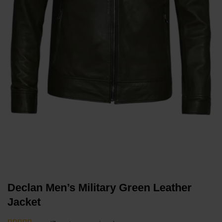
Declan Men’s Military Green Leather
Jacket