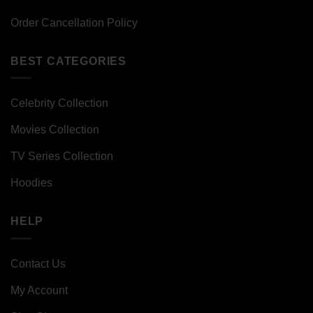
Order Cancellation Policy
BEST CATEGORIES
Celebrity Collection
Movies Collection
TV Series Collection
Hoodies
HELP
Contact Us
My Account