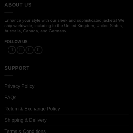
ABOUT US
Enhance your style with our sleek and sophisticated jackets! We
ship worldwide, including to the United Kingdom, United States,
Australia, Canada, and Germany.
FOLLOW US
SUPPORT
Privacy Policy
FAQs
Return & Exchange Policy
Shipping & Delivery
Terms & Conditions