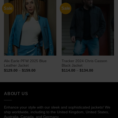
Sale
Sale
Alix Earle PFW 2025 Blue
Tracker 2024 Chris Casson
Leather Jacket
Black Jacket
Price
Price
$
129.00
–
$
159.00
$
114.00
–
$
134.00
range:
range:
$129.00
$114.00
through
through
$159.00
$134.00
ABOUT US
Enhance your style with our sleek and sophisticated jackets! We
ship worldwide, including to the United Kingdom, United States,
Australia, Canada, and Germany.