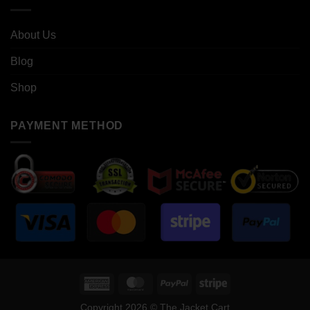
About Us
Blog
Shop
PAYMENT METHOD
American
MasterCard
PayPal
Stripe
Express
Copyright 2026 © The Jacket Cart