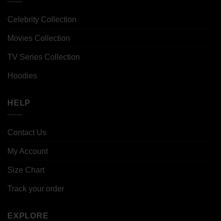
Celebrity Collection
Movies Collection
TV Series Collection
Hoodies
HELP
Contact Us
My Account
Size Chart
Track your order
EXPLORE