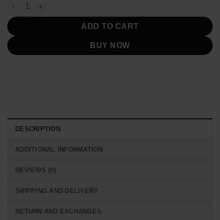
was:
is:
Dutton Ranch Yellowstone S05 Puffer Jacket quantity
$219.00.
$119.00.
ADD TO CART
BUY NOW
DESCRIPTION
ADDITIONAL INFORMATION
REVIEWS (0)
SHIPPING AND DELIVERY
RETURN AND EXCHANGES