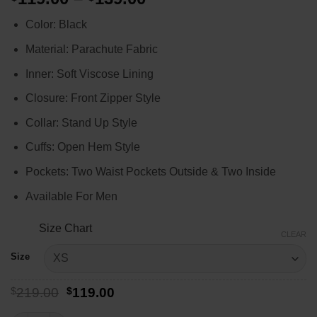
range:
Color: Black
$119.00
through
Material: Parachute Fabric
$139.00
Inner: Soft Viscose Lining
Closure: Front Zipper Style
Collar: Stand Up Style
Cuffs: Open Hem Style
Pockets: Two Waist Pockets Outside & Two Inside
Available For Men
Size Chart
CLEAR
Size
Original
Current
$
219.00
$
119.00
price
price