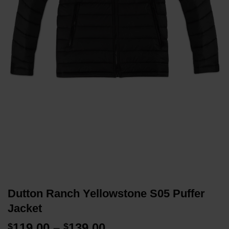
Dutton Ranch Yellowstone S05 Puffer
Jacket
Price
119.00
–
139.00
$
$