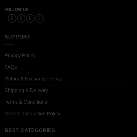
FOLLOW US
SUPPORT
Privacy Policy
FAQs
Return & Exchange Policy
Shipping & Delivery
Terms & Conditions
Order Cancellation Policy
BEST CATEGORIES