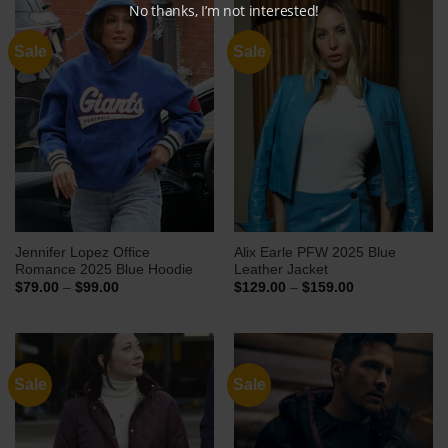
No thanks, I’m not interested!
Sale
Sale
Jennifer Lopez Office
Alix Earle PFW 2025 Blue
Romance 2025 Blue Hoodie
Leather Jacket
Price
Price
$
79.00
–
$
99.00
$
129.00
–
$
159.00
range:
range:
$79.00
$129.00
through
through
$99.00
$159.00
Sale
Sale