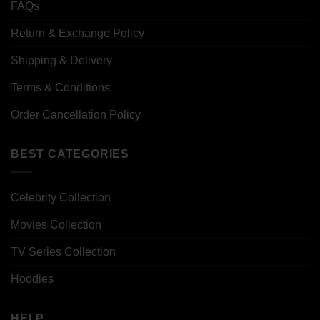
FAQs
Return & Exchange Policy
Shipping & Delivery
Terms & Conditions
Order Cancellation Policy
BEST CATEGORIES
Celebrity Collection
Movies Collection
TV Series Collection
Hoodies
HELP