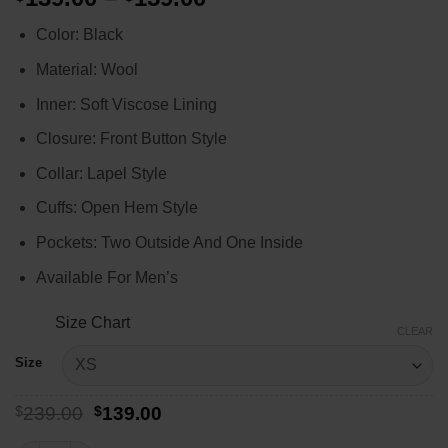
range:
Color: Black
$139.00
through
Material: Wool
$159.00
Inner: Soft Viscose Lining
Closure: Front Button Style
Collar: Lapel Style
Cuffs: Open Hem Style
Pockets: Two Outside And One Inside
Available For Men’s
Size Chart
CLEAR
Size
Original
Current
$
239.00
$
139.00
price
price