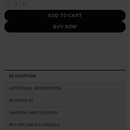
was:
is:
Elias Koteas Chicago P.D Black Blazer Jacket quantity
$239.00.
$139.00.
ADD TO CART
BUY NOW
DESCRIPTION
ADDITIONAL INFORMATION
REVIEWS (0)
SHIPPING AND DELIVERY
RETURN AND EXCHANGES