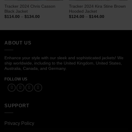
Tracker 2024 Chris Casson
Tracker 2024 Kira Stine Brown
Black Jacket
Hooded Jacket
Price
Price
$
114.00
–
$
134.00
$
124.00
–
$
144.00
range:
range:
$114.00
$124.00
through
through
$134.00
$144.00
ABOUT US
Enhance your style with our sleek and sophisticated jackets! We
ship worldwide, including to the United Kingdom, United States,
Australia, Canada, and Germany.
FOLLOW US
SUPPORT
Privacy Policy