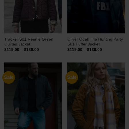
Tracker S01 Reenie Green
Oliver Odell The Hunting Party
Quilted Jacket
S01 Puffer Jacket
Price
Price
$
119.00
–
$
139.00
$
119.00
–
$
139.00
range:
range:
$119.00
$119.00
through
through
$139.00
$139.00
Sale
Sale