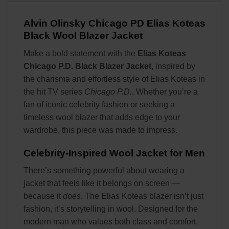
Alvin Olinsky Chicago PD Elias Koteas
Black Wool Blazer Jacket
Make a bold statement with the
Elias Koteas
Chicago P.D. Black Blazer Jacket
, inspired by
the charisma and effortless style of Elias Koteas in
the hit TV series
Chicago P.D.
. Whether you’re a
fan of iconic celebrity fashion or seeking a
timeless wool blazer that adds edge to your
wardrobe, this piece was made to impress.
Celebrity-Inspired Wool Jacket for Men
There’s something powerful about wearing a
jacket that feels like it belongs on screen —
because it
does
. The Elias Koteas blazer isn’t just
fashion, it’s storytelling in wool. Designed for the
modern man who values both class and comfort,