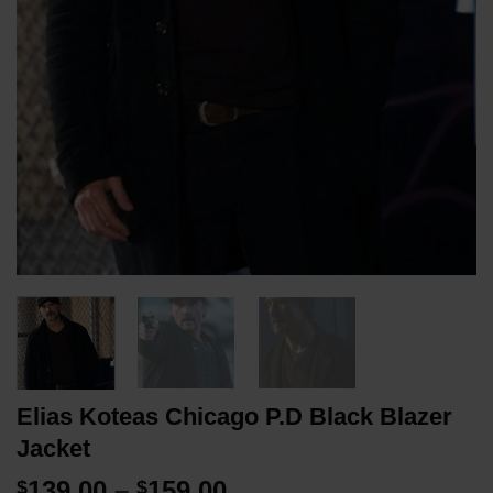
Elias Koteas Chicago P.D Black Blazer
Jacket
Price
139.00
–
159.00
$
$