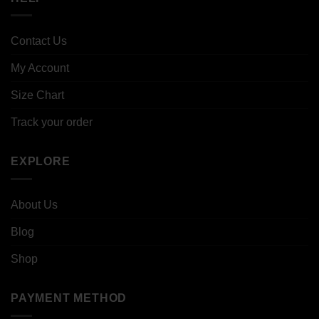
Contact Us
My Account
Size Chart
Track your order
EXPLORE
About Us
Blog
Shop
PAYMENT METHOD