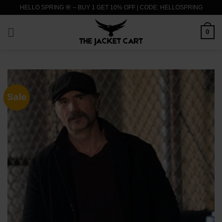
Skip
HELLO SPRING 🌸 – BUY 1 GET 10% OFF | CODE: HELLOSPRING
to
content
0
Sale