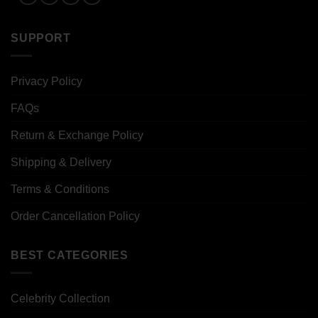
SUPPORT
Privacy Policy
FAQs
Return & Exchange Policy
Shipping & Delivery
Terms & Conditions
Order Cancellation Policy
BEST CATEGORIES
Celebrity Collection