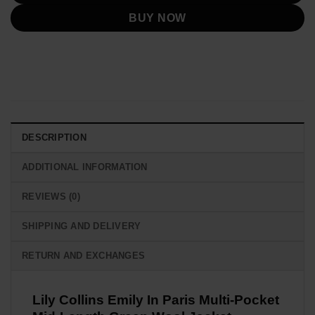
BUY NOW
DESCRIPTION
ADDITIONAL INFORMATION
REVIEWS (0)
SHIPPING AND DELIVERY
RETURN AND EXCHANGES
Lily Collins Emily In Paris Multi-Pocket