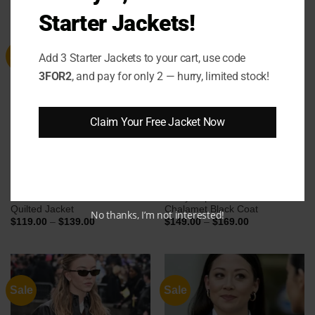
$124.00
$114.00
through
through
Starter Jackets!
$144.00
$134.00
Sale
Sale
Add 3 Starter Jackets to your cart, use code
3FOR2
, and pay for only 2 — hurry, limited stock!
Claim Your Free Jacket Now
Tracker S01 Reenie Green
Marty Supreme 2025 Timothée
Quilted Jacket
Chalamet Black Coat
No thanks, I’m not interested!
Price
Price
$
119.00
–
$
139.00
$
149.00
–
$
169.00
range:
range:
$119.00
$149.00
through
through
$139.00
$169.00
Sale
Sale