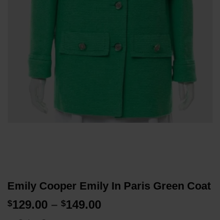
Emily Cooper Emily In Paris Green Coat
Price
129.00
–
149.00
$
$
range: