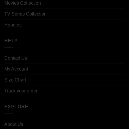
Movies Collection
TV Series Collection
Hoodies
HELP
Contact Us
My Account
Size Chart
Track your order
EXPLORE
About Us