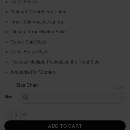
Color: Green
$129.00
through
Material: Wool Blend Fabric
$149.00
Inner: Soft Viscose Lining
Closure: Front Button Style
Collar: Shirt Style
Cuffs: Button Style
Pockets: Multiple Pockets on the Front Side
Available For Women
Size Chart
CLEAR
Size
Emily Cooper Emily In Paris Green Coat quantity
ADD TO CART