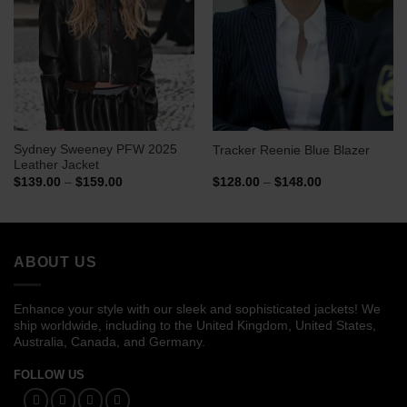
Sydney Sweeney PFW 2025
Tracker Reenie Blue Blazer
Leather Jacket
Price
Price
$
139.00
–
$
159.00
$
128.00
–
$
148.00
range:
range:
$139.00
$128.00
through
through
$159.00
$148.00
ABOUT US
Enhance your style with our sleek and sophisticated jackets! We
ship worldwide, including to the United Kingdom, United States,
Australia, Canada, and Germany.
FOLLOW US