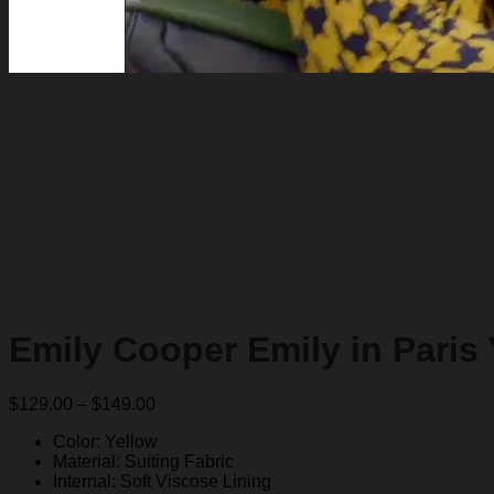
Emily Cooper Emily in Paris
Price
$
129.00
–
$
149.00
range:
Color: Yellow
$129.00
Material: Suiting Fabric
through
Internal: Soft Viscose Lining
$149.00