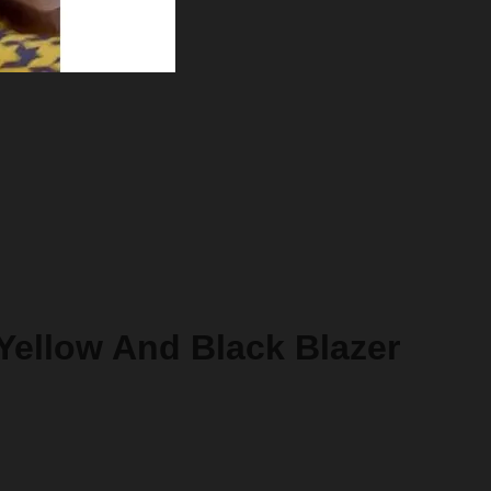
 Yellow And Black Blazer