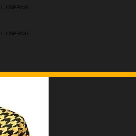
HELLOSPRING
HELLOSPRING