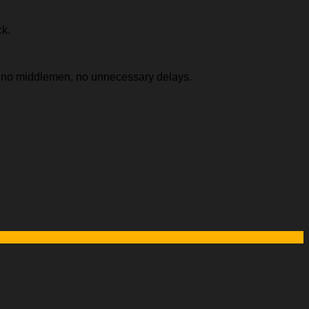
ck.
e, no middlemen, no unnecessary delays.