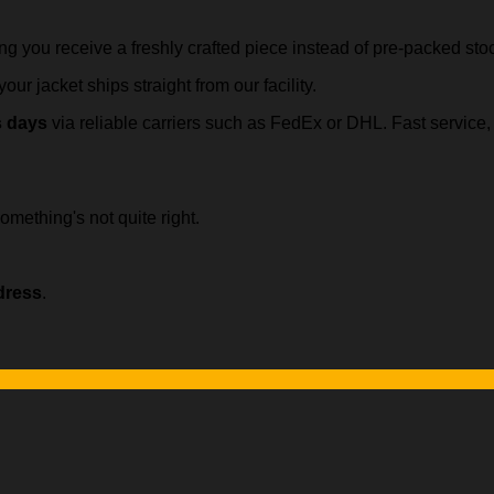
ing you receive a freshly crafted piece instead of pre-packed sto
our jacket ships straight from our facility.
s days
via reliable carriers such as FedEx or DHL. Fast servic
omething's not quite right.
dress
.