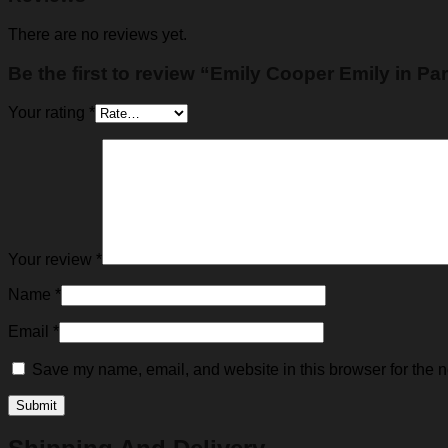
There are no reviews yet.
Be the first to review “Emily Cooper Emily in Pa
Your rating
*
Your review
*
Name
*
Email
*
Save my name, email, and website in this browser for the n