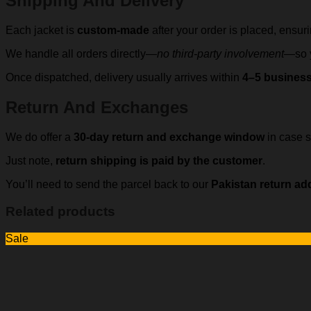
Shipping And Delivery
Each jacket is
custom-made
after your order is placed, ensur
We handle all orders directly—
no third-party involvement
—so y
Once dispatched, delivery usually arrives within
4–5 busines
Return And Exchanges
We do offer a
30-day return and exchange window
in case s
Just note,
return shipping is paid by the customer
.
You’ll need to send the parcel back to our
Pakistan return ad
Related products
Sale