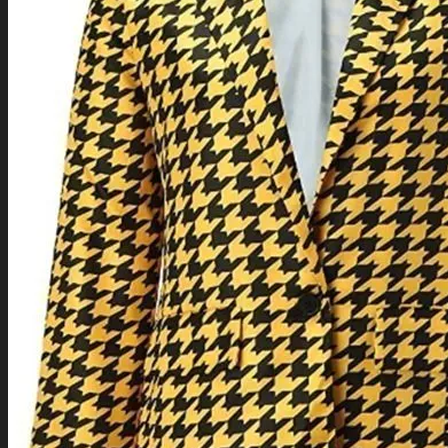
TV Series Collection
Celebrity Collection
Video Gaming Jackets
Winter Sale
Cart /
$
0.00
0
0