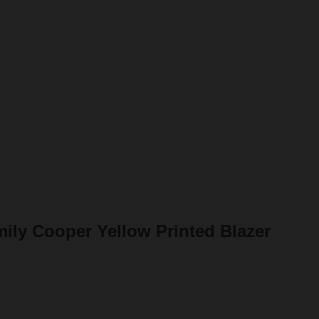
mily Cooper Yellow Printed Blazer