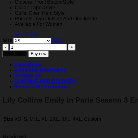
Closure: Front Button-Style
Collar: Lapel Style
Cuffs: Open Hem Style
Pockets: Two Outside And One Inside
Available For Women
Size Chart
Size
Clear
Emily
Cooper
Add to cart
Buy now
Emily
in
Description
Paris
Additional information
Yellow
Reviews (0)
And
SHIPPING AND DELIVERY
Black
Return AND Exchanges
Blazer
quantity
Lily Collins Emily in Paris Season 3 E
Size
XS, S, M, L, XL, 2XL, 3XL, 4XL, Custom
Reviews