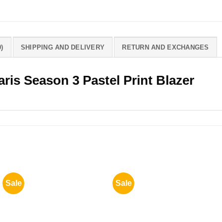
)
SHIPPING AND DELIVERY
RETURN AND EXCHANGES
aris Season 3 Pastel Print Blazer
Sale
Sale