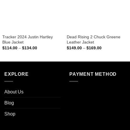
Tracker 2024 Justin Hartley
Dead Rising 2 Chuck Greene
Blue Jacket
Leather Jacket
Price
Price
$
114.00
–
$
134.00
$
149.00
–
$
169.00
range:
range:
$114.00
$149.00
through
through
$134.00
$169.00
EXPLORE
PAYMENT METHOD
About Us
Blog
Shop