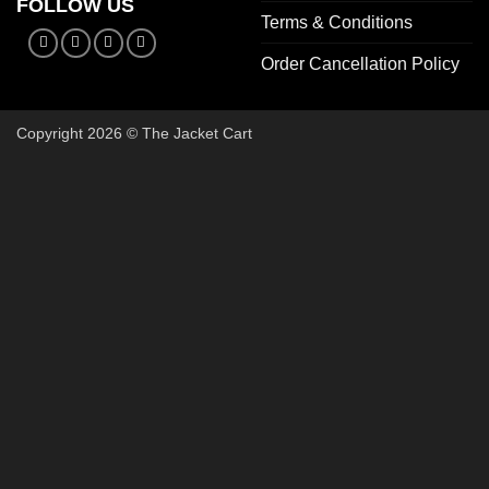
FOLLOW US
Terms & Conditions
Order Cancellation Policy
Copyright 2026 © The Jacket Cart
🔥 Buy 2, Get 1 FREE on Start
Add 3 Starter Jackets to your cart, use code
3FOR2
, and pay 