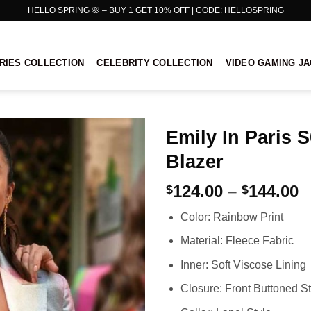
HELLO SPRING 🌸 – BUY 1 GET 10% OFF | CODE: HELLOSPRING
RIES COLLECTION
CELEBRITY COLLECTION
VIDEO GAMING J
Emily In Paris 
Blazer
P
124.00
–
144.00
$
$
r
Color: Rainbow Print
$
t
Material: Fleece Fabric
$
Inner: Soft Viscose Lining
Closure: Front Buttoned St