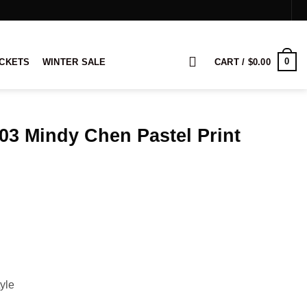
0
ACKETS
WINTER SALE
CART /
$
0.00
S03 Mindy Chen Pastel Print
rice
ange:
124.00
hrough
144.00
yle