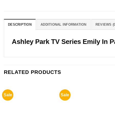
DESCRIPTION
ADDITIONAL INFORMATION
REVIEWS (0
Ashley Park TV Series Emily In P
RELATED PRODUCTS
Sale
Sale