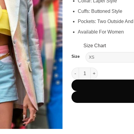
Collar: Lapel Style
Cuffs: Buttoned Style
Pockets: Two Outside And
Available For Women
Size Chart
Size
Emily In Paris S03 Mindy Chen 