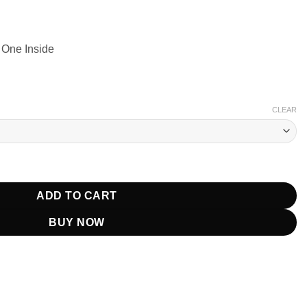
 One Inside
CLEAR
Pastel Print Blazer quantity
ADD TO CART
BUY NOW