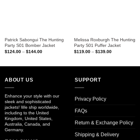
Patrick Sabongui The Hunting
Melissa Roxburgh The Hunting
Party S01 Bomber Jacket
Party S01 Puffer Jacket
Price
Price
$
124.00
–
$
144.00
$
119.00
–
$
139.00
range:
range:
$124.00
$119.00
through
through
$144.00
$139.00
ABOUT US
SUPPORT
Enhance your style with our
Privacy Policy
sleek and sophisticated
jackets! We ship worldwide,
FAQs
including to the United
Kingdom, United States,
Return & Exchange Policy
Australia, Canada, and
Germany.
Shipping & Delivery