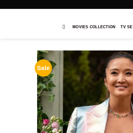
Skip
to
content
MOVIES COLLECTION
TV SE
Sale