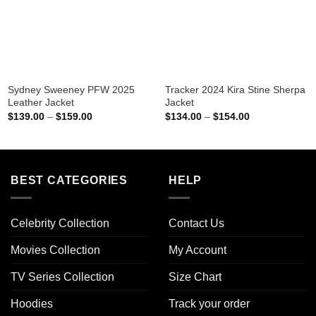
Sydney Sweeney PFW 2025
Tracker 2024 Kira Stine Sherpa
Leather Jacket
Jacket
Price
Price
$
139.00
–
$
159.00
$
134.00
–
$
154.00
range:
range:
$139.00
$134.00
through
through
$159.00
$154.00
BEST CATEGORIES
HELP
Celebrity Collection
Contact Us
Movies Collection
My Account
TV Series Collection
Size Chart
Hoodies
Track your order