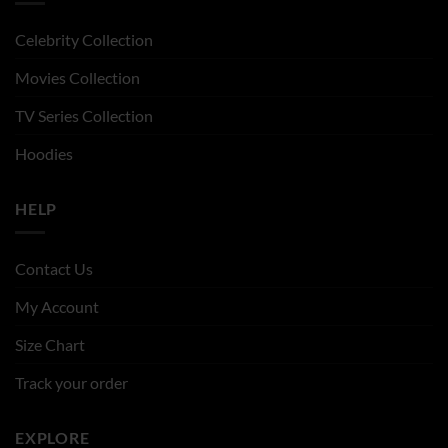
Celebrity Collection
Movies Collection
TV Series Collection
Hoodies
HELP
Contact Us
My Account
Size Chart
Track your order
EXPLORE