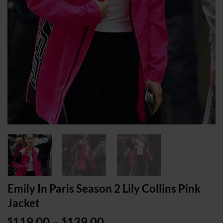
Emily In Paris Season 2 Lily Collins Pink
Jacket
Price
119.00
–
139.00
$
$