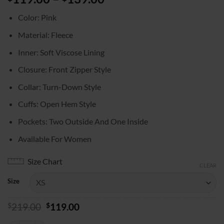
range:
Color: Pink
$119.00
through
Material: Fleece
$139.00
Inner: Soft Viscose Lining
Closure: Front Zipper Style
Collar: Turn-Down Style
Cuffs: Open Hem Style
Pockets: Two Outside And One Inside
Available For Women
Size Chart
CLEAR
Size
Original
Current
$
219.00
$
119.00
price
price