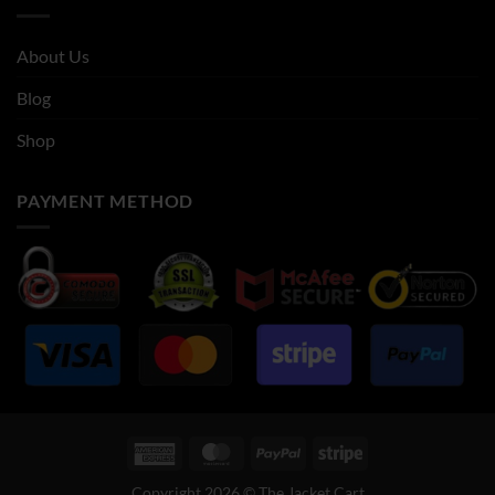
About Us
Blog
Shop
PAYMENT METHOD
American
MasterCard
PayPal
Stripe
Express
Copyright 2026 © The Jacket Cart