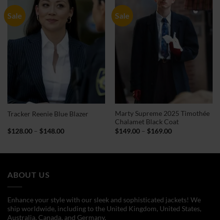
Sale
Sale
Marty Supreme 2025 Timothée
Tracker Reenie Blue Blazer
Chalamet Black Coat
Price
Price
$
128.00
–
$
148.00
$
149.00
–
$
169.00
range:
range:
$128.00
$149.00
through
through
$148.00
$169.00
ABOUT US
Enhance your style with our sleek and sophisticated jackets! We
ship worldwide, including to the United Kingdom, United States,
Australia, Canada, and Germany.