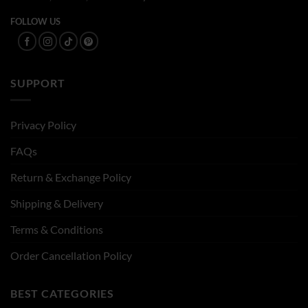
FOLLOW US
SUPPORT
Privacy Policy
FAQs
Return & Exchange Policy
Shipping & Delivery
Terms & Conditions
Order Cancellation Policy
BEST CATEGORIES