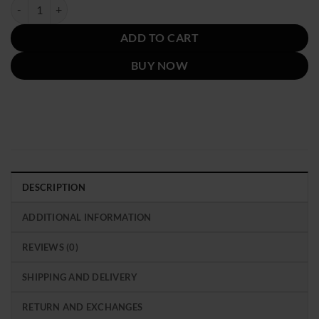
was:
is:
Emily In Paris Season 2 Lily Collins Pink Jacket quantity
$219.00.
$119.00.
ADD TO CART
BUY NOW
DESCRIPTION
ADDITIONAL INFORMATION
REVIEWS (0)
SHIPPING AND DELIVERY
RETURN AND EXCHANGES