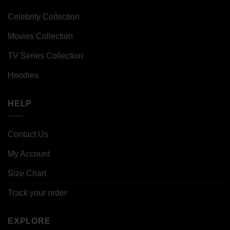
Celebrity Collection
Movies Collection
TV Series Collection
Hoodies
HELP
Contact Us
My Account
Size Chart
Track your order
EXPLORE