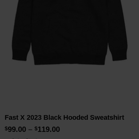
Fast X 2023 Black Hooded Sweatshirt
Price
99.00
–
119.00
$
$
range: