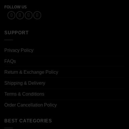
FOLLOW US
SUPPORT
Privacy Policy
FAQs
Return & Exchange Policy
Shipping & Delivery
Terms & Conditions
Order Cancellation Policy
BEST CATEGORIES