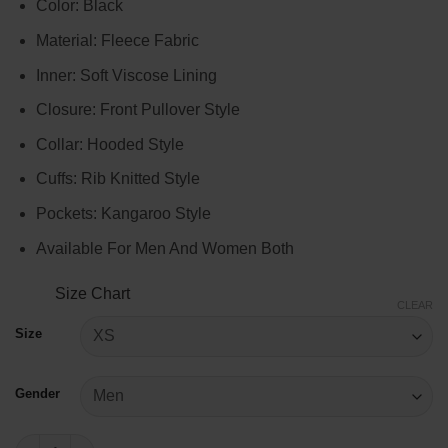
Color: Black
$99.00
through
Material: Fleece Fabric
$119.00
Inner: Soft Viscose Lining
Closure: Front Pullover Style
Collar: Hooded Style
Cuffs: Rib Knitted Style
Pockets: Kangaroo Style
Available For Men And Women Both
Size Chart
CLEAR
Size
Gender
Fast X 2023 Black Hooded Sweatshirt quantity