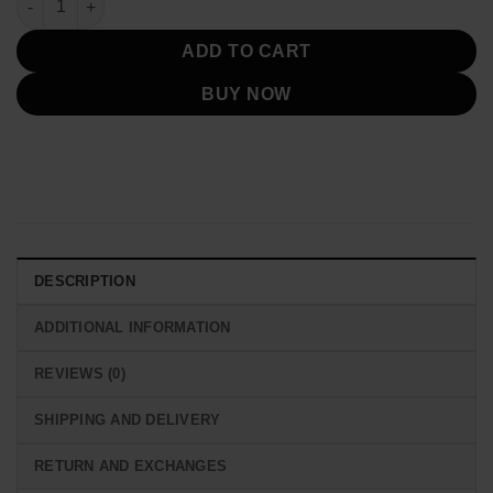
ADD TO CART
BUY NOW
DESCRIPTION
ADDITIONAL INFORMATION
REVIEWS (0)
SHIPPING AND DELIVERY
RETURN AND EXCHANGES