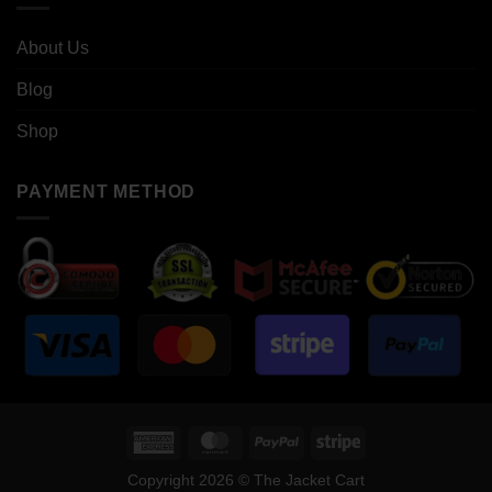
About Us
Blog
Shop
PAYMENT METHOD
American
MasterCard
PayPal
Stripe
Express
Copyright 2026 © The Jacket Cart