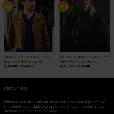
Sale
Sale
Shane Florence The Hunting
Melissa Roxburgh The Hunting
Party S01 Brown Jacket
Party S01 Puffer Jacket
Price
Price
$
124.00
–
$
144.00
$
119.00
–
$
139.00
range:
range:
$124.00
$119.00
through
through
$144.00
$139.00
ABOUT US
Enhance your style with our sleek and sophisticated jackets! We
ship worldwide, including to the United Kingdom, United States,
Australia, Canada, and Germany.