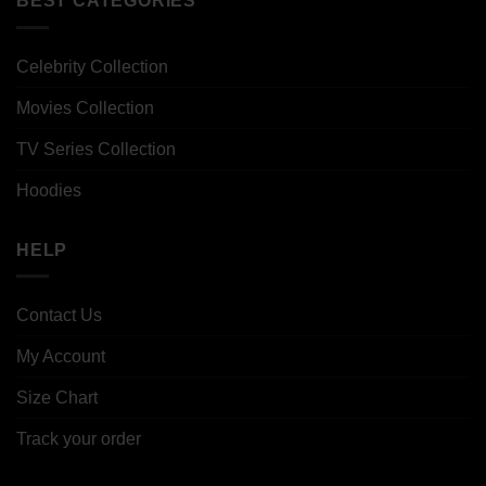
BEST CATEGORIES
Celebrity Collection
Movies Collection
TV Series Collection
Hoodies
HELP
Contact Us
My Account
Size Chart
Track your order