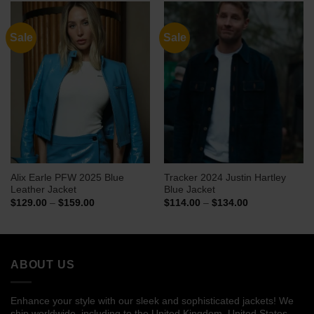
$139.00
$129.00
Sale
Sale
Alix Earle PFW 2025 Blue
Tracker 2024 Justin Hartley
Leather Jacket
Blue Jacket
Price
Price
$
129.00
–
$
159.00
$
114.00
–
$
134.00
range:
range:
$129.00
$114.00
through
through
$159.00
$134.00
ABOUT US
Enhance your style with our sleek and sophisticated jackets! We
ship worldwide, including to the United Kingdom, United States,