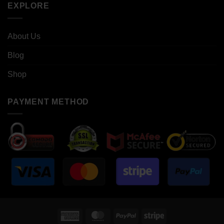
EXPLORE
About Us
Blog
Shop
PAYMENT METHOD
American
MasterCard
PayPal
Stripe