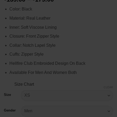
range:
Color: Black
$159.00
through
Material: Real Leather
$179.00
Inner: Soft Viscose Lining
Closure: Front Zipper Style
Collar: Notch Lapel Style
Cuffs: Zipper Style
Hellfire Club Embroided Design On Back
Available For Men And Women Both
Size Chart
CLEAR
Size
Gender