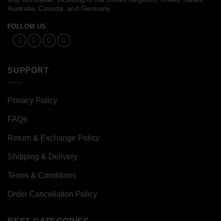
Australia, Canada, and Germany.
FOLLOW US
SUPPORT
Privacy Policy
FAQs
Return & Exchange Policy
Shipping & Delivery
Terms & Conditions
Order Cancellation Policy