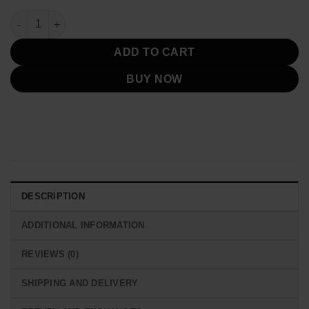
Hellfire Club Unisex Leather Black Jacket quantity
ADD TO CART
BUY NOW
DESCRIPTION
ADDITIONAL INFORMATION
REVIEWS (0)
SHIPPING AND DELIVERY