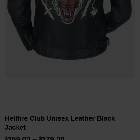
Hellfire Club Unisex Leather Black
Jacket
Price
159.00
–
179.00
$
$