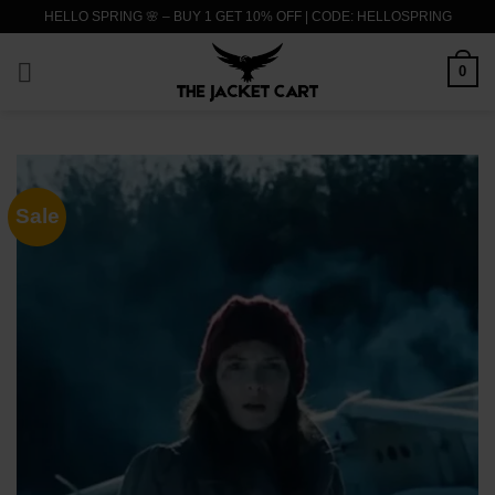
Skip
HELLO SPRING 🌸 – BUY 1 GET 10% OFF | CODE: HELLOSPRING
to
content
0
Sale