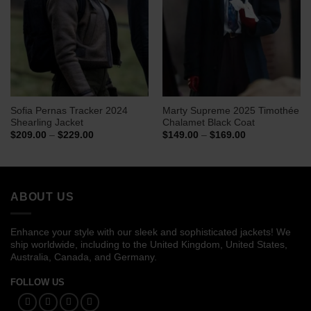
Sofia Pernas Tracker 2024
Marty Supreme 2025 Timothée
Shearling Jacket
Chalamet Black Coat
Price
Price
$
209.00
–
$
229.00
$
149.00
–
$
169.00
range:
range:
$209.00
$149.00
through
through
$229.00
$169.00
ABOUT US
Enhance your style with our sleek and sophisticated jackets! We
ship worldwide, including to the United Kingdom, United States,
Australia, Canada, and Germany.
FOLLOW US