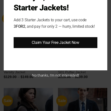
$124.00
$139.00
through
through
Starter Jackets!
$144.00
$159.00
Sale
Sale
Add 3 Starter Jackets to your cart, use code
3FOR2
, and pay for only 2 — hurry, limited stock!
Claim Your Free Jacket Now
Eddie Murphy Detroit Lions
Oliver Odell The Hunting Party
Varsity Jacket
S01 Puffer Jacket
No thanks, I’m not interested!
Price
Price
$
129.00
–
$
149.00
$
119.00
–
$
139.00
range:
range:
$129.00
$119.00
through
through
$149.00
$139.00
Sale
Sale