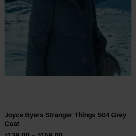
Joyce Byers Stranger Things S04 Grey
Coat
Price
139.00
–
159.00
$
$