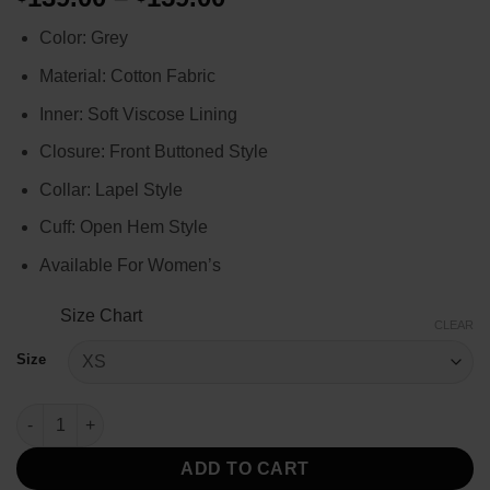
range:
Color: Grey
$139.00
through
Material: Cotton Fabric
$159.00
Inner: Soft Viscose Lining
Closure: Front Buttoned Style
Collar: Lapel Style
Cuff: Open Hem Style
Available For Women’s
Size Chart
CLEAR
Size
Joyce Byers Stranger Things S04 Grey Coat quantity
ADD TO CART