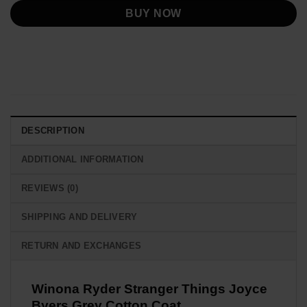
BUY NOW
DESCRIPTION
ADDITIONAL INFORMATION
REVIEWS (0)
SHIPPING AND DELIVERY
RETURN AND EXCHANGES
Winona Ryder Stranger Things Joyce
Byers Grey Cotton Coat