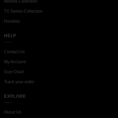
Movies Collection
TV Series Collection
Hoodies
HELP
Contact Us
My Account
Size Chart
Track your order
EXPLORE
About Us