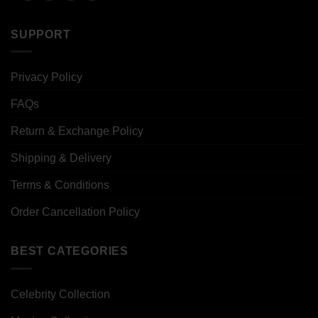
SUPPORT
Privacy Policy
FAQs
Return & Exchange Policy
Shipping & Delivery
Terms & Conditions
Order Cancellation Policy
BEST CATEGORIES
Celebrity Collection