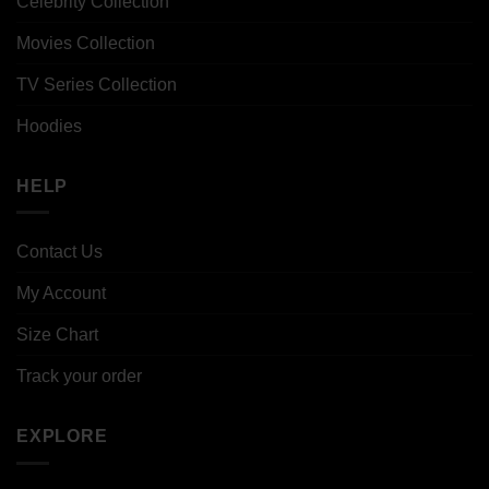
Celebrity Collection
Movies Collection
TV Series Collection
Hoodies
HELP
Contact Us
My Account
Size Chart
Track your order
EXPLORE