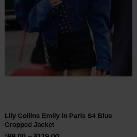
Lily Collins Emily in Paris S4 Blue
Cropped Jacket
Price
99.00
–
119.00
$
$