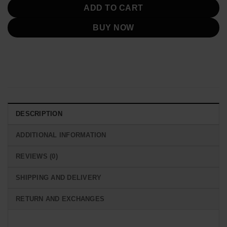
ADD TO CART
BUY NOW
DESCRIPTION
ADDITIONAL INFORMATION
REVIEWS (0)
SHIPPING AND DELIVERY
RETURN AND EXCHANGES