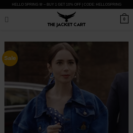
Skip
HELLO SPRING 🌸 – BUY 1 GET 10% OFF | CODE: HELLOSPRING
to
content
0
Sale