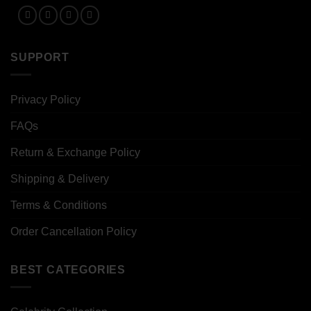
SUPPORT
Privacy Policy
FAQs
Return & Exchange Policy
Shipping & Delivery
Terms & Conditions
Order Cancellation Policy
BEST CATEGORIES