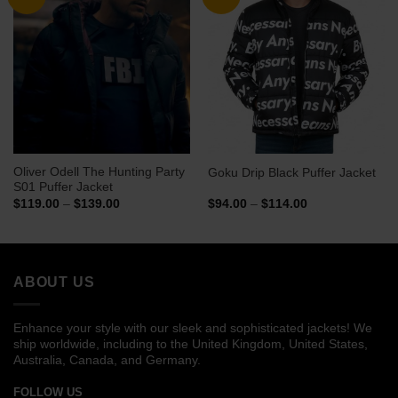
Oliver Odell The Hunting Party
Goku Drip Black Puffer Jacket
S01 Puffer Jacket
Price
Price
$
119.00
–
$
139.00
$
94.00
–
$
114.00
range:
range:
$119.00
$94.00
through
through
$139.00
$114.00
ABOUT US
Enhance your style with our sleek and sophisticated jackets! We
ship worldwide, including to the United Kingdom, United States,
Australia, Canada, and Germany.
FOLLOW US