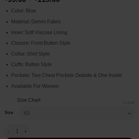
range:
Color: Blue
$99.00
through
Material: Denim Fabric
$119.00
Inner: Soft Viscose Lining
Closure: Front Button Style
Collar: Shirt Style
Cuffs: Button Style
Pockets: Two Chest Pockets Outside & One Inside
Available For Women
Size Chart
CLEAR
Size
Lily Collins Emily in Paris S4 Blue Cropped Jacket quantity