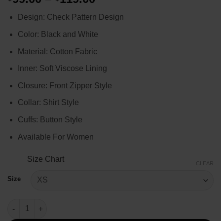
range:
Design: Check Pattern Design
$99.00
through
Color: Black and White
$119.00
Material: Cotton Fabric
Inner: Soft Viscose Lining
Closure: Front Zipper Style
Collar: Shirt Style
Cuffs: Button Style
Available For Women
Size Chart
CLEAR
Size
Lily Collins Emily In Paris S4 Cropped Check Pattern Jacket qua