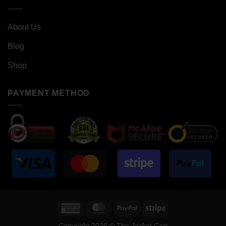
About Us
Blog
Shop
PAYMENT METHOD
American
MasterCard
PayPal
Stripe
Express
Copyright 2026 © The Jacket Cart