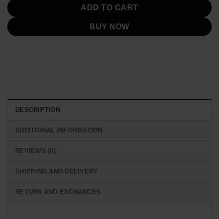
ADD TO CART
BUY NOW
DESCRIPTION
ADDITIONAL INFORMATION
REVIEWS (0)
SHIPPING AND DELIVERY
RETURN AND EXCHANGES