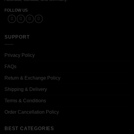
FOLLOW US
SUPPORT
Privacy Policy
FAQs
Return & Exchange Policy
Shipping & Delivery
Terms & Conditions
Order Cancellation Policy
BEST CATEGORIES