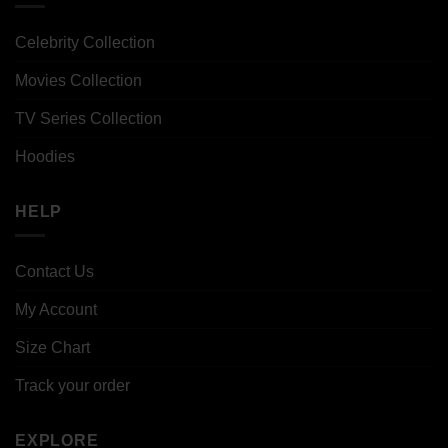
Celebrity Collection
Movies Collection
TV Series Collection
Hoodies
HELP
Contact Us
My Account
Size Chart
Track your order
EXPLORE