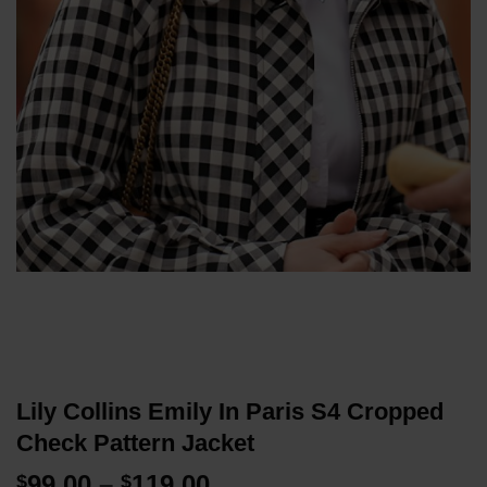
Lily Collins Emily In Paris S4 Cropped
Check Pattern Jacket
Price
99.00
–
119.00
$
$