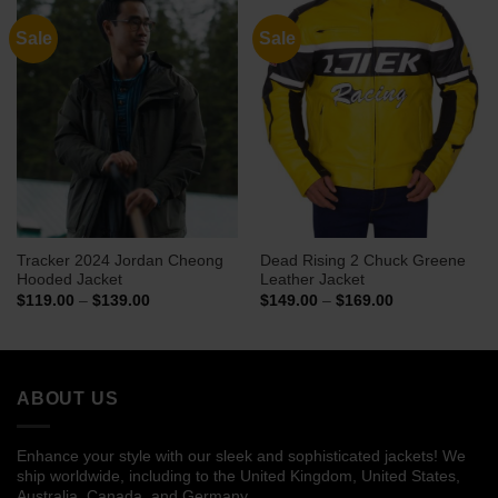
Sale
Sale
Tracker 2024 Jordan Cheong
Dead Rising 2 Chuck Greene
Hooded Jacket
Leather Jacket
Price
Price
$
119.00
–
$
139.00
$
149.00
–
$
169.00
range:
range:
$119.00
$149.00
through
through
$139.00
$169.00
ABOUT US
Enhance your style with our sleek and sophisticated jackets! We
ship worldwide, including to the United Kingdom, United States,
Australia, Canada, and Germany.