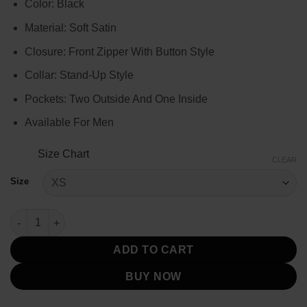
Color: Black
$109.00
through
Material: Soft Satin
$129.00
Closure: Front Zipper With Button Style
Collar: Stand-Up Style
Pockets: Two Outside And One Inside
Available For Men
Size Chart
CLEAR
Size
Men’s Black Quilted Cotton Vest quantity
ADD TO CART
BUY NOW