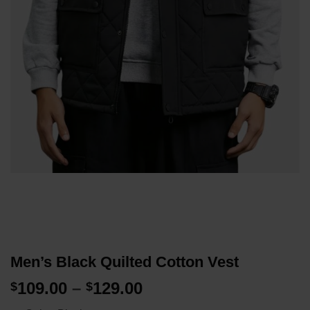
Men’s Black Quilted Cotton Vest
Price
109.00
–
129.00
$
$
range: