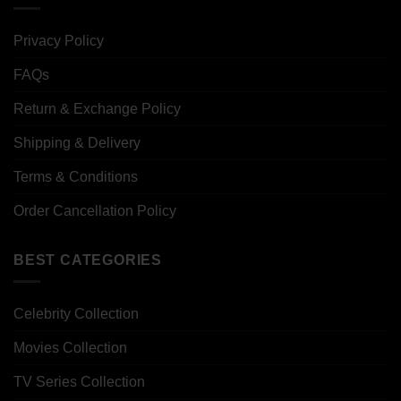
Privacy Policy
FAQs
Return & Exchange Policy
Shipping & Delivery
Terms & Conditions
Order Cancellation Policy
BEST CATEGORIES
Celebrity Collection
Movies Collection
TV Series Collection