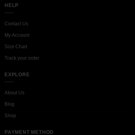
HELP
Contact Us
My Account
Size Chart
Track your order
EXPLORE
About Us
Blog
Shop
PAYMENT METHOD