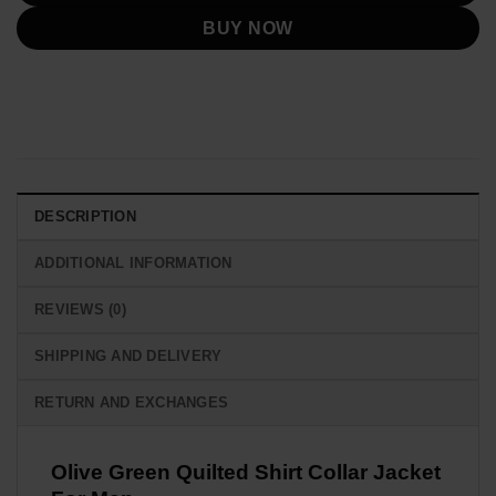
BUY NOW
DESCRIPTION
ADDITIONAL INFORMATION
REVIEWS (0)
SHIPPING AND DELIVERY
RETURN AND EXCHANGES
Olive Green Quilted Shirt Collar Jacket