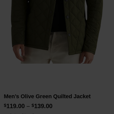
Men’s Olive Green Quilted Jacket
Price
119.00
–
139.00
$
$
range: