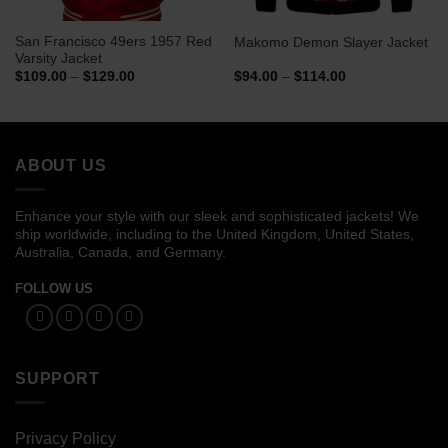
San Francisco 49ers 1957 Red
Makomo Demon Slayer Jacket
Varsity Jacket
Price
Price
$
109.00
–
$
129.00
$
94.00
–
$
114.00
range:
range:
$109.00
$94.00
through
through
$129.00
$114.00
ABOUT US
Enhance your style with our sleek and sophisticated jackets! We
ship worldwide, including to the United Kingdom, United States,
Australia, Canada, and Germany.
FOLLOW US
SUPPORT
Privacy Policy