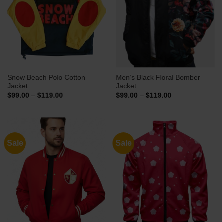
Snow Beach Polo Cotton
Men’s Black Floral Bomber
Jacket
Jacket
Price
Price
$
99.00
–
$
119.00
$
99.00
–
$
119.00
range:
range:
$99.00
$99.00
through
through
$119.00
$119.00
Sale
Sale