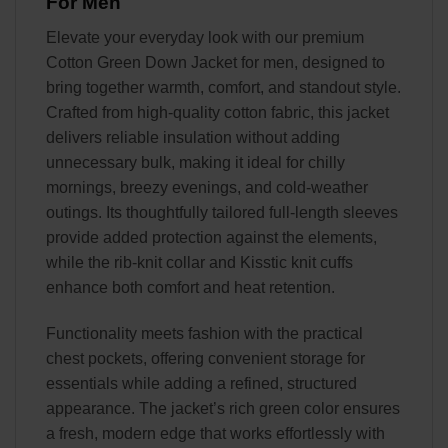
For Men
Elevate your everyday look with our premium
Cotton Green Down Jacket for men, designed to
bring together warmth, comfort, and standout style.
Crafted from high-quality cotton fabric, this jacket
delivers reliable insulation without adding
unnecessary bulk, making it ideal for chilly
mornings, breezy evenings, and cold-weather
outings. Its thoughtfully tailored full-length sleeves
provide added protection against the elements,
while the rib-knit collar and Kisstic knit cuffs
enhance both comfort and heat retention.
Functionality meets fashion with the practical
chest pockets, offering convenient storage for
essentials while adding a refined, structured
appearance. The jacket’s rich green color ensures
a fresh, modern edge that works effortlessly with