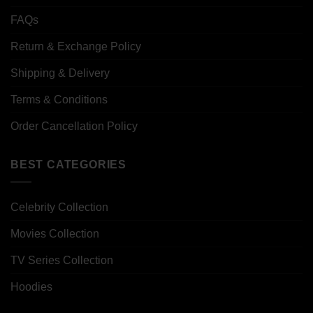
FAQs
Return & Exchange Policy
Shipping & Delivery
Terms & Conditions
Order Cancellation Policy
BEST CATEGORIES
Celebrity Collection
Movies Collection
TV Series Collection
Hoodies