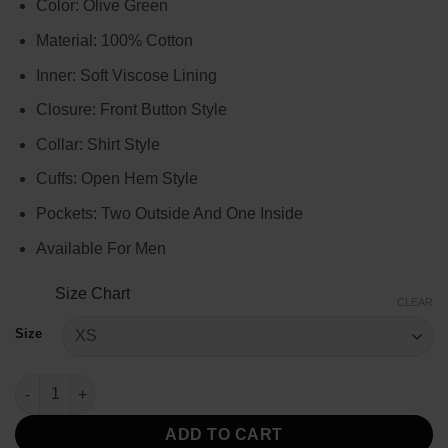
Color: Olive Green
$119.00
through
Material: 100% Cotton
$139.00
Inner: Soft Viscose Lining
Closure: Front Button Style
Collar: Shirt Style
Cuffs: Open Hem Style
Pockets: Two Outside And One Inside
Available For Men
Size Chart
CLEAR
Size
Men's Olive Green Quilted Jacket quantity
ADD TO CART