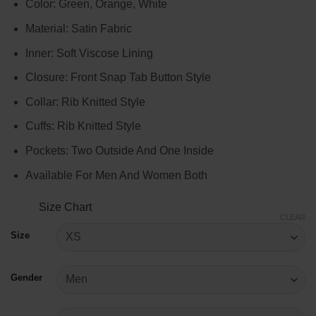
Color: Green, Orange, White
$99.00
through
Material: Satin Fabric
$119.00
Inner: Soft Viscose Lining
Closure: Front Snap Tab Button Style
Collar: Rib Knitted Style
Cuffs: Rib Knitted Style
Pockets: Two Outside And One Inside
Available For Men And Women Both
Size Chart
CLEAR
Size
Gender