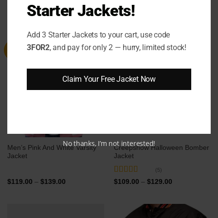
Starter Jackets!
RELATED PRODUCTS
Add 3 Starter Jackets to your cart, use code
3FOR2
, and pay for only 2 — hurry, limited stock!
Sale
Sale
Claim Your Free Jacket Now
No thanks, I’m not interested!
Men’s Pink And White Varsity
Creepshow Halloween Bomber
Jacket
Jacket
(5)
Rated
5
out
Price
Price
$
119.00
–
$
139.00
$
109.00
–
$
129.00
range:
range:
of 5
$119.00
$109.00
through
through
$139.00
$129.00