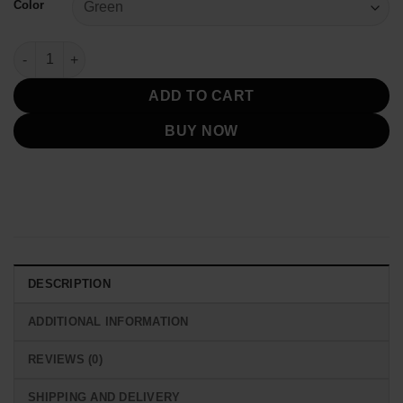
Color
Miami Hurricanes Starter Jacket Vintage quantity
ADD TO CART
BUY NOW
DESCRIPTION
ADDITIONAL INFORMATION
REVIEWS (0)
SHIPPING AND DELIVERY