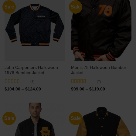
Sale
Sale
John Carpenters Halloween
Men’s 78 Halloween Bomber
1978 Bomber Jacket
Jacket
(6)
(7)
Rated
5
out
Rated
5
out
Price
Price
$
104.00
–
$
124.00
$
99.00
–
$
119.00
range:
range:
of 5
of 5
$104.00
$99.00
through
through
$124.00
$119.00
Sale
Sale