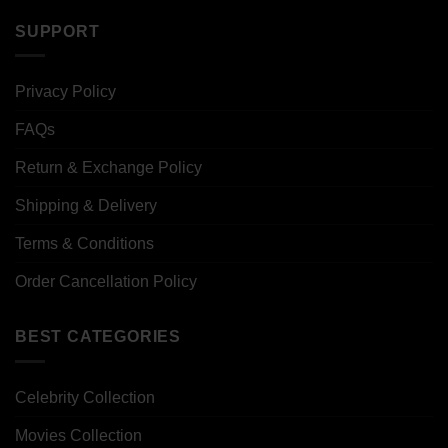
SUPPORT
Privacy Policy
FAQs
Return & Exchange Policy
Shipping & Delivery
Terms & Conditions
Order Cancellation Policy
BEST CATEGORIES
Celebrity Collection
Movies Collection