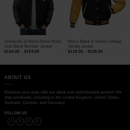
University of Notre Dame Rudy
Men’s Black & Yellow College
Irish Black Bomber Jacket
Varsity Jacket
Price
Price
$
134.00
–
$
154.00
$
119.00
–
$
139.00
range:
range:
$134.00
$119.00
through
through
$154.00
$139.00
ABOUT US
Enhance your style with our sleek and sophisticated jackets! We
ship worldwide, including to the United Kingdom, United States,
Australia, Canada, and Germany.
FOLLOW US