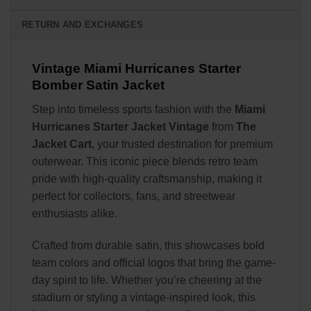
RETURN AND EXCHANGES
Vintage Miami Hurricanes Starter
Bomber Satin Jacket
Step into timeless sports fashion with the
Miami
Hurricanes Starter Jacket Vintage
from
The
Jacket Cart
, your trusted destination for premium
outerwear. This iconic piece blends retro team
pride with high-quality craftsmanship, making it
perfect for collectors, fans, and streetwear
enthusiasts alike.
Crafted from durable satin, this showcases bold
team colors and official logos that bring the game-
day spirit to life. Whether you’re cheering at the
stadium or styling a vintage-inspired look, this