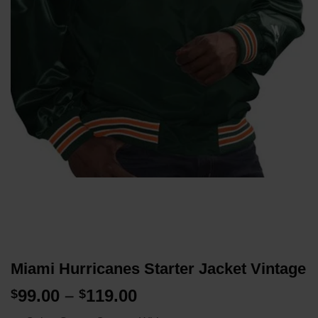
Miami Hurricanes Starter Jacket Vintage
Price
99.00
–
119.00
$
$
range: