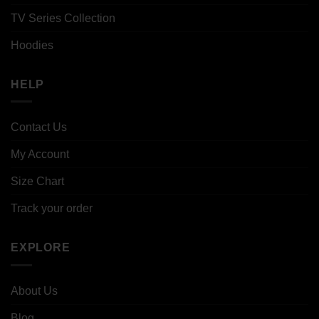
TV Series Collection
Hoodies
HELP
Contact Us
My Account
Size Chart
Track your order
EXPLORE
About Us
Blog