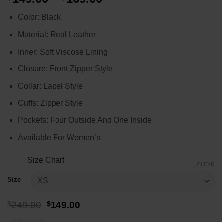
range:
Color: Black
$149.00
through
Material: Real Leather
$169.00
Inner: Soft Viscose Lining
Closure: Front Zipper Style
Collar: Lapel Style
Cuffs: Zipper Style
Pockets: Four Outside And One Inside
Available For Women’s
Size Chart
CLEAR
Size
Original
Current
$
249.00
$
149.00
price
price