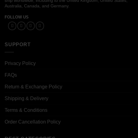
ship worldwide, including to the United Kingdom, United States,
Australia, Canada, and Germany.
FOLLOW US
SUPPORT
Privacy Policy
FAQs
Return & Exchange Policy
Shipping & Delivery
Terms & Conditions
Order Cancellation Policy