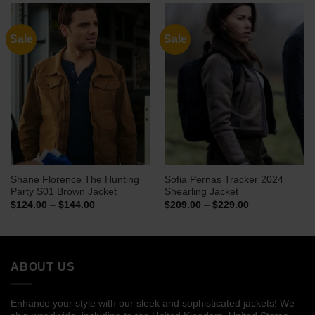
$169.00
$144.00
Sale
Sale
Shane Florence The Hunting
Sofia Pernas Tracker 2024
Party S01 Brown Jacket
Shearling Jacket
Price
Price
$
124.00
–
$
144.00
$
209.00
–
$
229.00
range:
range:
$124.00
$209.00
through
through
$144.00
$229.00
ABOUT US
Enhance your style with our sleek and sophisticated jackets! We