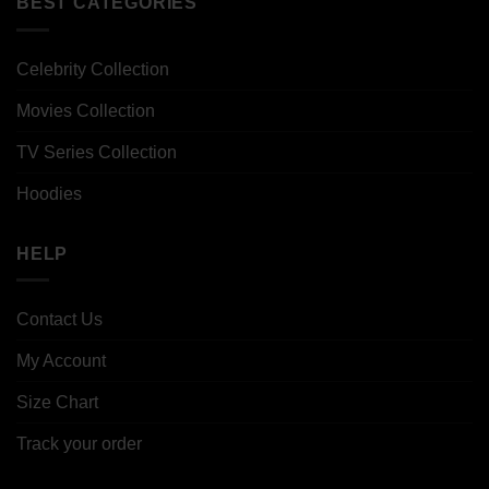
BEST CATEGORIES
Celebrity Collection
Movies Collection
TV Series Collection
Hoodies
HELP
Contact Us
My Account
Size Chart
Track your order