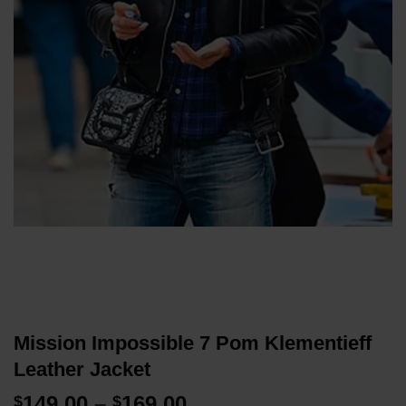
Mission Impossible 7 Pom Klementieff
Leather Jacket
Price
149.00
–
169.00
$
$