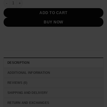
was:
is:
Mission Impossible 7 Pom Klementieff Leather Jacket quantity
$249.00.
$149.00.
ADD TO CART
BUY NOW
DESCRIPTION
ADDITIONAL INFORMATION
REVIEWS (0)
SHIPPING AND DELIVERY
RETURN AND EXCHANGES