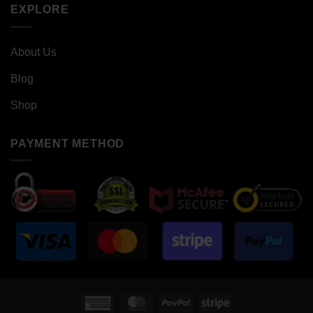
EXPLORE
About Us
Blog
Shop
PAYMENT METHOD
American
MasterCard
PayPal
Stripe